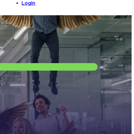
Login