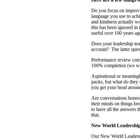
Do you focus on improv
language you use to achi
and kindness actually wor
this has been ignored i
useful over 100 years ag
Does your leadership te
account? The latter ques
Performance review compl
100% completion (we wi
Aspirational or meaningl
packs, but what do they
you get your head around
Are conversations honest
their minds on things be
to have all the answers t
that.
New World Leadership
Our New World Leadershi