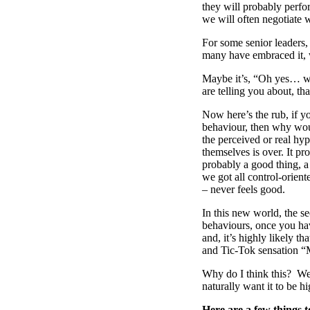
they will probably perfo
we will often negotiate w
For some senior leaders,
many have embraced it, 
Maybe it’s, “Oh yes… we
are telling you about, th
Now here’s the rub, if y
behaviour, then why wou
the perceived or real hy
themselves is over. It pr
probably a good thing, a
we got all control-orien
– never feels good.
In this new world, the s
behaviours, once you hav
and, it’s highly likely 
and Tic-Tok sensation “
Why do I think this? We
naturally want it to be h
Here are a few things t