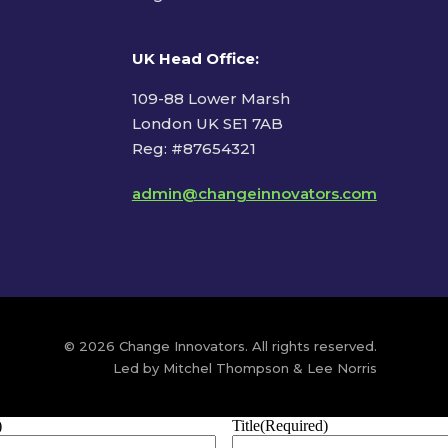
UK Head Office
:
109-88 Lower Marsh
London UK SE1 7AB
Reg: #87654321
admin@changeinnovators.com
© 2026 Change Innovators. All rights reserved.
Led by Mitchel Thompson & Lee Norris
)
Title
(Required)