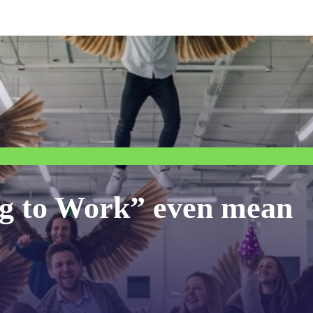
g to Work” even mean