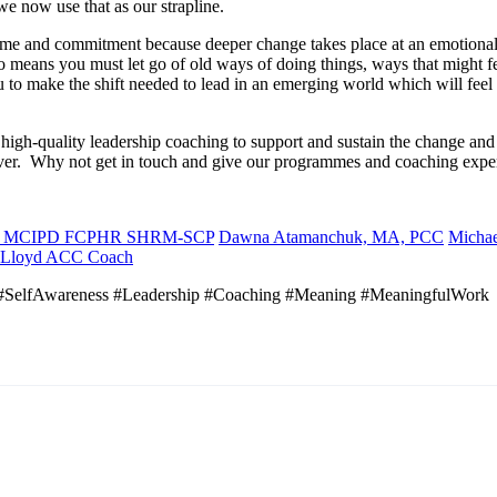
we now use that as our strapline.
me and commitment because deeper change takes place at an emotional l
 means you must let go of old ways of doing things, ways that might f
u to make the shift needed to lead in an emerging world which will feel 
high-quality leadership coaching to support and sustain the change a
ever. Why not get in touch and give our programmes and coaching exper
A. MCIPD FCPHR SHRM-SCP
Dawna Atamanchuk, MA, PCC
Micha
 Lloyd ACC Coach
SelfAwareness #Leadership #Coaching #Meaning #MeaningfulWork