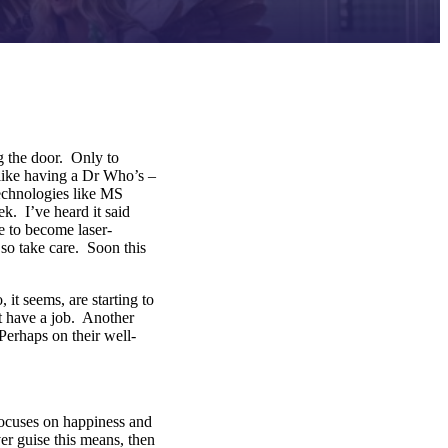
g the door. Only to
 like having a Dr Who’s –
echnologies like MS
. I’ve heard it said
e to become laser-
so take care. Soon this
t seems, are starting to
’t have a job. Another
Perhaps on their well-
ocuses on happiness and
er guise this means, then