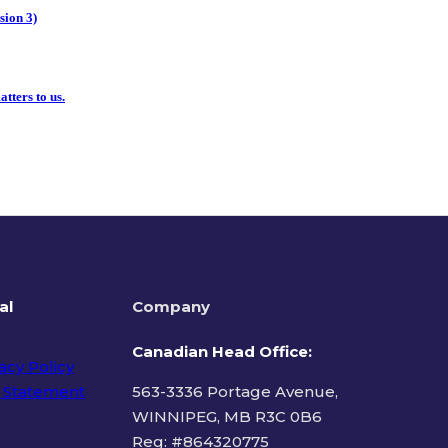
sion 3)
tters to us.
al
Company
Canadian Head Office:
acy Policy
 Statement
563-3336 Portage Avenue,
WINNIPEG, MB R3C 0B6
Reg: #
864320775
ms of Use