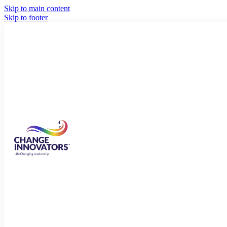
Skip to main content
Skip to footer