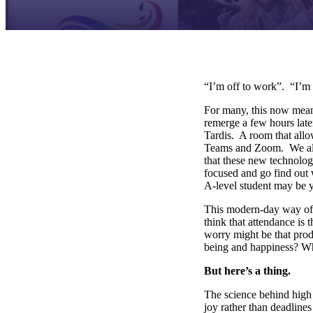
“I’m off to work”. “I’m
For many, this now means
remerge a few hours late
Tardis. A room that all
Teams and Zoom. We als
that these new technolog
focused and go find out 
A-level student may be
This modern-day way of w
think that attendance is
worry might be that prod
being and happiness? W
But here’s a thing.
The science behind high
joy rather than deadline