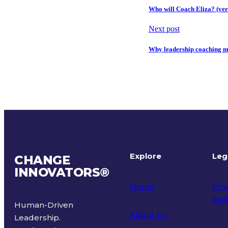
Who will Coach Eliza? (ver
Next post
Why leadership coaching ma
Explore
Leg
CHANGE
INNOVATORS
®
Home
Priv
and
Human-Driven
About Us
Leadership.
Ter