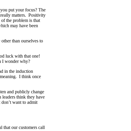
you put your focus? The
eally matters. Positivity
 of the problem is that
 which may have been
other than ourselves to
od luck with that one!
m I wonder why?
d in the induction
 meaning. I think once
sten and publicly change
n leaders think they have
t don’t want to admit
 that our customers call