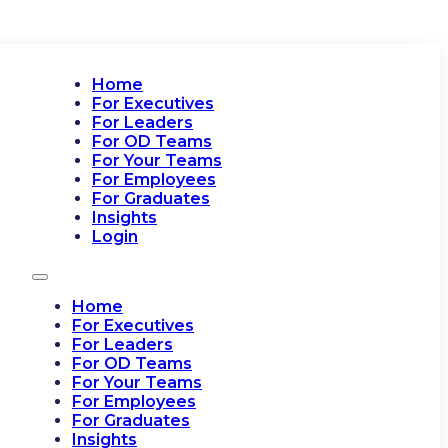
Home
For Executives
For Leaders
For OD Teams
For Your Teams
For Employees
For Graduates
Insights
Login
Home
For Executives
For Leaders
For OD Teams
For Your Teams
For Employees
For Graduates
Insights