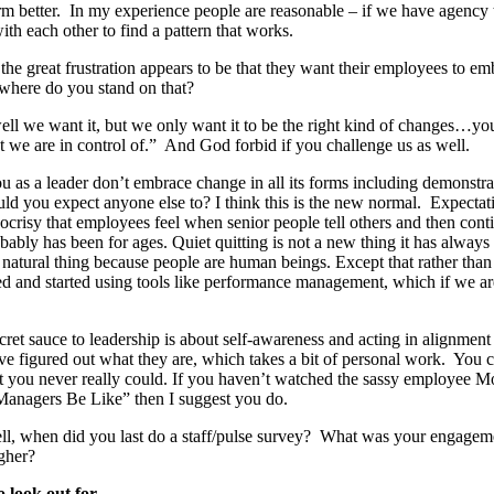
rm better. In my experience people are reasonable – if we have agency t
ith each other to find a pattern that works.
 the great frustration appears to be that they want their employees to 
where do you stand on that?
ll we want it, but we only want it to be the right kind of changes…yo
at we are in control of.” And God forbid if you challenge us as well.
ou as a leader don’t embrace change in all its forms including demonstra
ld you expect anyone else to? I think this is the new normal. Expecta
pocrisy that employees feel when senior people tell others and then cont
obably has been for ages. Quiet quitting is not a new thing it has alway
 natural thing because people are human beings. Except that rather than 
ted and started using tools like performance management, which if we ar
ecret sauce to leadership is about self-awareness and acting in alignmen
e figured out what they are, which takes a bit of personal work. You c
that you never really could. If you haven’t watched the sassy employee 
Managers Be Like” then I suggest you do.
ll, when did you last do a staff/pulse survey? What was your engage
igher?
o look out for