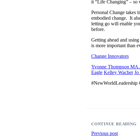
it “Life Changing” – so 
Personal Change takes ti
embodied change. It also
letting go will enable yo
before.
Getting ahead and using 
is more important than 
Change Innovators
Yvonne Thompson M
Eagle
Kelley Wacher
Jo
#NewWorldLeadership #
CONTINUE READING
Previous post