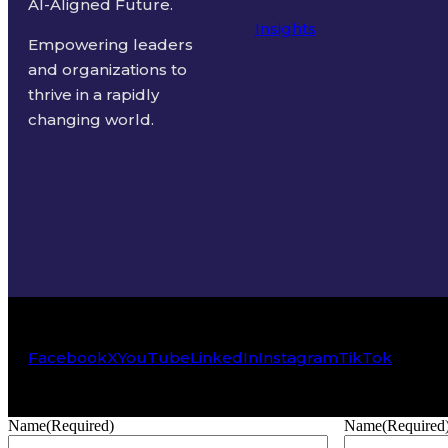
AI-Aligned Future.
Insights
Empowering leaders
and organizations to
thrive in a rapidly
changing world.
Facebook
X
YouTube
LinkedIn
Instagram
TikTok
Name
(Required)
Name
(Required