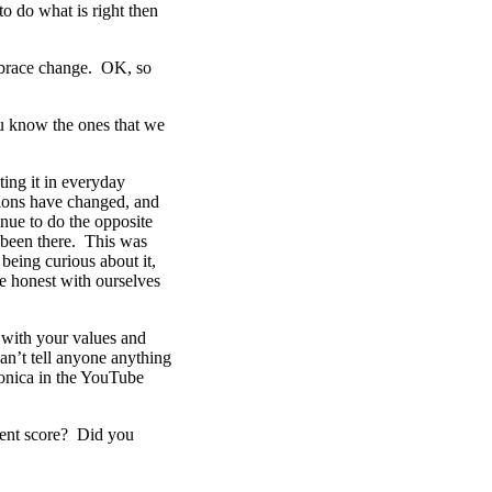
o do what is right then
embrace change. OK, so
u know the ones that we
ting it in everyday
tions have changed, and
inue to do the opposite
s been there. This was
being curious about it,
e honest with ourselves
t with your values and
an’t tell anyone anything
Monica in the YouTube
ment score? Did you