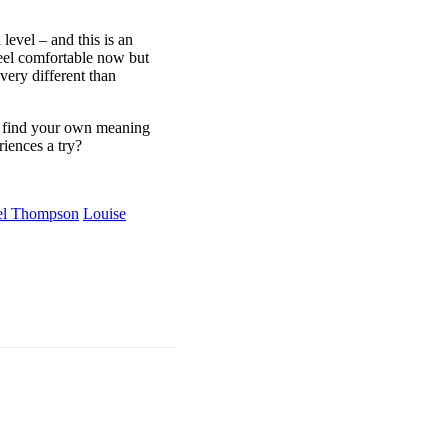
evel – and this is an
eel comfortable now but
very different than
nd find your own meaning
iences a try?
el Thompson
Louise