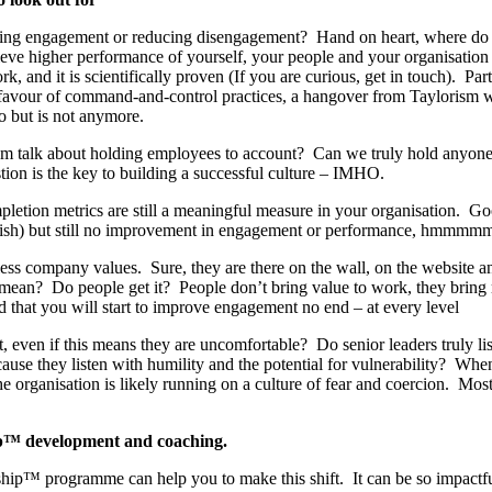
ing engagement or reducing disengagement? Hand on heart, where do 
eve higher performance of yourself, your people and your organisation r
k, and it is scientifically proven (If you are curious, get in touch). Part
n favour of command-and-control practices, a hangover from Taylorism
o but is not anymore.
am talk about holding employees to account? Can we truly hold anyone 
tion is the key to building a successful culture – IMHO.
etion metrics are still a meaningful measure in your organisation. Go
sh) but still no improvement in engagement or performance, hmmmm
ess company values. Sure, they are there on the wall, on the website an
 mean? Do people get it? People don’t bring value to work, they bring
 that you will start to improve engagement no end – at every level
, even if this means they are uncomfortable? Do senior leaders truly li
cause they listen with humility and the potential for vulnerability? Whe
he organisation is likely running on a culture of fear and coercion. Mos
™ development and coaching.
p™ programme can help you to make this shift. It can be so impactful