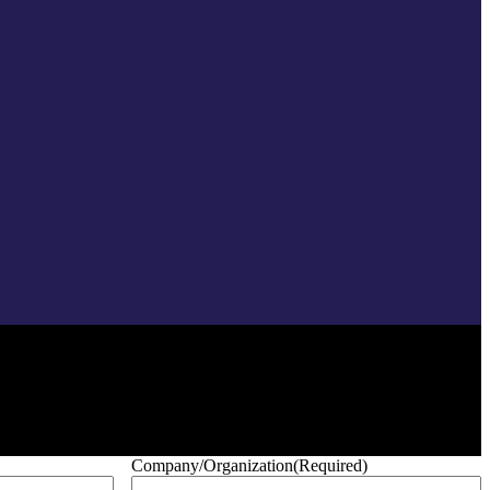
Company/Organization
(Required)