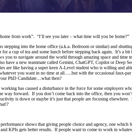
 home from work”. “I’ll see you later – what time will you be home?”
 stepping into the home office (a.k.a. Bedroom or similar) and shuttin
r for a cup of tea and some lunch before stepping back again. It’s a bit
ows you to navigate around the world through amazing space and time t
o have a new teammate called Gemini, ChatGPT, Copilot or Deep Seek
ies are like having a super keen A-Level student who is willing and abl
whatever you want in no time at all…..but with the occasional faux-par 
 your PhD Candidate…what then?
orking has caused a disturbance in the force for some employers who, i
 the way forward. If you don’t come back into the office, then you won
uctivity is down or maybe it’s just that people are focusing elsewhere. 
hat!?
 performance shows that giving people choice and agency, one which f
s and KPIs gets better results. If people want to come to work in whatev