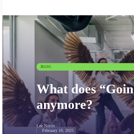
BLOG
What does “Goin
anymore?
Lee Norris
February 10, 2025