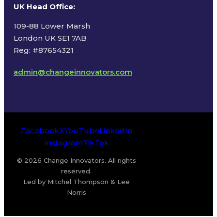
UK Head Office
:
109-88 Lower Marsh
London UK SE1 7AB
Reg: #87654321
admin@changeinnovators.com
Facebook
X
YouTube
LinkedIn
Instagram
TikTok
© 2026 Change Innovators. All rights
reserved.
Led by Mitchel Thompson & Lee
Norris