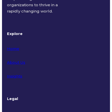
organizations to thrive in a
rapidly changing world.
Explore
Home
About Us
Insights
Legal