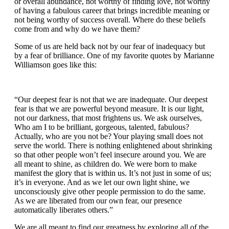
or overall abundance, not worthy of finding love, not worthy
of having a fabulous career that brings incredible meaning or
not being worthy of success overall. Where do these beliefs
come from and why do we have them?
Some of us are held back not by our fear of inadequacy but
by a fear of brilliance. One of my favorite quotes by Marianne
Williamson goes like this:
“Our deepest fear is not that we are inadequate. Our deepest
fear is that we are powerful beyond measure. It is our light,
not our darkness, that most frightens us. We ask ourselves,
Who am I to be brilliant, gorgeous, talented, fabulous?
Actually, who are you not be? Your playing small does not
serve the world. There is nothing enlightened about shrinking
so that other people won’t feel insecure around you. We are
all meant to shine, as children do. We were born to make
manifest the glory that is within us. It’s not just in some of us;
it’s in everyone. And as we let our own light shine, we
unconsciously give other people permission to do the same.
As we are liberated from our own fear, our presence
automatically liberates others.”
We are all meant to find our greatness by exploring all of the