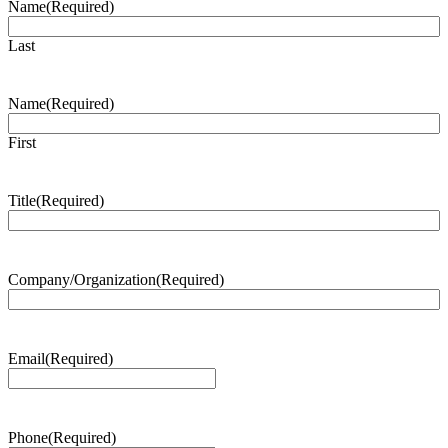
Name
(Required)
Last
Name
(Required)
First
Title
(Required)
Company/Organization
(Required)
Email
(Required)
Phone
(Required)