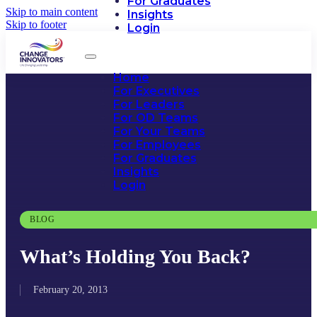
For Graduates
Skip to main content
Insights
Skip to footer
Login
Home
For Executives
For Leaders
For OD Teams
For Your Teams
For Employees
For Graduates
Insights
Login
BLOG
What’s Holding You Back?
February 20, 2013