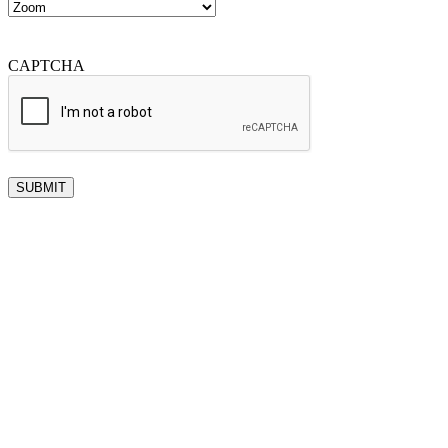
CAPTCHA