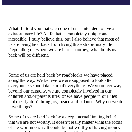
What if I told you that each one of us is intended to live an
extraordinary life? A life that is completely unique and
incredible. I truly believe this, but I also believe that most of
us are being held back from living this extraordinary life.
Depending on where we are in our journey, what holds us
back will be different.
Some of us are held back by roadblocks we have placed
along the way. We believe we are supposed to look after
everyone else and take care of everything. We volunteer way
beyond our capacity, we are completely involved in our
children and/or parents lifes, or we have people in our lifes
that clearly don’t bring joy, peace and balance. Why do we do
these things?
Some of us are held back by a deep internal limiting belief
that we are not worthy. It doesn’t really matter what the focus
of the worthiness is. It could be not worthy of having money