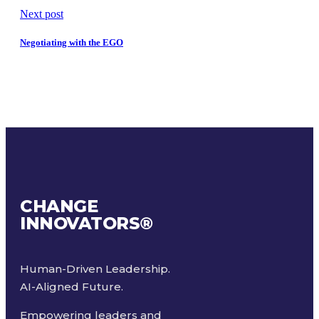
Next post
Negotiating with the EGO
CHANGE
INNOVATORS
®
Human-Driven Leadership.
AI-Aligned Future.
Empowering leaders and