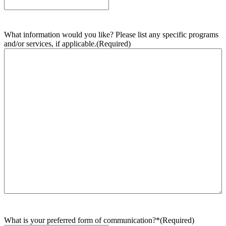
What information would you like? Please list any specific programs
and/or services, if applicable.
(Required)
What is your preferred form of communication?*
(Required)