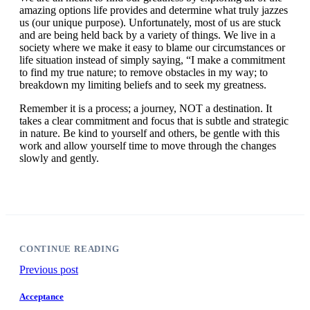
amazing options life provides and determine what truly jazzes
us (our unique purpose). Unfortunately, most of us are stuck
and are being held back by a variety of things. We live in a
society where we make it easy to blame our circumstances or
life situation instead of simply saying, “I make a commitment
to find my true nature; to remove obstacles in my way; to
breakdown my limiting beliefs and to seek my greatness.
Remember it is a process; a journey, NOT a destination. It
takes a clear commitment and focus that is subtle and strategic
in nature. Be kind to yourself and others, be gentle with this
work and allow yourself time to move through the changes
slowly and gently.
CONTINUE READING
Previous post
Acceptance