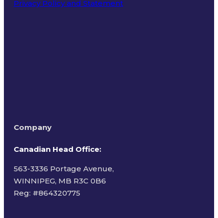
Privacy Policy and Statement
Terms of Use
Company
Canadian Head Office:
563-3336 Portage Avenue,
WINNIPEG, MB R3C 0B6
Reg: #
864320775