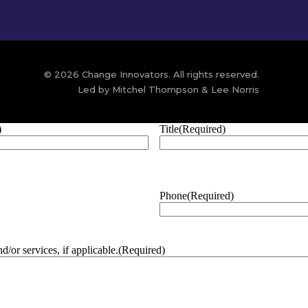
© 2026 Change Innovators. All rights reserved.
Led by Mitchel Thompson & Lee Norris
)
Title
(Required)
Phone
(Required)
/or services, if applicable.
(Required)