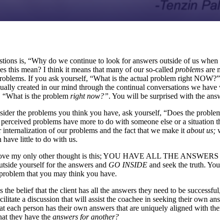
tions is, “Why do we continue to look for answers outside of us when 
es this mean? I think it means that many of our so-called
problems
are 
problems. If you ask yourself, “What is the actual problem right NOW?”,
ually created in our mind through the continual conversations we hav
, “What is the problem
right now?”
. You will be surprised with the ans
ider the problems you think you have, ask yourself, “Does the problem
perceived problems have more to do with someone else or a situation th
our internalization of our problems and the fact that we make it
about us;
have little to do with us.
e above my only other thought is this; YOU HAVE ALL THE ANS
tside yourself for the answers and
GO INSIDE
and seek the truth. Yo
 problem that you may think you have.
s the belief that the client has all the answers they need to be successful
acilitate a discussion that will assist the coachee in seeking their own a
at each person has their own answers that are uniquely aligned with 
that they have the
answers for another?