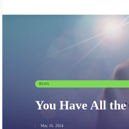
BLOG
You Have All th
May 16, 2024