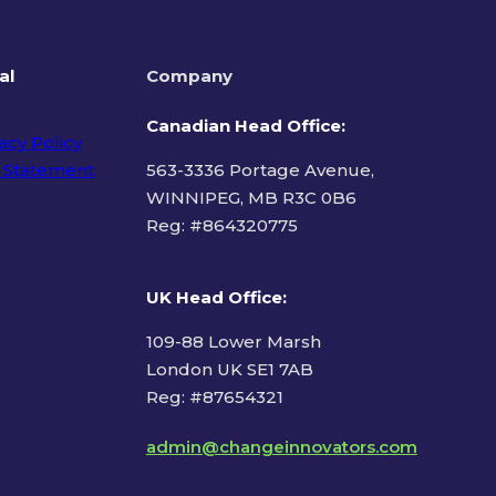
al
Company
Canadian Head Office:
acy Policy
 Statement
563-3336 Portage Avenue,
WINNIPEG, MB R3C 0B6
Reg: #
864320775
ms of Use
UK Head Office
:
109-88 Lower Marsh
London UK SE1 7AB
Reg: #87654321
admin@changeinnovators.com