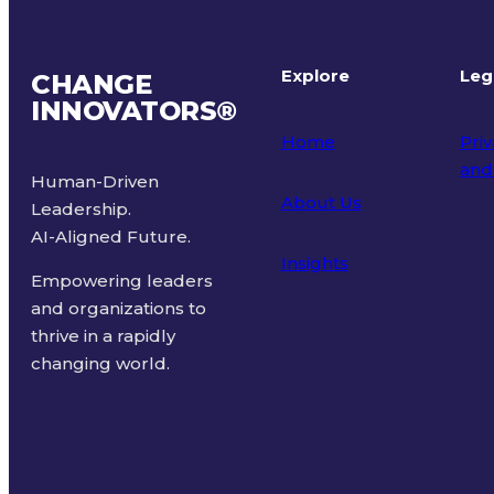
Explore
Leg
CHANGE
INNOVATORS
®
Home
Priv
and
Human-Driven
About Us
Leadership.
Ter
AI-Aligned Future.
Insights
Empowering leaders
and organizations to
thrive in a rapidly
changing world.