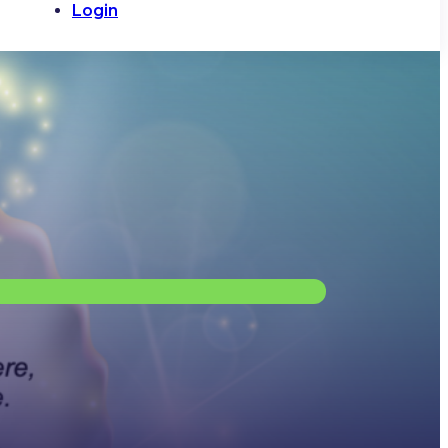
Login