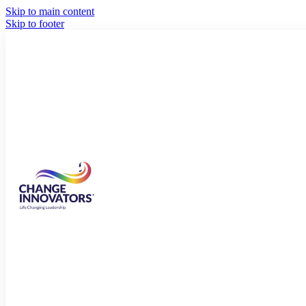
Skip to main content
Skip to footer