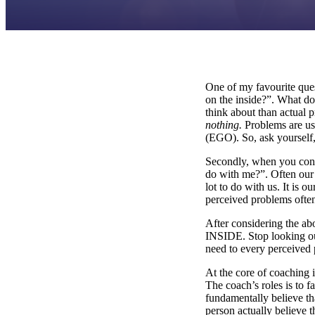
One of my favourite ques
on the inside?”. What do
think about than actual 
nothing.
Problems are us
(EGO). So, ask yourself
Secondly, when you cons
do with me?”. Often our 
lot to do with us. It is 
perceived problems often 
After considering th
INSIDE. Stop looking ou
need to every perceived
At the core of coaching i
The coach’s roles is to f
fundamentally believe th
person actually believe 