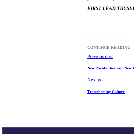
FIRST LEAD THYSE
CONTINUE READING
Previous post
New Possibilities with Ne
Next post
Transforming Culture