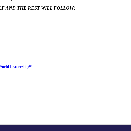
LF AND THE REST WILL FOLLOW!
w World Leadership™