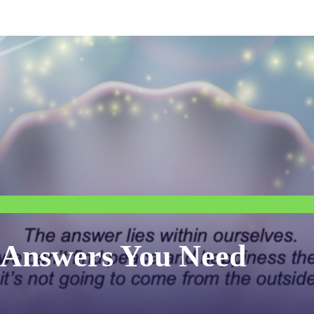
e Answers You Need