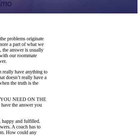
the problems originate
more a part of what we
 the answer is usually
e with our roommate
wer.
 really have anything to
at doesn’t really have a
when the truth is the
WERS YOU NEED ON THE
u have the answer you
, happy and fulfilled.
nswers. A coach has to
them. How could any