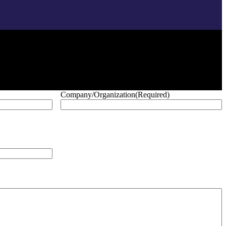
Company/Organization
(Required)