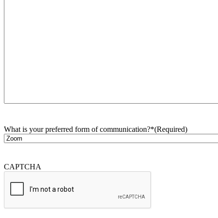
What is your preferred form of communication?*
(Required)
CAPTCHA