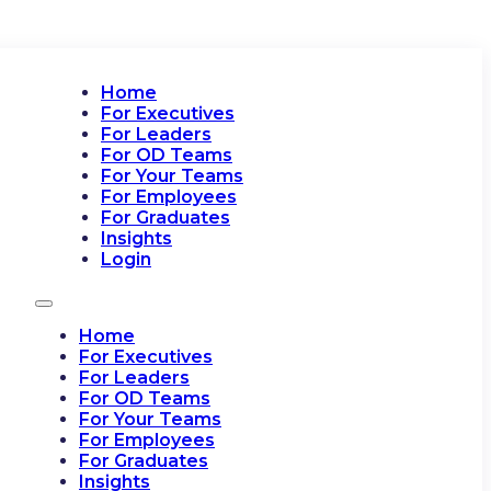
Home
For Executives
For Leaders
For OD Teams
For Your Teams
For Employees
For Graduates
Insights
Login
Home
For Executives
For Leaders
For OD Teams
For Your Teams
For Employees
For Graduates
Insights