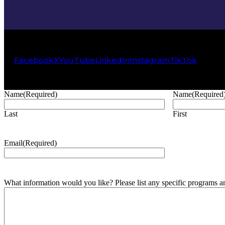
Facebook
X
YouTube
LinkedIn
Instagram
TikTok
Name
(Required)
Name
(Required
Last
First
Email
(Required)
What information would you like? Please list any specific programs and