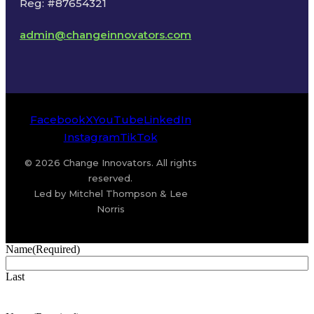
Reg: #87654321
admin@changeinnovators.com
Facebook
X
YouTube
LinkedIn
Instagram
TikTok
© 2026 Change Innovators. All rights
reserved.
Led by Mitchel Thompson & Lee
Norris
Name
(Required)
Last