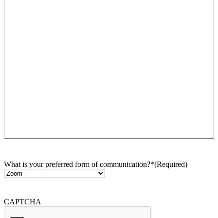
What is your preferred form of communication?*
(Required)
CAPTCHA