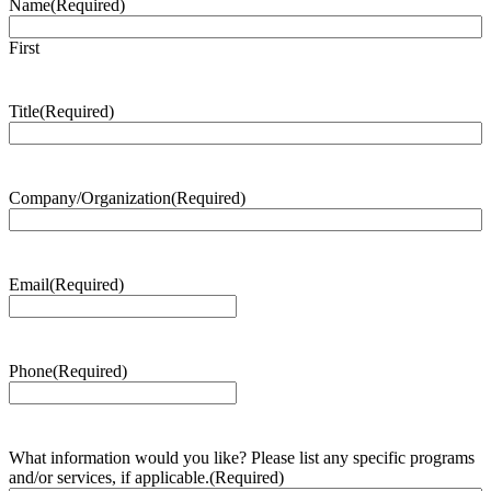
Name
(Required)
First
Title
(Required)
Company/Organization
(Required)
Email
(Required)
Phone
(Required)
What information would you like? Please list any specific programs
and/or services, if applicable.
(Required)