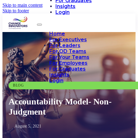
For Graduates
Skip to main content
Insights
Skip to footer
Login
Home
For Executives
For Leaders
For OD Teams
For Your Teams
For Employees
For Graduates
Insights
Login
BLOG
Accountability Model- Non-
Judgment
August 5, 2021