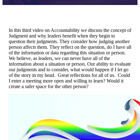
In this third video on Accountability we discuss the concept of
Judgment and why leaders benefit when they begin to
question their judgments. They consider how judging another
person affects them. They reflect on the question, do I have all
of the information or data regarding this situation or person.
We believe, as leaders, we can never have all of the
information about a situation or person. Our ability to evaluate
our judgments and to consider, what would happen if I let go
of the story in my head. Great reflections for all of us. Could
I enter a meeting more open and willing to learn? Would it
create a safer space for the other person?