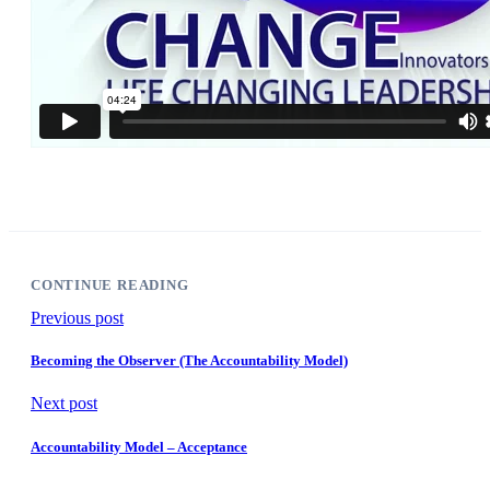
CONTINUE READING
Previous post
Becoming the Observer (The Accountability Model)
Next post
Accountability Model – Acceptance