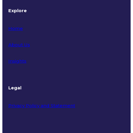
Explore
Home
About Us
Insights
Legal
Privacy Policy and Statement
Terms of Use