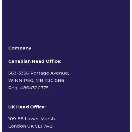
Company
Canadian Head Office:
563-3336 Portage Avenue,
WINNIPEG, MB R3C 0B6
Reg: #
864320775
UK Head Office
:
109-88 Lower Marsh
London UK SE1 7AB