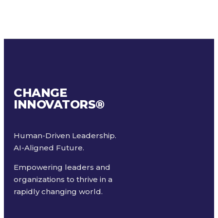
CHANGE
INNOVATORS
®
Human-Driven Leadership.
AI-Aligned Future.
Empowering leaders and
organizations to thrive in a
rapidly changing world.