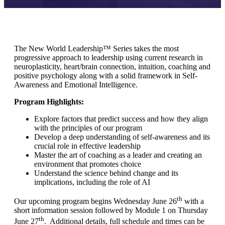
The New World Leadership™ Series takes the most
progressive approach to leadership using current research in
neuroplasticity, heart/brain connection, intuition, coaching and
positive psychology along with a solid framework in Self-
Awareness and Emotional Intelligence.
Program Highlights:
Explore factors that predict success and how they align
with the principles of our program
Develop a deep understanding of self-awareness and its
crucial role in effective leadership
Master the art of coaching as a leader and creating an
environment that promotes choice
Understand the science behind change and its
implications, including the role of AI
th
Our upcoming program begins Wednesday June 26
with a
short information session followed by Module 1 on Thursday
th
June 27
. Additional details, full schedule and times can be