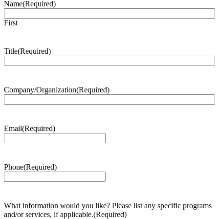
Name
(Required)
First
Title
(Required)
Company/Organization
(Required)
Email
(Required)
Phone
(Required)
What information would you like? Please list any specific programs
and/or services, if applicable.
(Required)