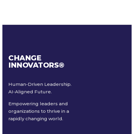
CHANGE
INNOVATORS
®
Human-Driven Leadership.
AI-Aligned Future.
Empowering leaders and
organizations to thrive in a
rapidly changing world.