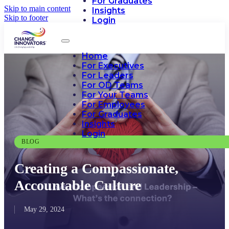
For Graduates
Skip to main content
Insights
Skip to footer
Login
Home
For Executives
For Leaders
For OD Teams
For Your Teams
For Employees
For Graduates
Insights
Login
BLOG
Creating a Compassionate,
Accountable Culture
May 29, 2024