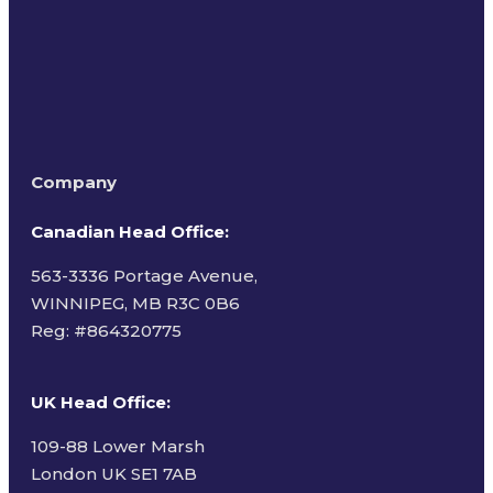
Company
Canadian Head Office:
563-3336 Portage Avenue,
WINNIPEG, MB R3C 0B6
Reg: #
864320775
UK Head Office
:
109-88 Lower Marsh
London UK SE1 7AB