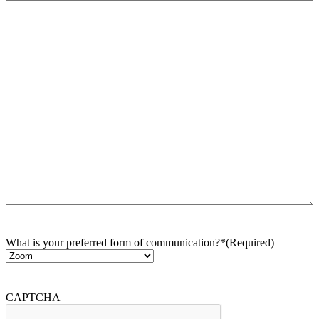
What is your preferred form of communication?*
(Required)
CAPTCHA