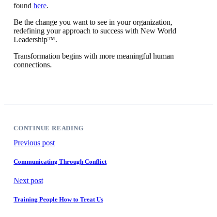
found
here
.
Be the change you want to see in your organization,
redefining your approach to success with New World
Leadership™.
Transformation begins with more meaningful human
connections.
CONTINUE READING
Previous post
Communicating Through Conflict
Next post
Training People How to Treat Us