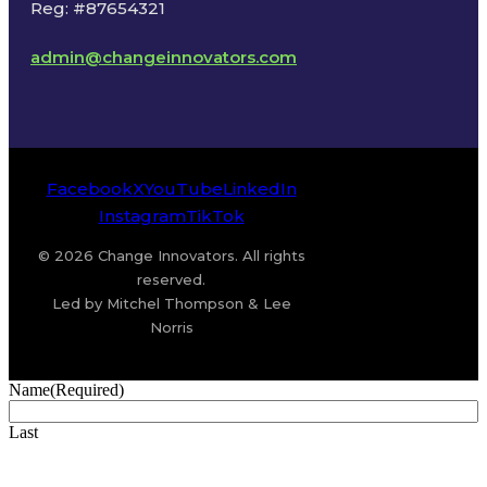
Reg: #87654321
admin@changeinnovators.com
Facebook
X
YouTube
LinkedIn
Instagram
TikTok
© 2026 Change Innovators. All rights
reserved.
Led by Mitchel Thompson & Lee
Norris
Name
(Required)
Last