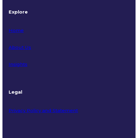
Explore
Home
About Us
Insights
Legal
Privacy Policy and Statement
Terms of Use