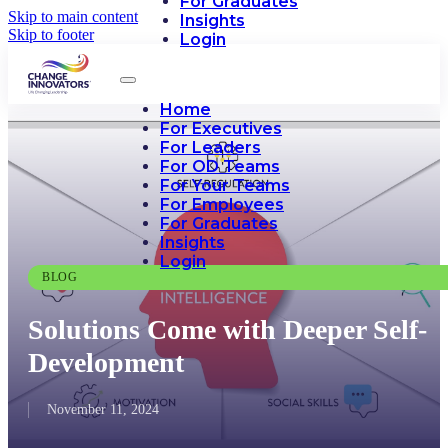
For Graduates
Skip to main content
Insights
Skip to footer
Login
Home
For Executives
For Leaders
For OD Teams
For Your Teams
For Employees
For Graduates
Insights
Login
BLOG
Solutions Come with Deeper Self-
Development
November 11, 2024