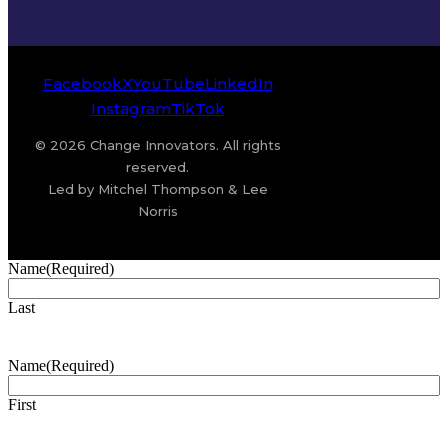
Facebook
X
YouTube
LinkedIn
Instagram
TikTok
© 2026 Change Innovators. All rights
reserved.
Led by Mitchel Thompson & Lee
Norris
Name
(Required)
Last
Name
(Required)
First