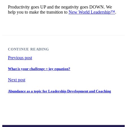
Productivity goes UP and the negativity goes DOWN. We
help you to make the transition to
N
ew World Leadership™
.
CONTINUE READING
Previous post
What is your challenge = joy equation?
Next post
Abundance as a topic for Leadership Development and Coaching