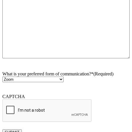
What is your preferred form of communication?*
(Required)
CAPTCHA