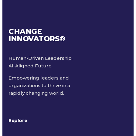
CHANGE
INNOVATORS
®
Human-Driven Leadership.
AI-Aligned Future.
Empowering leaders and
organizations to thrive in a
rapidly changing world.
Explore