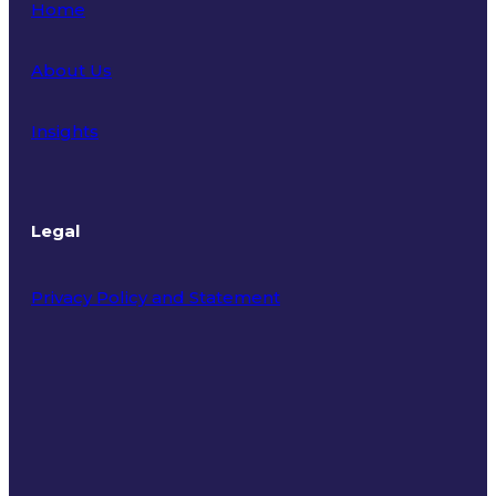
Home
About Us
Insights
Legal
Privacy Policy and Statement
Terms of Use