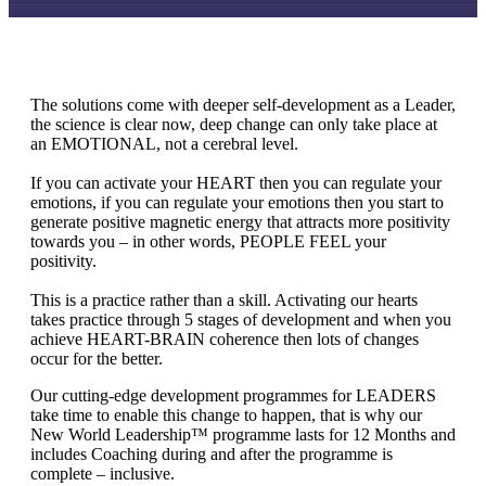
The solutions come with deeper self-development as a Leader,
the science is clear now, deep change can only take place at
an EMOTIONAL, not a cerebral level.
If you can activate your HEART then you can regulate your
emotions, if you can regulate your emotions then you start to
generate positive magnetic energy that attracts more positivity
towards you – in other words, PEOPLE FEEL your
positivity.
This is a practice rather than a skill. Activating our hearts
takes practice through 5 stages of development and when you
achieve HEART-BRAIN coherence then lots of changes
occur for the better.
Our cutting-edge development programmes for LEADERS
take time to enable this change to happen, that is why our
New World Leadership™ programme lasts for 12 Months and
includes Coaching during and after the programme is
complete – inclusive.