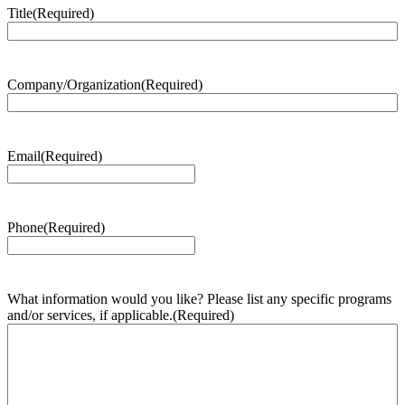
Title
(Required)
Company/Organization
(Required)
Email
(Required)
Phone
(Required)
What information would you like? Please list any specific programs
and/or services, if applicable.
(Required)