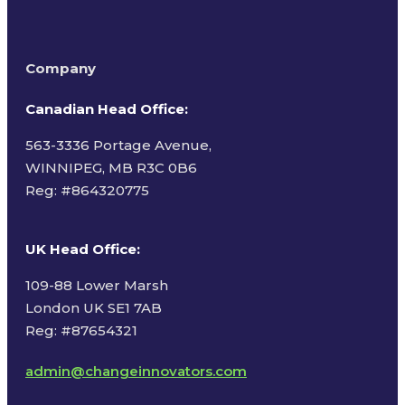
Company
Canadian Head Office:
563-3336 Portage Avenue,
WINNIPEG, MB R3C 0B6
Reg: #
864320775
UK Head Office
:
109-88 Lower Marsh
London UK SE1 7AB
Reg: #87654321
admin@changeinnovators.com