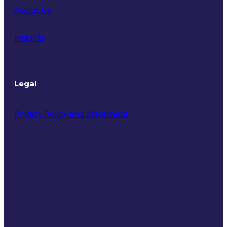
About Us
Insights
Legal
Privacy Policy and Statement
Terms of Use