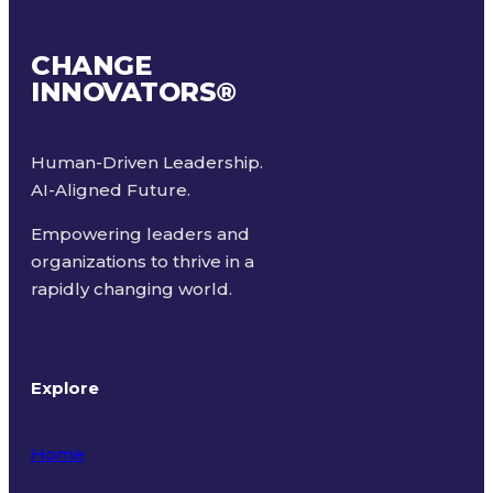
CHANGE
INNOVATORS
®
Human-Driven Leadership.
AI-Aligned Future.
Empowering leaders and
organizations to thrive in a
rapidly changing world.
Explore
Home