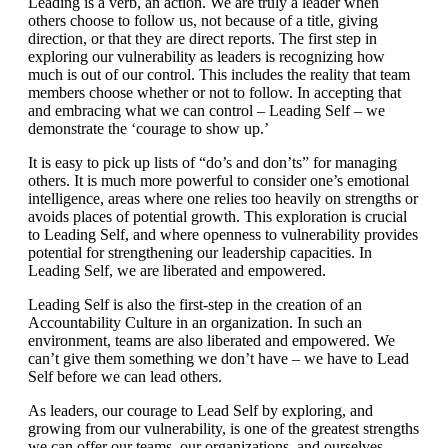
Leading is a verb, an action. We are truly a leader when
others choose to follow us, not because of a title, giving
direction, or that they are direct reports. The first step in
exploring our vulnerability as leaders is recognizing how
much is out of our control. This includes the reality that team
members choose whether or not to follow. In accepting that
and embracing what we can control – Leading Self – we
demonstrate the ‘courage to show up.’
It is easy to pick up lists of “do’s and don’ts” for managing
others. It is much more powerful to consider one’s emotional
intelligence, areas where one relies too heavily on strengths or
avoids places of potential growth. This exploration is crucial
to Leading Self, and where openness to vulnerability provides
potential for strengthening our leadership capacities. In
Leading Self, we are liberated and empowered.
Leading Self is also the first-step in the creation of an
Accountability Culture in an organization. In such an
environment, teams are also liberated and empowered. We
can’t give them something we don’t have – we have to Lead
Self before we can lead others.
As leaders, our courage to Lead Self by exploring, and
growing from our vulnerability, is one of the greatest strengths
we can offer our teams, our organizations, and ourselves.