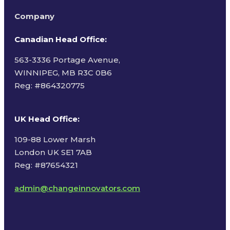
Company
Canadian Head Office:
563-3336 Portage Avenue,
WINNIPEG, MB R3C 0B6
Reg: #
864320775
UK Head Office
:
109-88 Lower Marsh
London UK SE1 7AB
Reg: #87654321
admin@changeinnovators.com