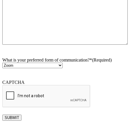
What is your preferred form of communication?*
(Required)
CAPTCHA