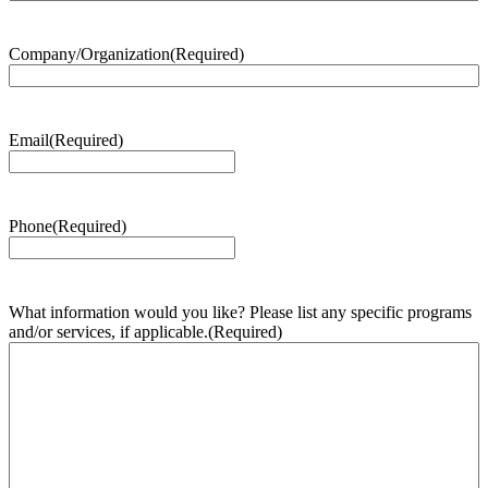
Company/Organization
(Required)
Email
(Required)
Phone
(Required)
What information would you like? Please list any specific programs
and/or services, if applicable.
(Required)