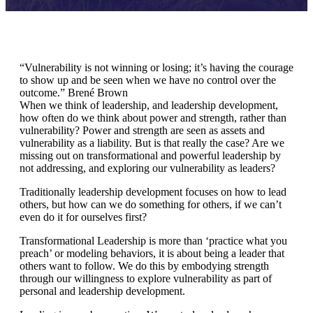
“Vulnerability is not winning or losing; it’s having the courage
to show up and be seen when we have no control over the
outcome.” Brené Brown
When we think of leadership, and leadership development,
how often do we think about power and strength, rather than
vulnerability? Power and strength are seen as assets and
vulnerability as a liability. But is that really the case? Are we
missing out on transformational and powerful leadership by
not addressing, and exploring our vulnerability as leaders?
Traditionally leadership development focuses on how to lead
others, but how can we do something for others, if we can’t
even do it for ourselves first?
Transformational Leadership is more than ‘practice what you
preach’ or modeling behaviors, it is about being a leader that
others want to follow. We do this by embodying strength
through our willingness to explore vulnerability as part of
personal and leadership development.