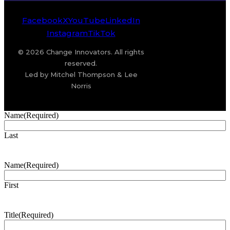
Facebook
X
YouTube
LinkedIn
Instagram
TikTok
© 2026 Change Innovators. All rights
reserved.
Led by Mitchel Thompson & Lee
Norris
Name
(Required)
Last
Name
(Required)
First
Title
(Required)