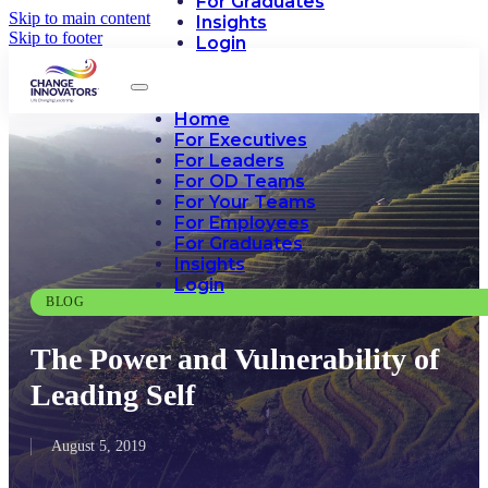
For Graduates
Skip to main content
Insights
Skip to footer
Login
Home
For Executives
For Leaders
For OD Teams
For Your Teams
For Employees
For Graduates
Insights
Login
BLOG
The Power and Vulnerability of
Leading Self
August 5, 2019