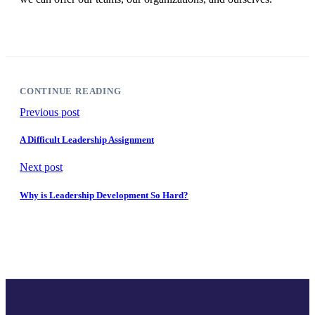
CONTINUE READING
Previous post
A Difficult Leadership Assignment
Next post
Why is Leadership Development So Hard?