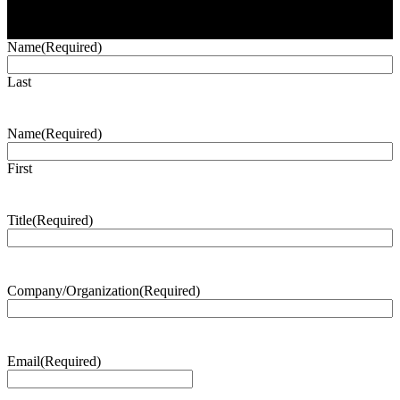
Name
(Required)
Last
Name
(Required)
First
Title
(Required)
Company/Organization
(Required)
Email
(Required)