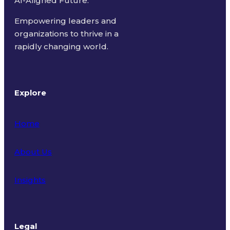
AI-Aligned Future.
Empowering leaders and
organizations to thrive in a
rapidly changing world.
Explore
Home
About Us
Insights
Legal