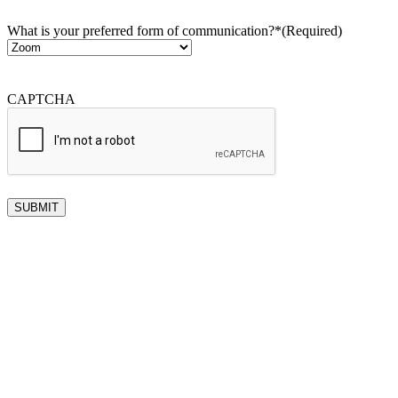
What is your preferred form of communication?*
(Required)
CAPTCHA