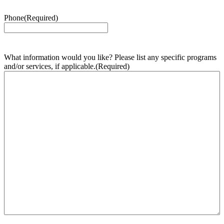
Phone
(Required)
What information would you like? Please list any specific programs
and/or services, if applicable.
(Required)