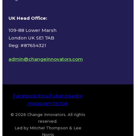
UK Head Office
:
109-88 Lower Marsh
London UK SE1 7AB
Reg: #87654321
admin@changeinnovators.com
Facebook
X
YouTube
LinkedIn
Instagram
TikTok
© 2026 Change Innovators. All rights
reserved.
Led by Mitchel Thompson & Lee
Norris