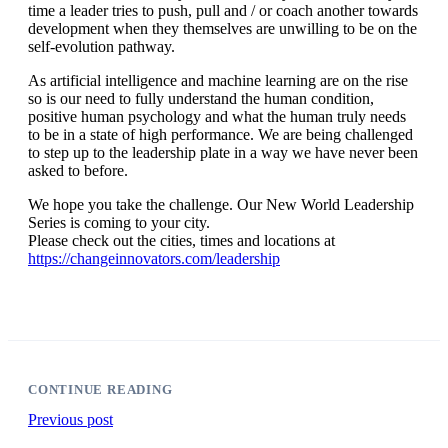
time a leader tries to push, pull and / or coach another towards
development when they themselves are unwilling to be on the
self-evolution pathway.
As artificial intelligence and machine learning are on the rise
so is our need to fully understand the human condition,
positive human psychology and what the human truly needs
to be in a state of high performance. We are being challenged
to step up to the leadership plate in a way we have never been
asked to before.
We hope you take the challenge. Our New World Leadership
Series is coming to your city.
Please check out the cities, times and locations at
https://changeinnovators.com/leadership
CONTINUE READING
Previous post