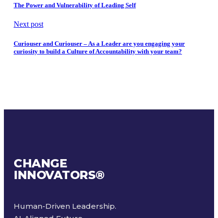
The Power and Vulnerability of Leading Self
Next post
Curiouser and Curiouser – As a Leader are you engaging your
curiosity to build a Culture of Accountability with your team?
CHANGE
INNOVATORS
®
Human-Driven Leadership.