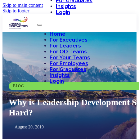
For Graduates
Skip to main content
Insights
Skip to footer
Login
Home
For Executives
For Leaders
For OD Teams
For Your Teams
For Employees
For Graduates
Insights
Login
BLOG
Why is Leadership Development S
Hard?
August 20, 2019