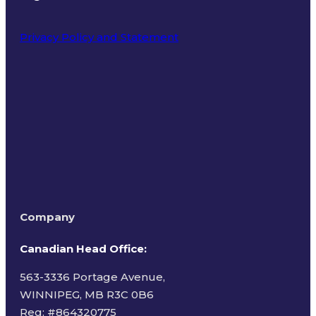
Privacy Policy and Statement
Terms of Use
Company
Canadian Head Office:
563-3336 Portage Avenue,
WINNIPEG, MB R3C 0B6
Reg: #
864320775