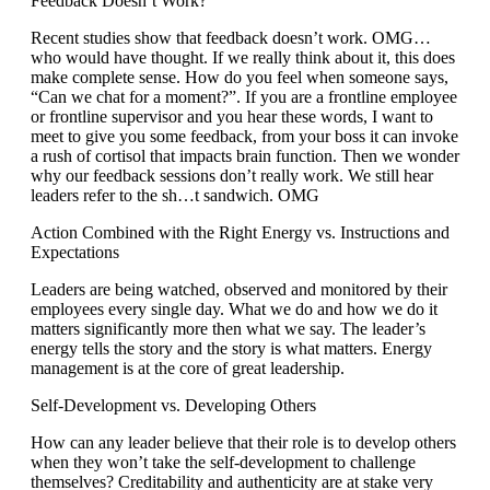
Feedback Doesn’t Work?
Recent studies show that feedback doesn’t work. OMG…
who would have thought. If we really think about it, this does
make complete sense. How do you feel when someone says,
“Can we chat for a moment?”. If you are a frontline employee
or frontline supervisor and you hear these words, I want to
meet to give you some feedback, from your boss it can invoke
a rush of cortisol that impacts brain function. Then we wonder
why our feedback sessions don’t really work. We still hear
leaders refer to the sh…t sandwich. OMG
Action Combined with the Right Energy vs. Instructions and
Expectations
Leaders are being watched, observed and monitored by their
employees every single day. What we do and how we do it
matters significantly more then what we say. The leader’s
energy tells the story and the story is what matters. Energy
management is at the core of great leadership.
Self-Development vs. Developing Others
How can any leader believe that their role is to develop others
when they won’t take the self-development to challenge
themselves? Creditability and authenticity are at stake very