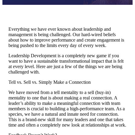
Everything we have ever known about leadership and
management is being challenged. Our hard-wired beliefs
about how to improve performance and create engagement is
being pushed to the limits every day of every week.
Leadership Development is a completely new game if you
want to have a sustainable transformational impact that is felt
at every level. Here are just a few of the things we are being
challenged with.
Tell vs. Sell vs. Simply Make a Connection
We have moved from a tell mentality to a sell (buy-in)
mentality to one that is about making a real connection. A
leader’s ability to make a meaningful connection with team
members is crucial to building a high-performance team. As a
species, we have a natural and innate need for connection.
This is a brand-new skill for many leaders and one that takes
time and often a completely new look at relationships at work.