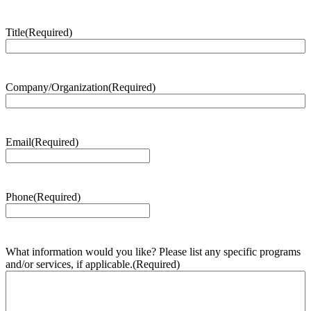
Title
(Required)
Company/Organization
(Required)
Email
(Required)
Phone
(Required)
What information would you like? Please list any specific programs
and/or services, if applicable.
(Required)