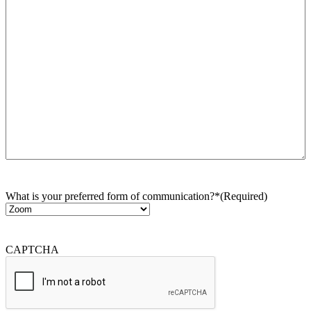
What is your preferred form of communication?*
(Required)
CAPTCHA