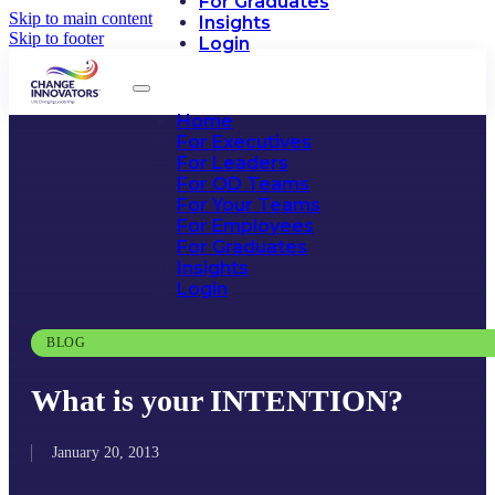
For Graduates
Skip to main content
Insights
Skip to footer
Login
Home
For Executives
For Leaders
For OD Teams
For Your Teams
For Employees
For Graduates
Insights
Login
BLOG
What is your INTENTION?
January 20, 2013