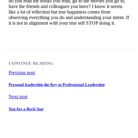
do you read the books you read, go to the movies you go to,
have the friends and colleagues you have? I know it seems
like a lot of reflection but true happiness comes from
observing everything you do and understanding your intent. If
it is not in alignment with your true self STOP doing it.
CONTINUE READING
Previous post
Personal leadership the Key to Professional Leadership
Next post
You Are a Rock Star