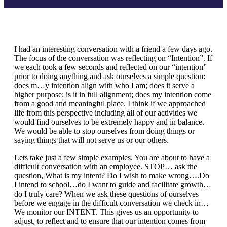
I had an interesting conversation with a friend a few days ago.
The focus of the conversation was reflecting on “Intention”. If
we each took a few seconds and reflected on our “intention”
prior to doing anything and ask ourselves a simple question:
does m…y intention align with who I am; does it serve a
higher purpose; is it in full alignment; does my intention come
from a good and meaningful place. I think if we approached
life from this perspective including all of our activities we
would find ourselves to be extremely happy and in balance.
We would be able to stop ourselves from doing things or
saying things that will not serve us or our others.
Lets take just a few simple examples. You are about to have a
difficult conversation with an employee. STOP… ask the
question, What is my intent? Do I wish to make wrong….Do
I intend to school…do I want to guide and facilitate growth…
do I truly care? When we ask these questions of ourselves
before we engage in the difficult conversation we check in…
We monitor our INTENT. This gives us an opportunity to
adjust, to reflect and to ensure that our intention comes from