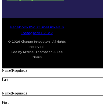
Facebook
X
YouTube
LinkedIn
Instagram
TikTok
© 2026 Change Innovators. All rights
reserved.
Led by Mitchel Thompson & Lee
Norris
Name
(Required)
Last
Name
(Required)
First