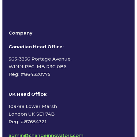
Company
Canadian Head Office:
563-3336 Portage Avenue,
WINNIPEG, MB R3C 0B6
Reg: #
864320775
UK Head Office
:
109-88 Lower Marsh
London UK SE1 7AB
Reg: #87654321
admin@changeinnovators.com