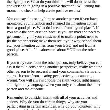
the right place. What do you think this will do to assist the
conversation in going in a positive direction? Will taking this
moment to check in help create positive results?
You can say almost anything to another person if you have
monitored your intention and ensured that intention comes
from a good place. What do I mean “from a good place”. If
you have the conversation because you are mad and need to
get something off your chest; need to make a point; need to
fix
the other person; make them see it your way; school them
etc. your intention comes from your EGO and not from a
good place. All of the above are about YOU not the other
person.
If you truly care about the other person, truly believe you can
assist them in considering another perspective, really want the
other person to be successful and your comments, views and
approach come from a caring perspective you cannot go
wrong. You will always choose the right words, right timing
and right body language when you truly care about the other
person and the outcome.
Remember to consider intent with all of your activities and
actions. Why do you do certain things, why are you
participating in certain activities, why do you volunteer, why