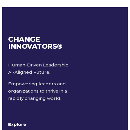
CHANGE
INNOVATORS
®
Human-Driven Leadership.
AI-Aligned Future.
Empowering leaders and
organizations to thrive in a
rapidly changing world.
Explore