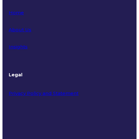
Home
About Us
Insights
Legal
Privacy Policy and Statement
Terms of Use