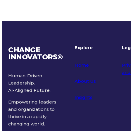
Explore
Leg
CHANGE
INNOVATORS
®
Home
Priv
and
Human-Driven
About Us
Leadership.
Ter
AI-Aligned Future.
Insights
Empowering leaders
and organizations to
thrive in a rapidly
changing world.