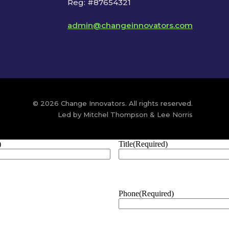
Reg: #87654321
admin@changeinnovators.com
© 2026 Change Innovators. All rights reserved.
Led by Mitchel Thompson & Lee Norris
)
Title
(Required)
Phone
(Required)