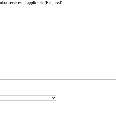
/or services, if applicable.
(Required)