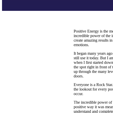
Positive Energy is the mo
incredible power of the 
create amazing results in
emotions.
It began many years ago
still use it today. But I
when I first started down
the spot right in front o
up through the many leve
doors.
Everyone is a Rock Star. 
the lookout for every pos
occur.
The incredible power of 
positive way it was mean
understand and completel