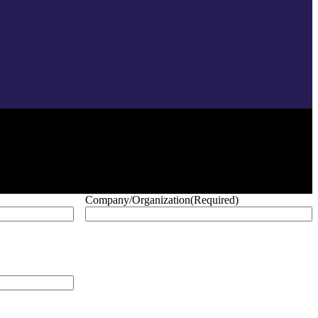
Company/Organization
(Required)