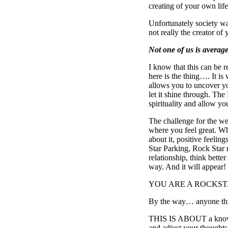
creating of your own 
Unfortunately society wa
not really the creator of 
Not one of us is average
I know that this can be 
here is the thing…. It i
allows you to uncover 
let it shine through. Th
spirituality and allow you
The challenge for the we
where you feel great. W
about it, positive feeli
Star Parking, Rock Star m
relationship, think better
way. And it will appear!
YOU ARE A ROCKSTAR, y
By the way… anyone thinki
THIS IS ABOUT a knowin
and adjust your thoughts