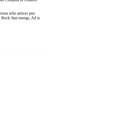
erson who arrives just
 Rock Star energy, All is