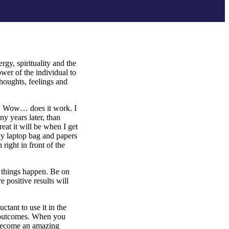
rgy, spirituality and the
wer of the individual to
thoughts, feelings and
o. Wow… does it work. I
y years later, than
eat it will be when I get
avy laptop bag and papers
right in front of the
l things happen. Be on
e positive results will
tant to use it in the
g outcomes. When you
 become an amazing