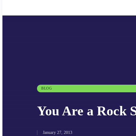
BLOG
You Are a Rock S
January 27, 2013