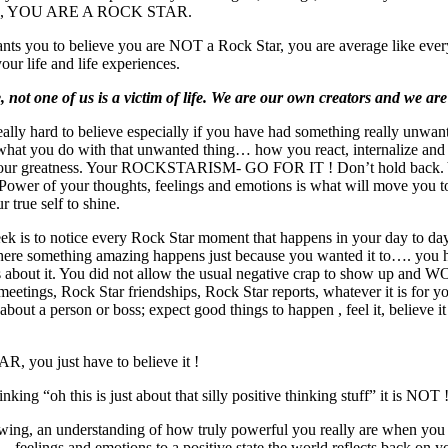
life, YOU ARE A ROCK STAR.
nts you to believe you are NOT a Rock Star, you are average like ever
your life and life experiences.
, not one of us is a victim of life. We are our own creators and we are
really hard to believe especially if you have had something really unwa
s what you do with that unwanted thing… how you react, internalize and
your greatness. Your ROCKSTARISM- GO FOR IT ! Don’t hold back. Y
e Power of your thoughts, feelings and emotions is what will move you to
r true self to shine.
ek is to notice every Rock Star moment that happens in your day to day 
here something amazing happens just because you wanted it to…. you h
ngs about it. You did not allow the usual negative crap to show up and 
eetings, Rock Star friendships, Rock Star reports, whatever it is for yo
 about a person or boss; expect good things to happen , feel it, believe it
ou just have to believe it !
ng “oh this is just about that silly positive thinking stuff” it is NOT 
g, an understanding of how truly powerful you really are when you 
…feelings and emotions to a positive state the world reflects back on y