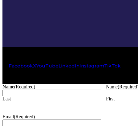
Facebook
X
YouTube
LinkedIn
Instagram
TikTok
Name
(Required)
Name
(Required
Last
First
Email
(Required)