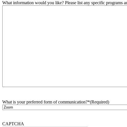
What information would you like? Please list any specific programs and
What is your preferred form of communication?*
(Required)
CAPTCHA