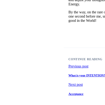
Energy.
By the way, on the rare 
one second before me, sn
good in the World!
CONTINUE READING
Previous post
What is your INTENTION
Next post
Acceptance