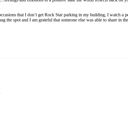
occasions that I don’t get Rock Star parking in my building, I watch a p
ag the spot and I am grateful that someone else was able to share in the
?