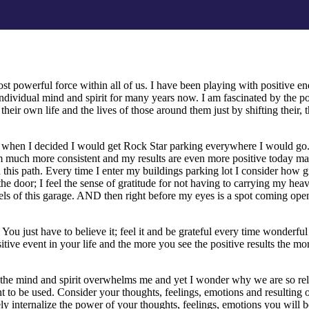
st powerful force within all of us. I have been playing with positive ene
individual mind and spirit for many years now. I am fascinated by the po
 their own life and the lives of those around them just by shifting their, 
 when I decided I would get Rock Star parking everywhere I would g
 am much more consistent and my results are even more positive today man
 this path. Every time I enter my buildings parking lot I consider how gr
f the door; I feel the sense of gratitude for not having to carrying my he
ls of this garage. AND then right before my eyes is a spot coming open 
You just have to believe it; feel it and be grateful every time wonderfu
itive event in your life and the more you see the positive results the mor
the mind and spirit overwhelms me and yet I wonder why we are so reluc
t to be used. Consider your thoughts, feelings, emotions and resultin
y internalize the power of your thoughts, feelings, emotions you will