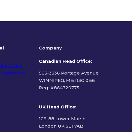
al
Company
Canadian Head Office:
acy Policy
 Statement
563-3336 Portage Avenue,
WINNIPEG, MB R3C 0B6
Reg: #
864320775
ms of Use
UK Head Office
:
109-88 Lower Marsh
London UK SE1 7AB