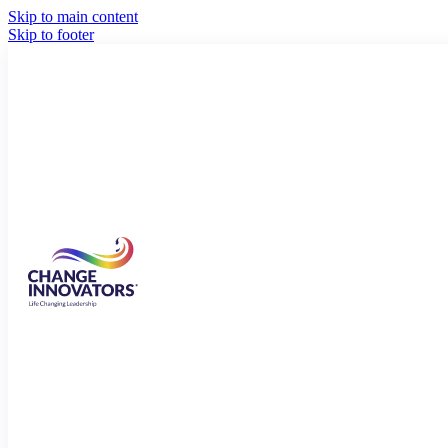
Skip to main content
Skip to footer