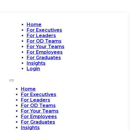
Home
For Executives
For Leaders
For OD Teams
For Your Teams
For Employees
For Graduates
Insights
Login
Home
For Executives
For Leaders
For OD Teams
For Your Teams
For Employees
For Graduates
Insights