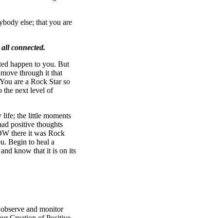
ybody else; that you are
 all connected.
nted happen to you. But
 move through it that
ou are a Rock Star so
 the next level of
life; the little moments
ad positive thoughts
WOW there it was Rock
u. Begin to heal a
 and know that it is on its
!
observe and monitor
our Creation of Positive