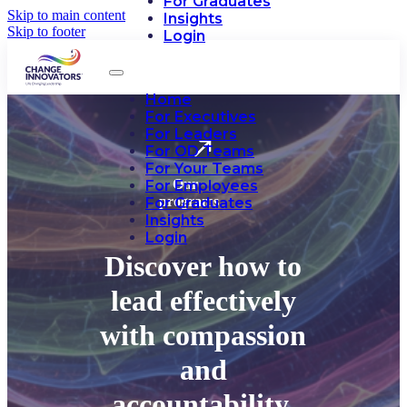
For Graduates
Skip to main content
Insights
Skip to footer
Login
Home
For Executives
For Leaders
For OD Teams
For Your Teams
Our
For Employees
programs
For Graduates
Insights
Login
Discover how to
lead effectively
with compassion
and
accountability.