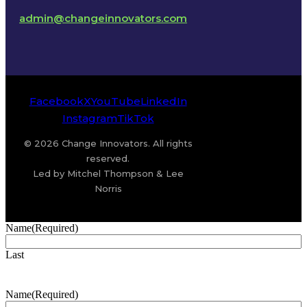
admin@changeinnovators.com
Facebook
X
YouTube
LinkedIn
Instagram
TikTok
© 2026 Change Innovators. All rights
reserved.
Led by Mitchel Thompson & Lee
Norris
Name
(Required)
Last
Name
(Required)