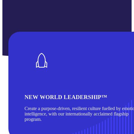
NEW WORLD LEADERSHIP™
Create a purpose-driven, resilient culture fuelled by emoti
intelligence, with our internationally acclaimed flagship
program.
Find out more