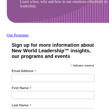
Learn when, why and how to use emotions effectively in
leadership.
Find out more
Our Programs
Sign up for more information about
New World Leadership™ insights,
our programs and events
*
indicates required
*
Email Address
*
First Name
*
Last Name