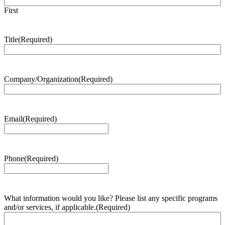
First
Title
(Required)
Company/Organization
(Required)
Email
(Required)
Phone
(Required)
What information would you like? Please list any specific programs
and/or services, if applicable.
(Required)