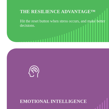
THE RESILIENCE ADVANTAGE™
Hit the reset button when stress occurs, and make better
decisions.
Find out more
EMOTIONAL INTELLIGENCE