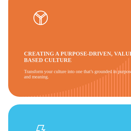
CREATING A PURPOSE-DRIVEN, VALU
BASED CULTURE
Transform your culture into one that’s grounded in purpos
and meaning.
Find out more