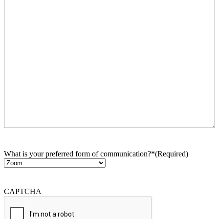
What is your preferred form of communication?*
(Required)
CAPTCHA