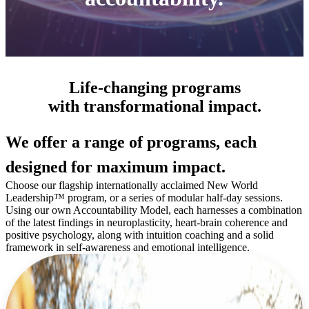
Life-changing programs
with transformational impact.
We offer a range of programs, each
designed for maximum impact.
Choose our flagship internationally acclaimed New World
Leadership™ program, or a series of modular half-day sessions.
Using our own Accountability Model, each harnesses a combination
of the latest findings in neuroplasticity, heart-brain coherence and
positive psychology, along with intuition coaching and a solid
framework in self-awareness and emotional intelligence.