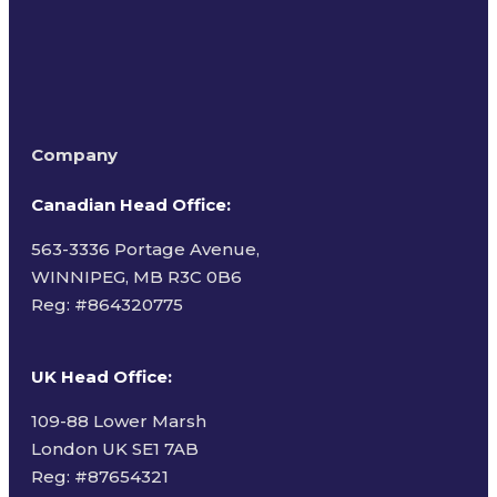
Company
Canadian Head Office:
563-3336 Portage Avenue,
WINNIPEG, MB R3C 0B6
Reg: #
864320775
UK Head Office
:
109-88 Lower Marsh
London UK SE1 7AB
Reg: #87654321