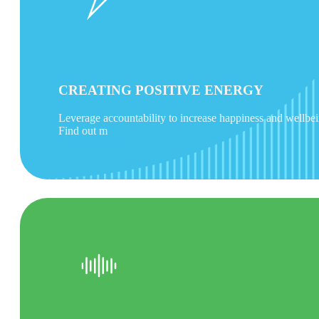
CREATING POSITIVE ENERGY
Leverage accountability to increase happiness and wellbe
Find out m
Find out more