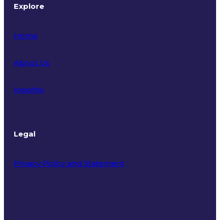
Explore
Home
About Us
Insights
Legal
Privacy Policy and Statement
Terms of Use