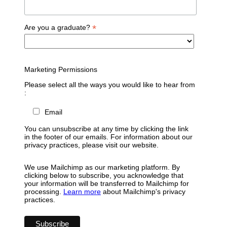
*
Are you a graduate?
Marketing Permissions
Please select all the ways you would like to hear from
:
Email
You can unsubscribe at any time by clicking the link
in the footer of our emails. For information about our
privacy practices, please visit our website.
We use Mailchimp as our marketing platform. By
clicking below to subscribe, you acknowledge that
your information will be transferred to Mailchimp for
processing.
Learn more
about Mailchimp's privacy
practices.