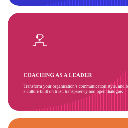
COACHING AS A LEADER
Transform your organisation’s communication style, and b
a culture built on trust, transparency and open dialogue.
Find out more