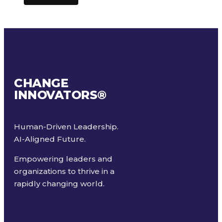
CHANGE
INNOVATORS
®
Human-Driven Leadership.
AI-Aligned Future.
Empowering leaders and
organizations to thrive in a
rapidly changing world.