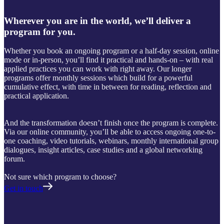
Wherever you are in the world, we’ll deliver a
program for you.
Whether you book an ongoing program or a half-day session, online
mode or in-person, you’ll find it practical and hands-on – with real
applied practices you can work with right away. Our longer
programs offer monthly sessions which build for a powerful
cumulative effect, with time in between for reading, reflection and
practical application.
And the transformation doesn’t finish once the program is complete.
Via our online community, you’ll be able to access ongoing one-to-
one coaching, video tutorials, webinars, monthly international group
dialogues, insight articles, case studies and a global networking
forum.
Not sure which program to choose?
Get in touch