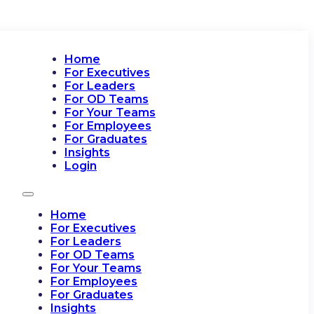
Home
For Executives
For Leaders
For OD Teams
For Your Teams
For Employees
For Graduates
Insights
Login
Home
For Executives
For Leaders
For OD Teams
For Your Teams
For Employees
For Graduates
Insights