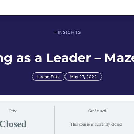
INSIGHTS
g as a Leader – Ma
Leann Fritz
May 27, 2022
Price
Get Started
Closed
This course is currently closed