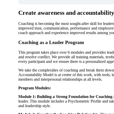
Create awareness and accountability 
Coaching is becoming the most sought-after skill for leaders 
improved trust, communication, performance and employee
coach approach and experience improved results among yo
Coaching as a Leader Program
This program takes place over 6 modules and provides leader
and resolve conflict. We provide all training materials, t
every participant and we ensure there is a personalized appr
We take the complexities of coaching and break them down i
Accountability Model is at centre of this work, with tools
members and interpersonal relationships at all levels.
Program Modules:
Module 1: Building a Strong Foundation for Coaching
-
leader. This module includes a Psychometric Profile and tak
and leadership style.