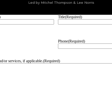
Led by Mitchel Thompson & Lee Norris
)
Title
(Required)
Phone
(Required)
/or services, if applicable.
(Required)