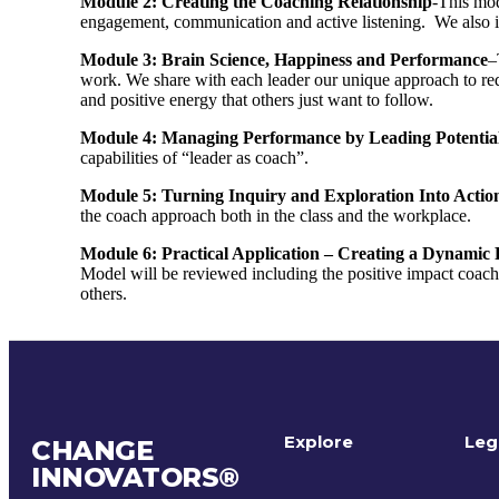
Module 2: Creating the Coaching Relationship
-This mod
engagement, communication and active listening. We also 
Module 3: Brain Science, Happiness and Performance
–
work. We share with each leader our unique approach to red
and positive energy that others just want to follow.
Module 4: Managing Performance by Leading Potentia
capabilities of “leader as coach”.
Module 5: Turning Inquiry and Exploration Into Actio
the coach approach both in the class and the workplace.
Module 6: Practical Application – Creating a Dynami
Model will be reviewed including the positive impact coa
others.
Explore
Leg
CHANGE
INNOVATORS
®