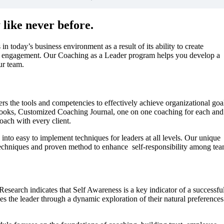
like never before.
in today’s business environment as a result of its ability to create
 engagement. Our Coaching as a Leader program helps you develop a
ur team.
s the tools and competencies to effectively achieve organizational goa
extbooks, Customized Coaching Journal, one on one coaching for each and
oach with every client.
nto easy to implement techniques for leaders at all levels. Our unique
, techniques and proven method to enhance self-responsibility among te
Research indicates that Self Awareness is a key indicator of a successfu
es the leader through a dynamic exploration of their natural preferences