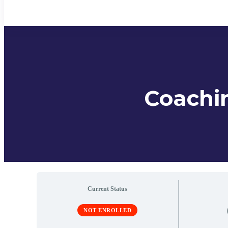
Coachin
Current Status
NOT ENROLLED