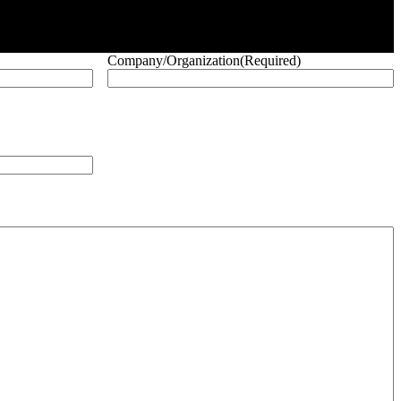
Company/Organization
(Required)