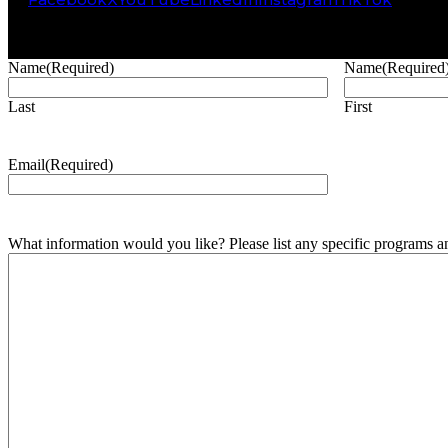
Name
(Required)
Name
(Required
Last
First
Email
(Required)
What information would you like? Please list any specific programs and