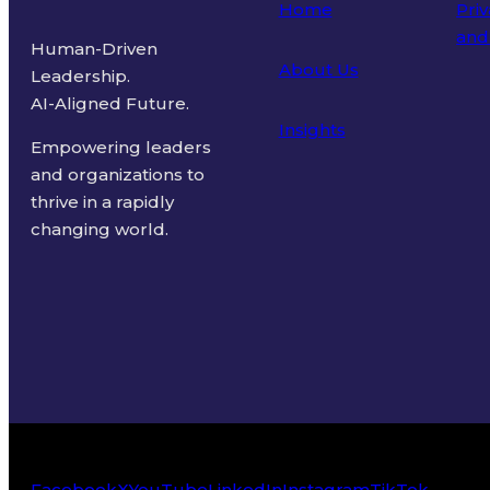
Home
Priv
and
Human-Driven
About Us
Leadership.
Ter
AI-Aligned Future.
Insights
Empowering leaders
and organizations to
thrive in a rapidly
changing world.
Facebook
X
YouTube
LinkedIn
Instagram
TikTok