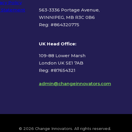
acy Policy
 Statement
563-3336 Portage Avenue,
WINNIPEG, MB R3C 0B6
Reg: #
864320775
ms of Use
UK Head Office
:
109-88 Lower Marsh
London UK SE1 7AB
Reg: #87654321
admin@changeinnovators.com
© 2026 Change Innovators. All rights reserved.