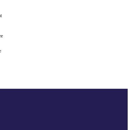
t
re
e