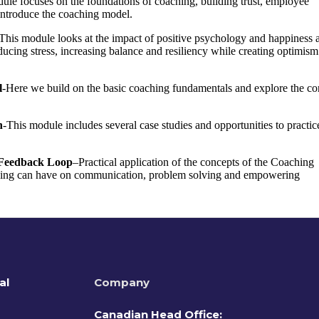
ule focuses on the foundations of coaching, building trust, employee
introduce the coaching model.
This module looks at the impact of positive psychology and happiness a
ucing stress, increasing balance and resiliency while creating optimism
l
-Here we build on the basic coaching fundamentals and explore the co
n
-This module includes several case studies and opportunities to practic
c Feedback Loop
–
Practical application of the concepts of the Coaching
ching can have on communication, problem solving and empowering
al
Company
Canadian Head Office: