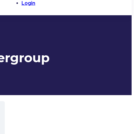
Login
zergroup