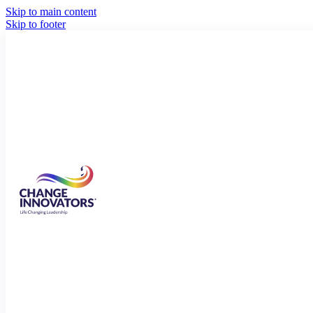
Skip to main content
Skip to footer