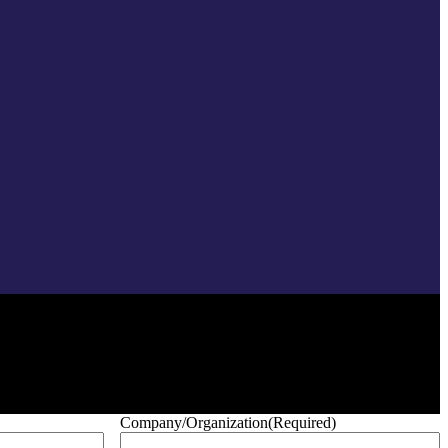
Company/Organization
(Required)