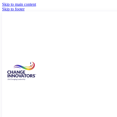
Skip to main content
Skip to footer