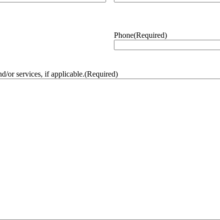
Phone
(Required)
/or services, if applicable.
(Required)