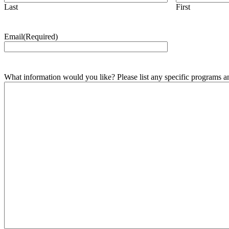
Last
First
Email
(Required)
What information would you like? Please list any specific programs and