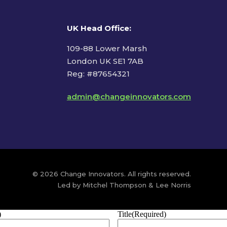
UK Head Office
:
109-88 Lower Marsh
London UK SE1 7AB
Reg: #87654321
admin@changeinnovators.com
© 2026 Change Innovators. All rights reserved.
Led by Mitchel Thompson & Lee Norris
)
Title
(Required)