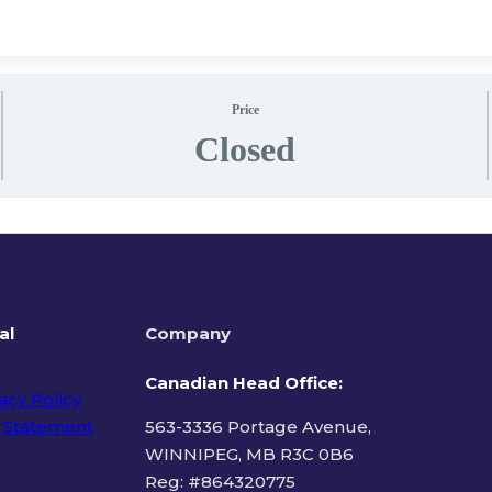
Price
Closed
al
Company
Canadian Head Office:
acy Policy
 Statement
563-3336 Portage Avenue,
WINNIPEG, MB R3C 0B6
Reg: #
864320775
ms of Use