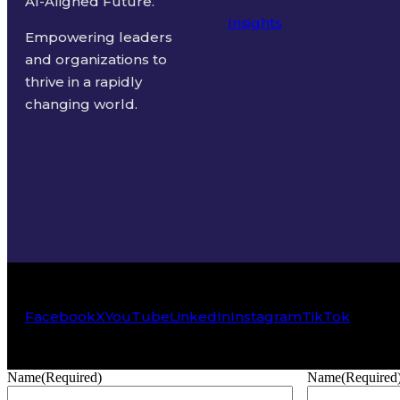
AI-Aligned Future.
Insights
Empowering leaders
and organizations to
thrive in a rapidly
changing world.
Facebook
X
YouTube
LinkedIn
Instagram
TikTok
Name
(Required)
Name
(Required