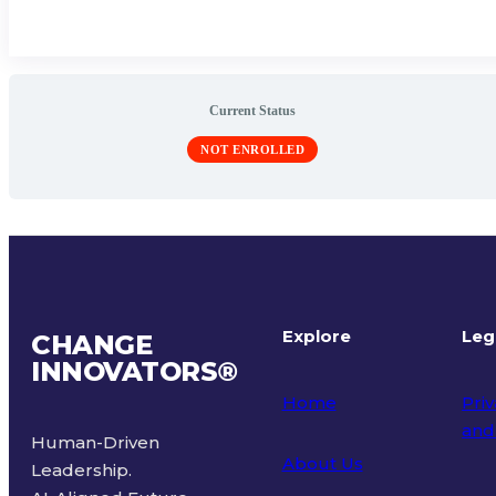
Current Status
NOT ENROLLED
Explore
Leg
CHANGE
INNOVATORS
®
Home
Priv
and
Human-Driven
About Us
Leadership.
Ter