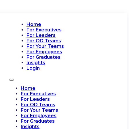
Home
For Executives
For Leaders
For OD Teams
For Your Teams
For Employees
For Graduates
Insights
Login
Home
For Executives
For Leaders
For OD Teams
For Your Teams
For Employees
For Graduates
Insights