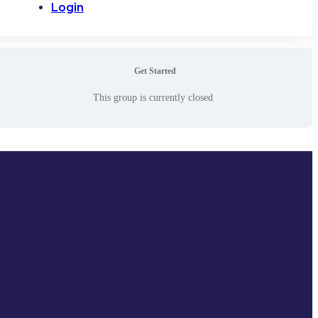
Login
Get Started
This group is currently closed