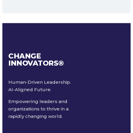
CHANGE
INNOVATORS
®
Human-Driven Leadership.
AI-Aligned Future.
Empowering leaders and
organizations to thrive in a
rapidly changing world.