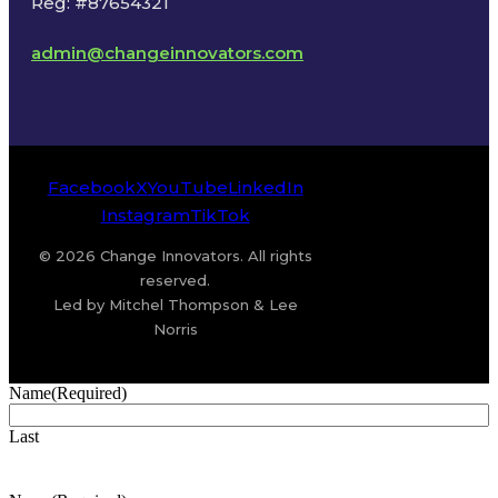
Reg: #87654321
admin@changeinnovators.com
Facebook
X
YouTube
LinkedIn
Instagram
TikTok
© 2026 Change Innovators. All rights
reserved.
Led by Mitchel Thompson & Lee
Norris
Name
(Required)
Last