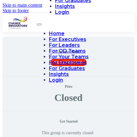
For Graduates
Skip to main content
Insights
Skip to footer
Login
Home
For Executives
For Leaders
For OD Teams
Current Status
For Your Teams
For Employees
NOT ENROLLED
For Graduates
Insights
Login
Price
Closed
Get Started
This group is currently closed