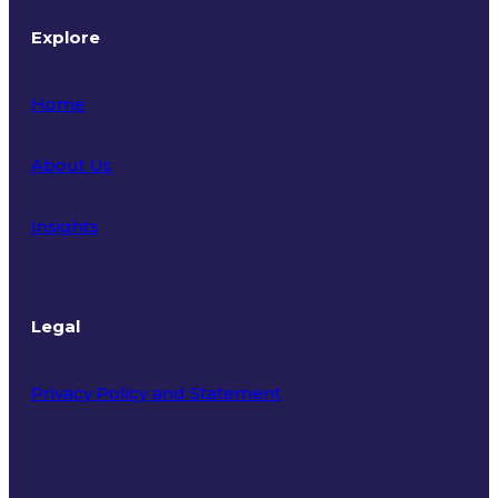
Explore
Home
About Us
Insights
Legal
Privacy Policy and Statement
Terms of Use