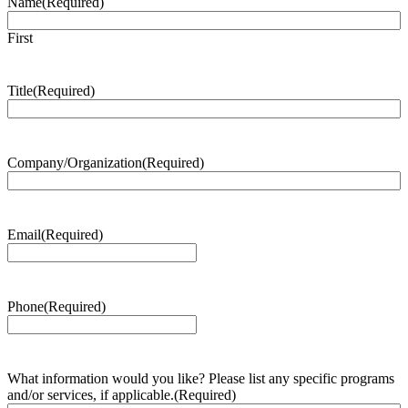
Name
(Required)
First
Title
(Required)
Company/Organization
(Required)
Email
(Required)
Phone
(Required)
What information would you like? Please list any specific programs
and/or services, if applicable.
(Required)