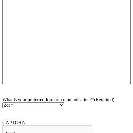
What is your preferred form of communication?*
(Required)
CAPTCHA