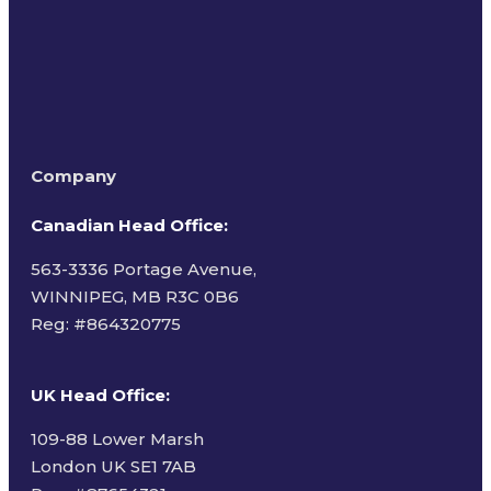
Company
Canadian Head Office:
563-3336 Portage Avenue,
WINNIPEG, MB R3C 0B6
Reg: #
864320775
UK Head Office
:
109-88 Lower Marsh
London UK SE1 7AB