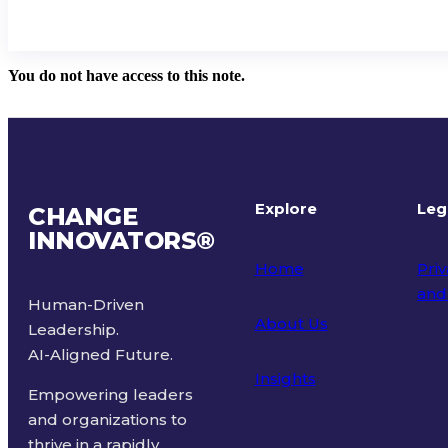
You do not have access to this note.
Explore
Leg
CHANGE
INNOVATORS
®
Home
Priv
and
Human-Driven
About Us
Leadership.
Ter
AI-Aligned Future.
Insights
Empowering leaders
and organizations to
thrive in a rapidly