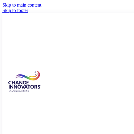
Skip to main content
Skip to footer