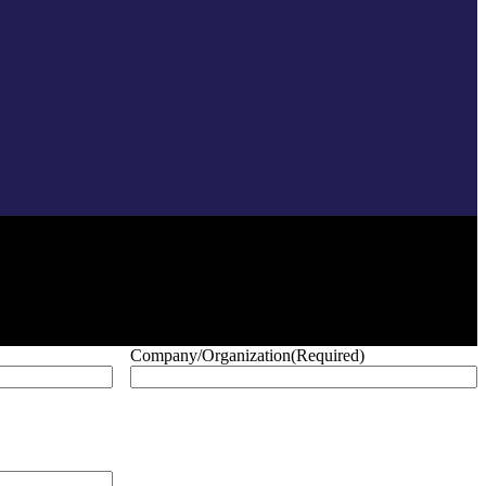
Company/Organization
(Required)