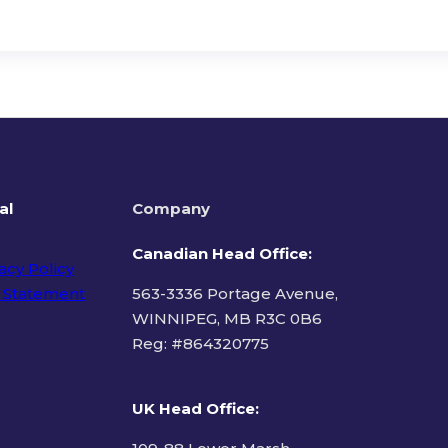
al
Company
Canadian Head Office:
acy Policy
 Statement
563-3336 Portage Avenue,
WINNIPEG, MB R3C 0B6
Reg: #
864320775
ms of Use
UK Head Office
: