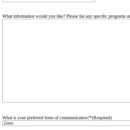
What information would you like? Please list any specific programs and
What is your preferred form of communication?*
(Required)