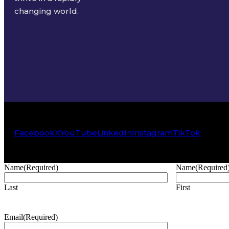
changing world.
Facebook
X
YouTube
LinkedIn
Instagram
TikTok
Name
(Required)
Name
(Required
Last
First
Email
(Required)