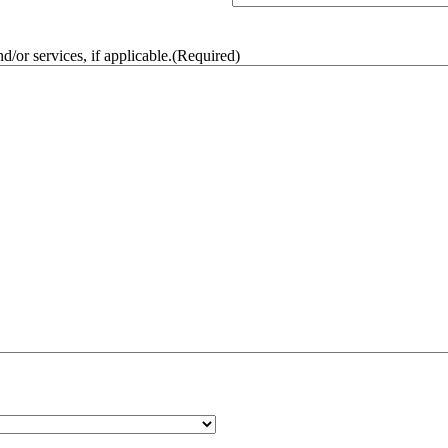
/or services, if applicable.
(Required)