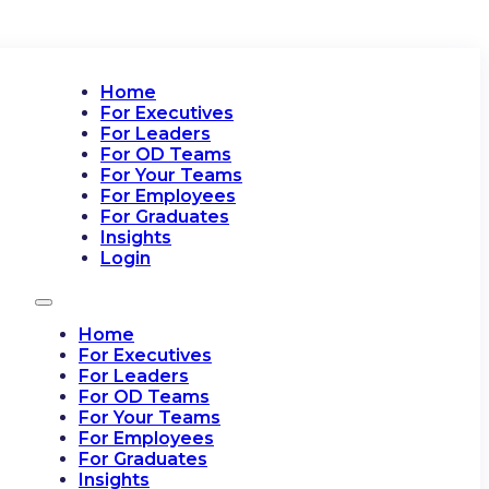
Home
For Executives
For Leaders
For OD Teams
For Your Teams
For Employees
For Graduates
Insights
Login
Home
For Executives
For Leaders
For OD Teams
For Your Teams
For Employees
For Graduates
Insights