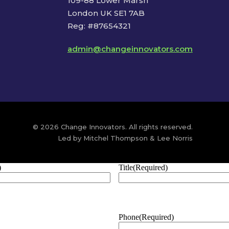
109-88 Lower Marsh
London UK SE1 7AB
Reg: #87654321
admin@changeinnovators.com
© 2026 Change Innovators. All rights reserved.
Led by Mitchel Thompson & Lee Norris
)
Title
(Required)
Phone
(Required)