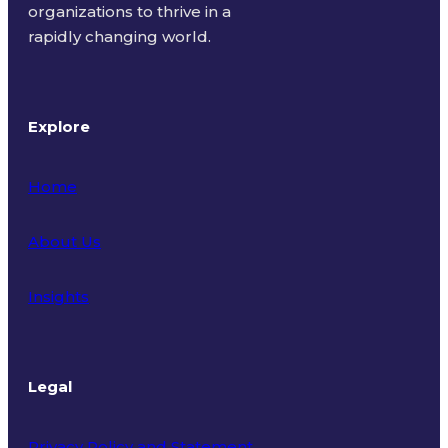
organizations to thrive in a
rapidly changing world.
Explore
Home
About Us
Insights
Legal
Privacy Policy and Statement