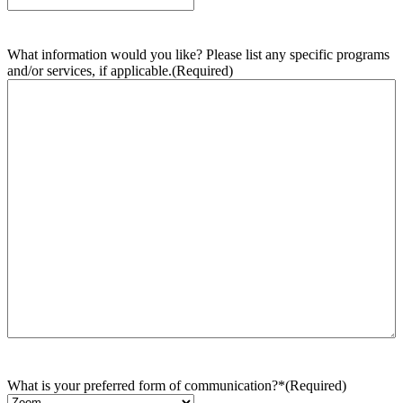
What information would you like? Please list any specific programs
and/or services, if applicable.
(Required)
What is your preferred form of communication?*
(Required)