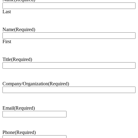
Last
Name
(Required)
First
Title
(Required)
Company/Organization
(Required)
Email
(Required)
Phone
(Required)