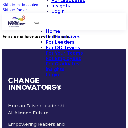
For Graduates
Skip to main content
Insights
Skip to footer
Login
Home
For Executives
You do not have access to this note.
For Leaders
For OD Teams
For Your Teams
For Employees
For Graduates
Insights
Login
CHANGE
INNOVATORS
®
Human-Driven Leadership.
AI-Aligned Future.
Empowering leaders and