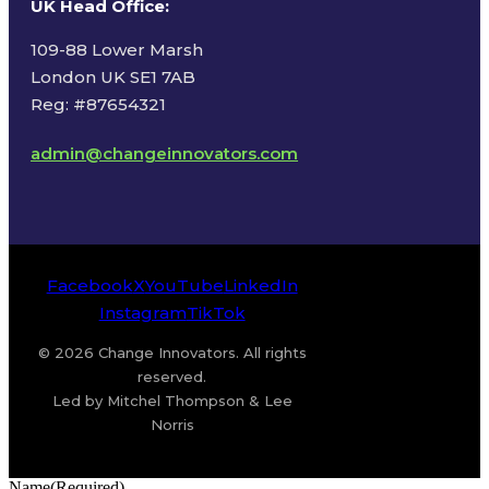
UK Head Office
:
109-88 Lower Marsh
London UK SE1 7AB
Reg: #87654321
admin@changeinnovators.com
Facebook
X
YouTube
LinkedIn
Instagram
TikTok
© 2026 Change Innovators. All rights
reserved.
Led by Mitchel Thompson & Lee
Norris
Name
(Required)