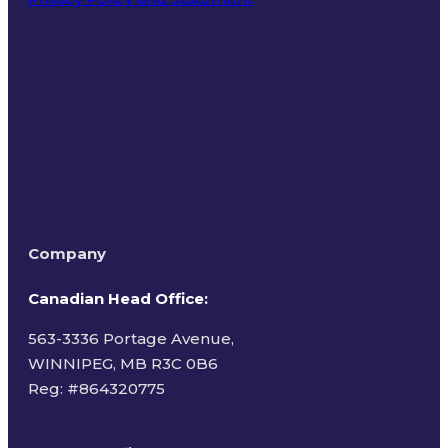
Terms of Use
Company
Canadian Head Office:
563-3336 Portage Avenue,
WINNIPEG, MB R3C 0B6
Reg: #
864320775