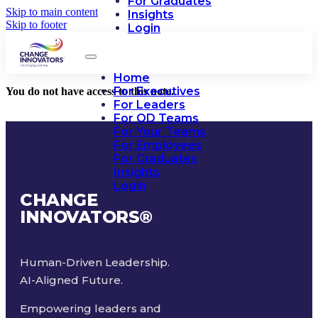
For Graduates
Skip to main content
Insights
Skip to footer
Login
Home
For Executives
You do not have access to this note.
For Leaders
For OD Teams
For Your Teams
For Employees
For Graduates
Insights
Login
CHANGE
INNOVATORS
®
Human-Driven Leadership.
AI-Aligned Future.
Empowering leaders and