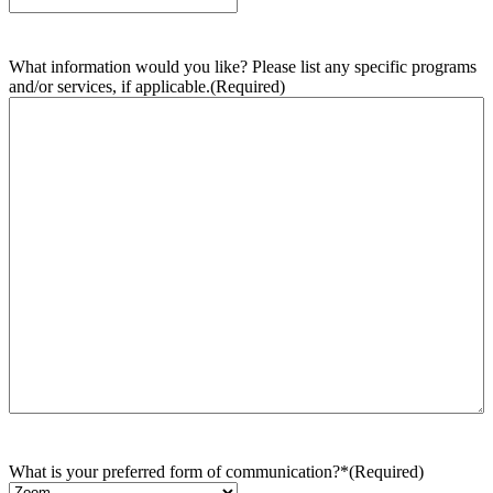
What information would you like? Please list any specific programs
and/or services, if applicable.
(Required)
What is your preferred form of communication?*
(Required)