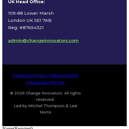
UK Head Office
:
109-88 Lower Marsh
London UK SE1 7AB
Reg: #87654321
admin@changeinnovators.com
Facebook
X
YouTube
LinkedIn
Instagram
TikTok
© 2026 Change Innovators. All rights
reserved.
Led by Mitchel Thompson & Lee
Norris
Name
(Required)