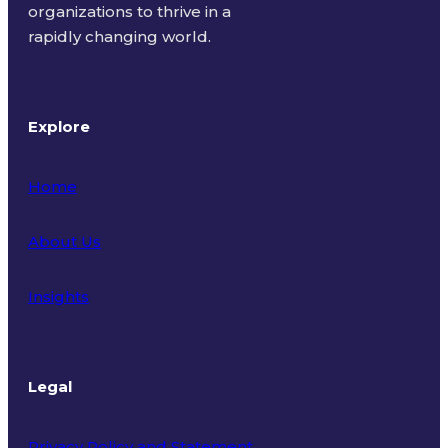
organizations to thrive in a
rapidly changing world.
Explore
Home
About Us
Insights
Legal
Privacy Policy and Statement