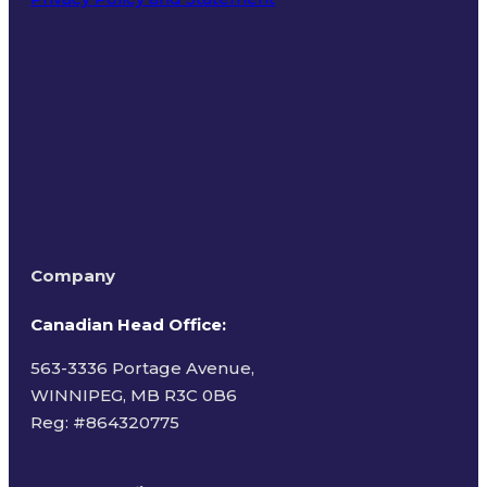
Terms of Use
Company
Canadian Head Office:
563-3336 Portage Avenue,
WINNIPEG, MB R3C 0B6
Reg: #
864320775