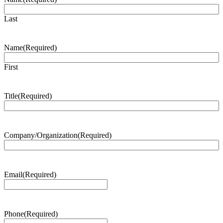
Last
Name
(Required)
First
Title
(Required)
Company/Organization
(Required)
Email
(Required)
Phone
(Required)