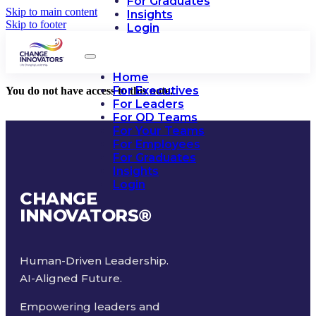
For Graduates
Skip to main content
Insights
Skip to footer
Login
Home
For Executives
You do not have access to this note.
For Leaders
For OD Teams
For Your Teams
For Employees
For Graduates
Insights
Login
CHANGE
INNOVATORS
®
Human-Driven Leadership.
AI-Aligned Future.
Empowering leaders and