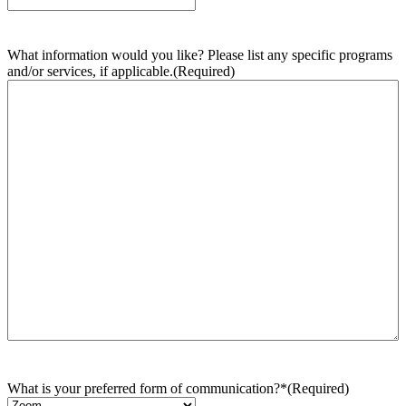
What information would you like? Please list any specific programs
and/or services, if applicable.
(Required)
What is your preferred form of communication?*
(Required)