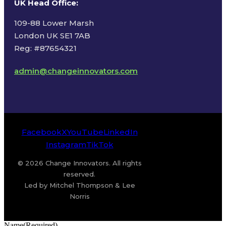
UK Head Office
:
109-88 Lower Marsh
London UK SE1 7AB
Reg: #87654321
admin@changeinnovators.com
Facebook
X
YouTube
LinkedIn
Instagram
TikTok
© 2026 Change Innovators. All rights
reserved.
Led by Mitchel Thompson & Lee
Norris
Name
(Required)