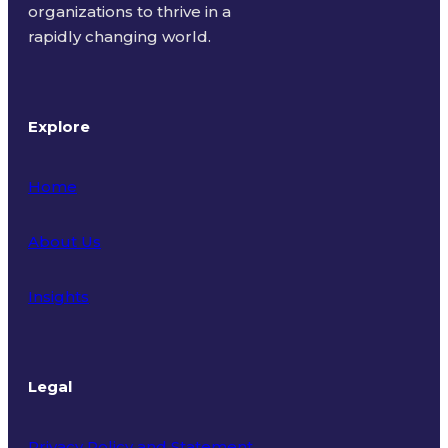
organizations to thrive in a
rapidly changing world.
Explore
Home
About Us
Insights
Legal
Privacy Policy and Statement