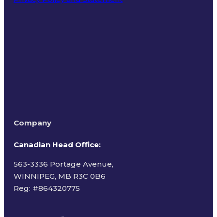
Terms of Use
Company
Canadian Head Office:
563-3336 Portage Avenue,
WINNIPEG, MB R3C 0B6
Reg: #
864320775