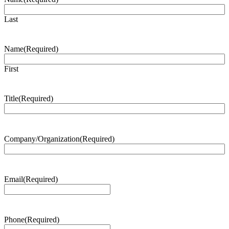
Last
Name
(Required)
First
Title
(Required)
Company/Organization
(Required)
Email
(Required)
Phone
(Required)