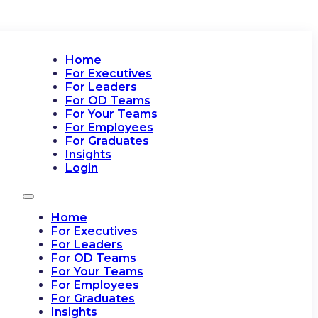
Home
For Executives
For Leaders
For OD Teams
For Your Teams
For Employees
For Graduates
Insights
Login
Home
For Executives
For Leaders
For OD Teams
For Your Teams
For Employees
For Graduates
Insights