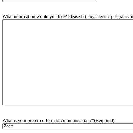
What information would you like? Please list any specific programs and
What is your preferred form of communication?*
(Required)