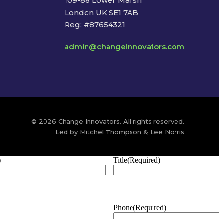
109-88 Lower Marsh
London UK SE1 7AB
Reg: #87654321
admin@changeinnovators.com
© 2026 Change Innovators. All rights reserved.
Led by Mitchel Thompson & Lee Norris
)
Title
(Required)
Phone
(Required)