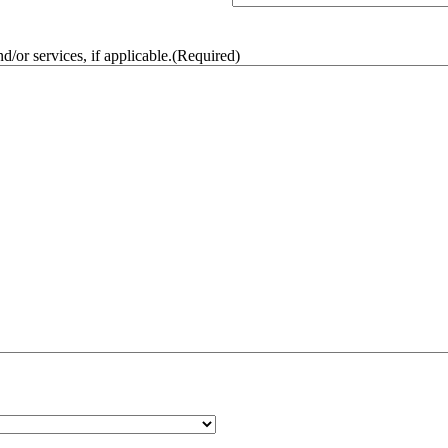
/or services, if applicable.
(Required)