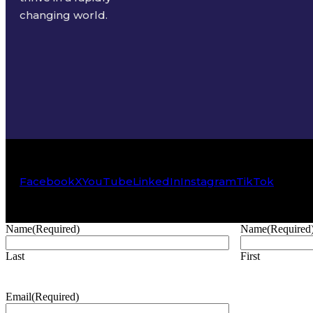
changing world.
Facebook
X
YouTube
LinkedIn
Instagram
TikTok
Name
(Required)
Name
(Required
Last
First
Email
(Required)