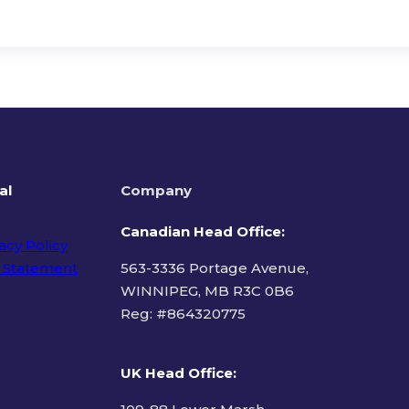
al
Company
Canadian Head Office:
acy Policy
 Statement
563-3336 Portage Avenue,
WINNIPEG, MB R3C 0B6
Reg: #
864320775
ms of Use
UK Head Office
: