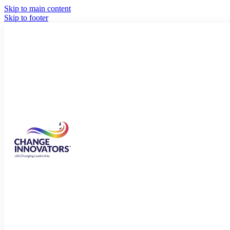
Skip to main content
Skip to footer