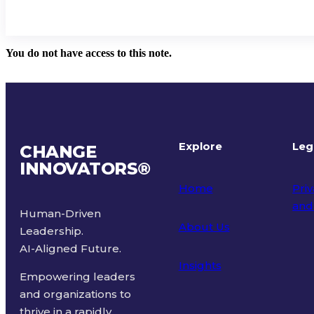
You do not have access to this note.
Explore
Leg
CHANGE
INNOVATORS
®
Home
Priv
and
Human-Driven
About Us
Leadership.
Ter
AI-Aligned Future.
Insights
Empowering leaders
and organizations to
thrive in a rapidly