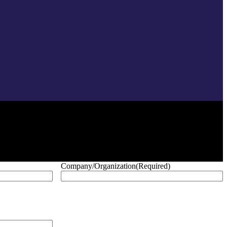
Company/Organization
(Required)