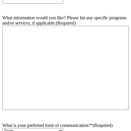
What information would you like? Please list any specific programs
and/or services, if applicable.
(Required)
What is your preferred form of communication?*
(Required)