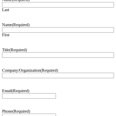
Last
Name
(Required)
First
Title
(Required)
Company/Organization
(Required)
Email
(Required)
Phone
(Required)