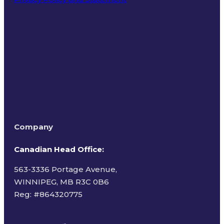
Terms of Use
Company
Canadian Head Office:
563-3336 Portage Avenue,
WINNIPEG, MB R3C 0B6
Reg: #
864320775