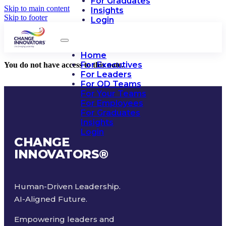
For Graduates
Skip to main content
Insights
Skip to footer
Login
Home
For Executives
You do not have access to this note.
For Leaders
For OD Teams
For Your Teams
For Employees
For Graduates
Insights
Login
CHANGE
INNOVATORS
®
Human-Driven Leadership.
AI-Aligned Future.
Empowering leaders and