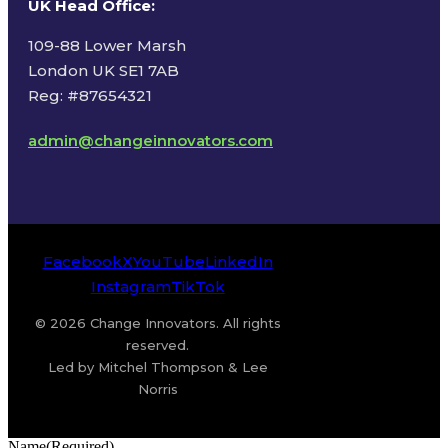
UK Head Office
:
109-88 Lower Marsh
London UK SE1 7AB
Reg: #87654321
admin@changeinnovators.com
Facebook
X
YouTube
LinkedIn
Instagram
TikTok
© 2026 Change Innovators. All rights
reserved.
Led by Mitchel Thompson & Lee
Norris
Name
(Required)