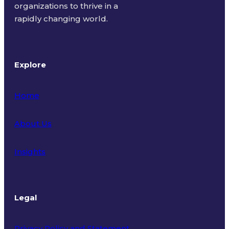
organizations to thrive in a
rapidly changing world.
Explore
Home
About Us
Insights
Legal
Privacy Policy and Statement