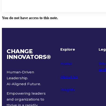
You do not have access to this note.
Explore
Leg
CHANGE
INNOVATORS
®
Home
Priv
and
Human-Driven
About Us
Leadership.
Ter
AI-Aligned Future.
Insights
Empowering leaders
and organizations to
thrive in a rapidly