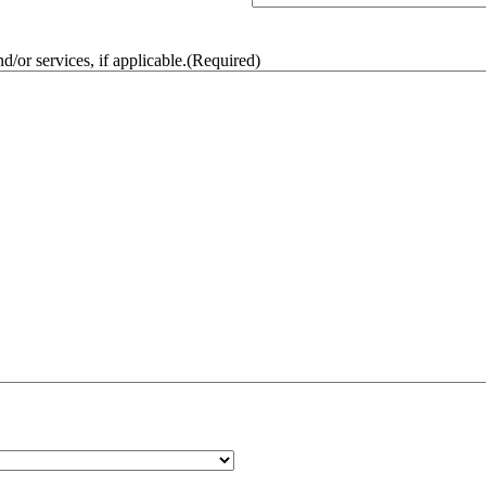
/or services, if applicable.
(Required)