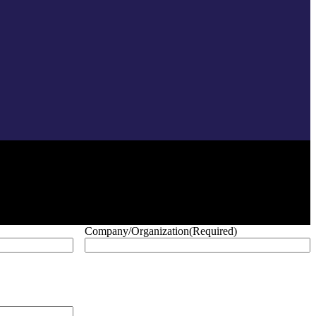
Company/Organization
(Required)