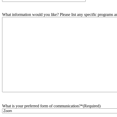
What information would you like? Please list any specific programs and
What is your preferred form of communication?*
(Required)