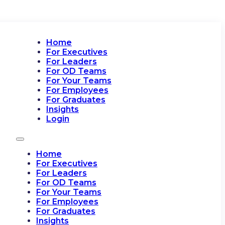
Home
For Executives
For Leaders
For OD Teams
For Your Teams
For Employees
For Graduates
Insights
Login
Home
For Executives
For Leaders
For OD Teams
For Your Teams
For Employees
For Graduates
Insights