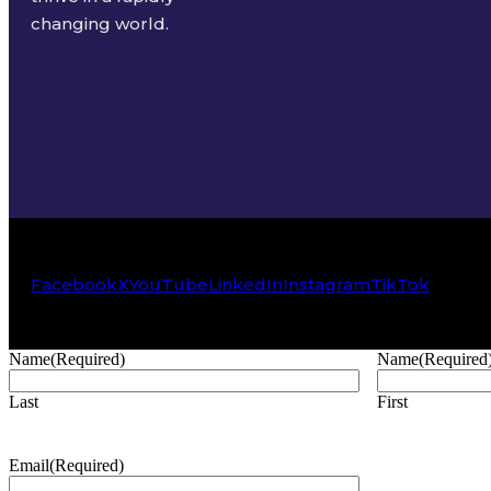
changing world.
Facebook
X
YouTube
LinkedIn
Instagram
TikTok
Name
(Required)
Name
(Required
Last
First
Email
(Required)