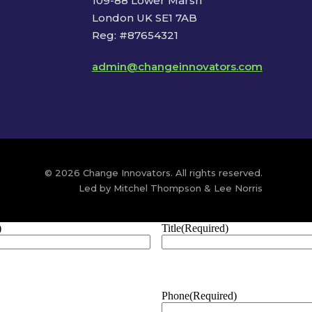
109-88 Lower Marsh
London UK SE1 7AB
Reg: #87654321
admin@changeinnovators.com
© 2026 Change Innovators. All rights reserved.
Led by Mitchel Thompson & Lee Norris
)
Title
(Required)
Phone
(Required)