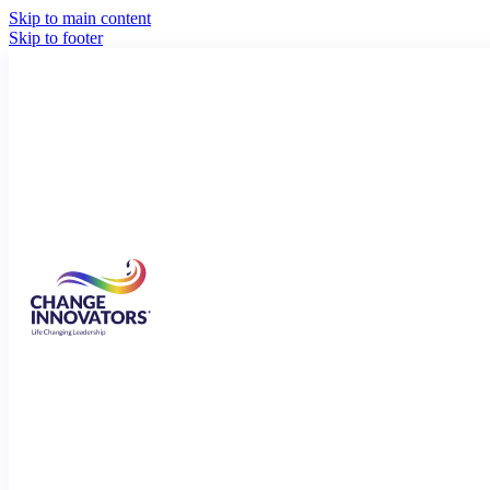
Skip to main content
Skip to footer