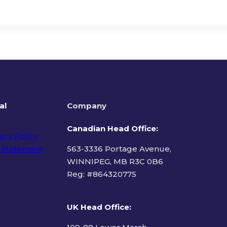
al
Company
Canadian Head Office:
acy Policy
 Statement
563-3336 Portage Avenue,
WINNIPEG, MB R3C 0B6
Reg: #
864320775
ms of Use
UK Head Office
: