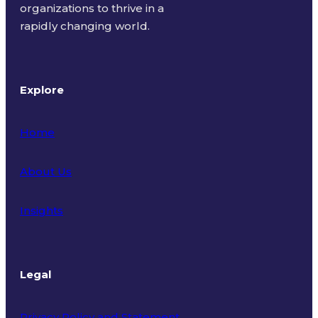
organizations to thrive in a
rapidly changing world.
Explore
Home
About Us
Insights
Legal
Privacy Policy and Statement