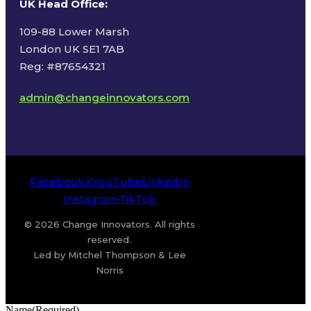
UK Head Office
:
109-88 Lower Marsh
London UK SE1 7AB
Reg: #87654321
admin@changeinnovators.com
Facebook
X
YouTube
LinkedIn
Instagram
TikTok
© 2026 Change Innovators. All rights
reserved.
Led by Mitchel Thompson & Lee
Norris
Name
(Required)