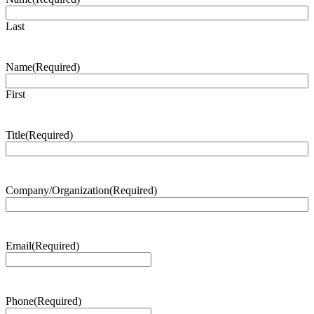
Last
Name
(Required)
First
Title
(Required)
Company/Organization
(Required)
Email
(Required)
Phone
(Required)