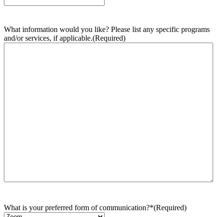
What information would you like? Please list any specific programs
and/or services, if applicable.
(Required)
What is your preferred form of communication?*
(Required)