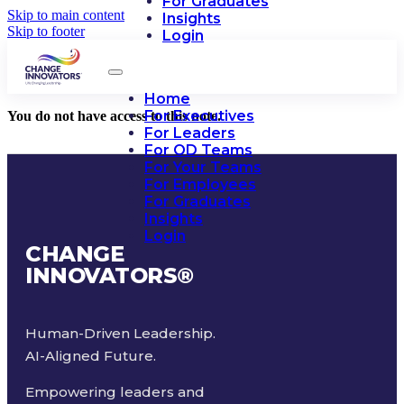
For Graduates
Skip to main content
Insights
Skip to footer
Login
Home
For Executives
You do not have access to this note.
For Leaders
For OD Teams
For Your Teams
For Employees
For Graduates
Insights
Login
CHANGE
INNOVATORS
®
Human-Driven Leadership.
AI-Aligned Future.
Empowering leaders and