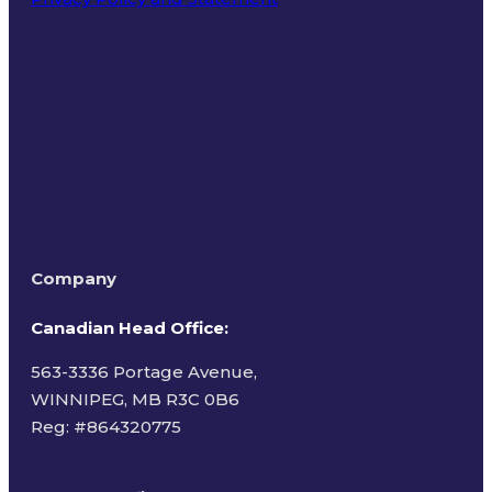
Terms of Use
Company
Canadian Head Office:
563-3336 Portage Avenue,
WINNIPEG, MB R3C 0B6
Reg: #
864320775