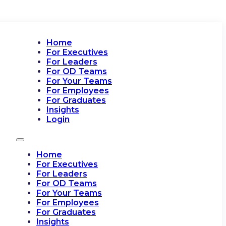
Home
For Executives
For Leaders
For OD Teams
For Your Teams
For Employees
For Graduates
Insights
Login
Home
For Executives
For Leaders
For OD Teams
For Your Teams
For Employees
For Graduates
Insights