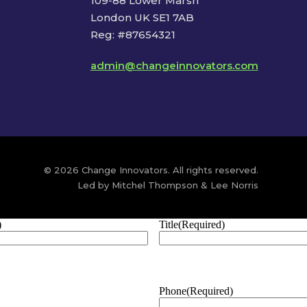
109-88 Lower Marsh
London UK SE1 7AB
Reg: #87654321
admin@changeinnovators.com
© 2026 Change Innovators. All rights reserved.
Led by Mitchel Thompson & Lee Norris
)
Title
(Required)
Phone
(Required)