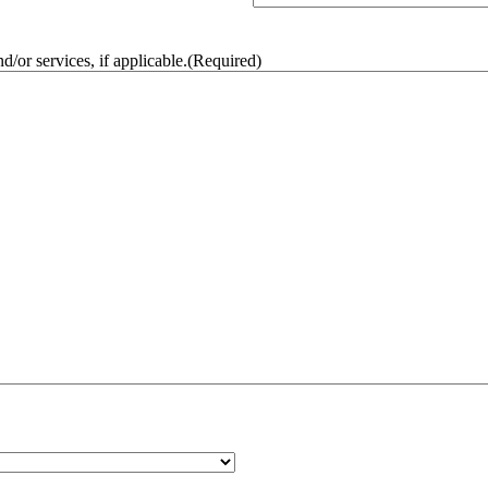
/or services, if applicable.
(Required)