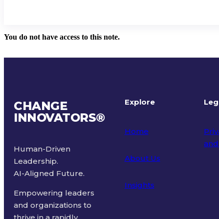
You do not have access to this note.
Explore
Leg
CHANGE
INNOVATORS
®
Home
Priv
and
Human-Driven
About Us
Leadership.
Ter
AI-Aligned Future.
Insights
Empowering leaders
and organizations to
thrive in a rapidly