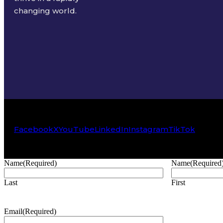
changing world.
Facebook
X
YouTube
LinkedIn
Instagram
TikTok
Name
(Required)
Name
(Required
Last
First
Email
(Required)