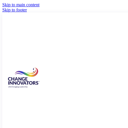
Skip to main content
Skip to footer