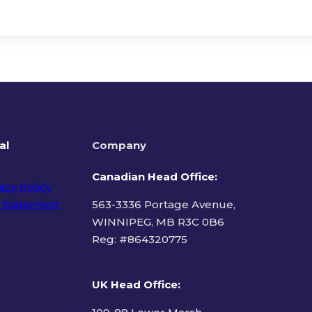
al
Company
Canadian Head Office:
acy Policy
 Statement
563-3336 Portage Avenue,
WINNIPEG, MB R3C 0B6
Reg: #
864320775
ms of Use
UK Head Office
: