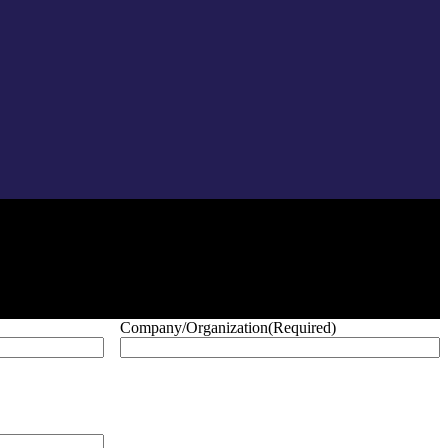
Company/Organization
(Required)