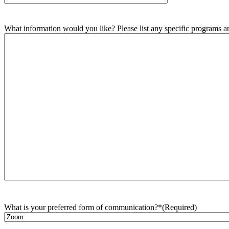
What information would you like? Please list any specific programs and
What is your preferred form of communication?*
(Required)