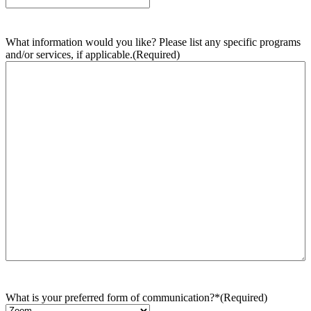
What information would you like? Please list any specific programs
and/or services, if applicable.
(Required)
What is your preferred form of communication?*
(Required)