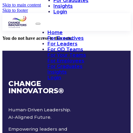
For Graduates
Skip to main content
Insights
Skip to footer
Login
Home
For Executives
You do not have access to this note.
For Leaders
For OD Teams
For Your Teams
For Employees
For Graduates
Insights
Login
CHANGE
INNOVATORS
®
Human-Driven Leadership.
AI-Aligned Future.
Empowering leaders and