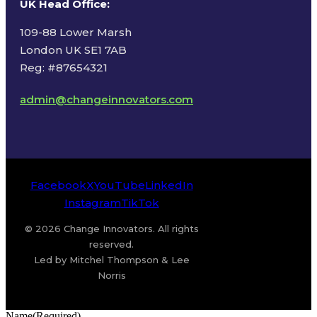
UK Head Office
:
109-88 Lower Marsh
London UK SE1 7AB
Reg: #87654321
admin@changeinnovators.com
Facebook
X
YouTube
LinkedIn
Instagram
TikTok
© 2026 Change Innovators. All rights
reserved.
Led by Mitchel Thompson & Lee
Norris
Name
(Required)