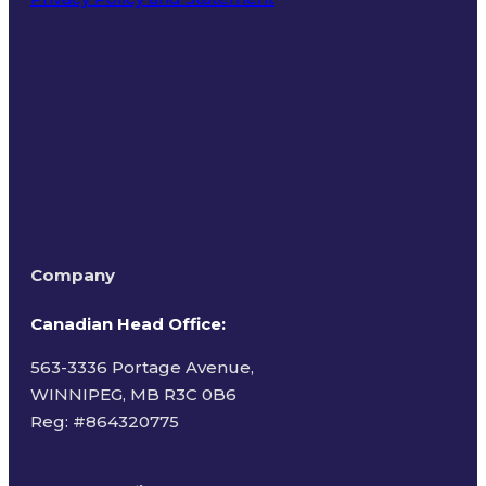
Terms of Use
Company
Canadian Head Office:
563-3336 Portage Avenue,
WINNIPEG, MB R3C 0B6
Reg: #
864320775