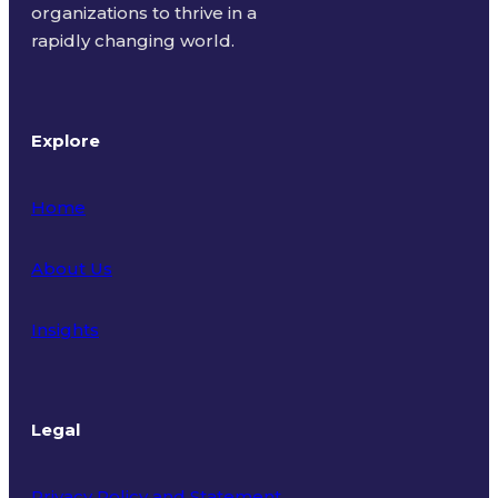
organizations to thrive in a
rapidly changing world.
Explore
Home
About Us
Insights
Legal
Privacy Policy and Statement