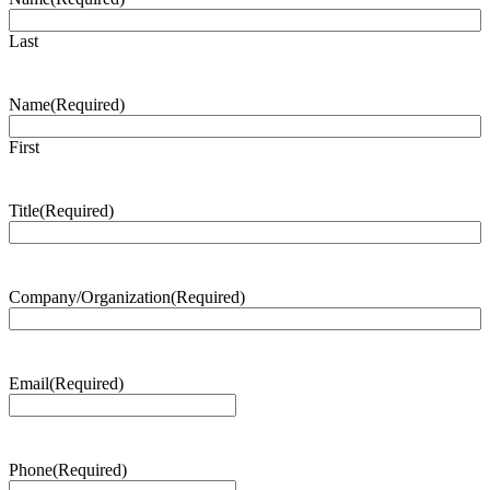
Last
Name
(Required)
First
Title
(Required)
Company/Organization
(Required)
Email
(Required)
Phone
(Required)