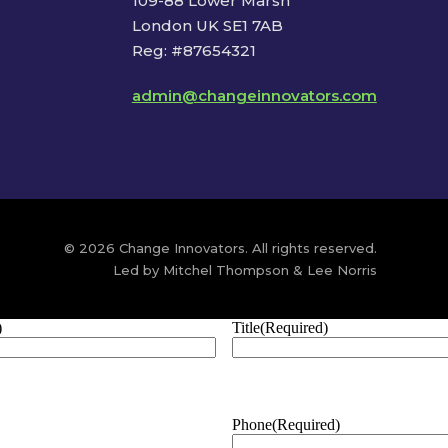
109-88 Lower Marsh
London UK SE1 7AB
Reg: #87654321
admin@changeinnovators.com
© 2026 Change Innovators. All rights reserved.
Led by Mitchel Thompson & Lee Norris
)
Title
(Required)
Phone
(Required)