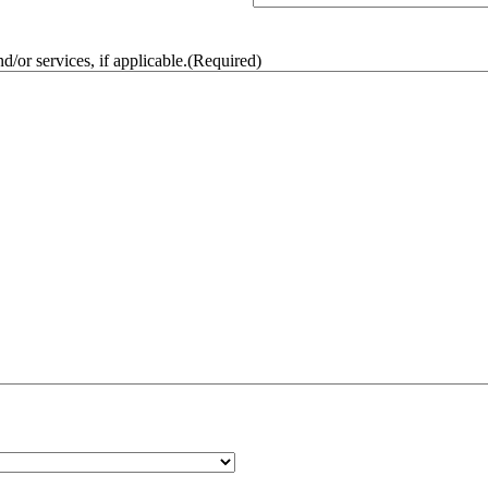
/or services, if applicable.
(Required)