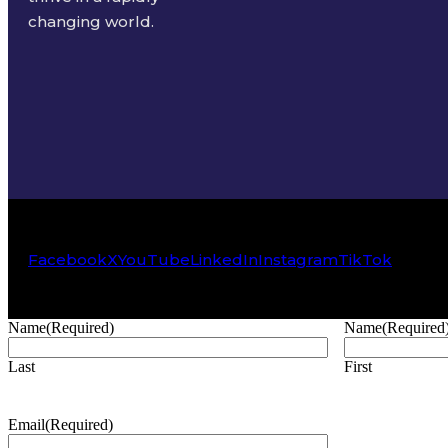
changing world.
Facebook
X
YouTube
LinkedIn
Instagram
TikTok
Name
(Required)
Name
(Required
Last
First
Email
(Required)