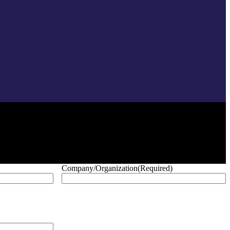
Company/Organization
(Required)