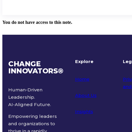
You do not have access to this note.
Explore
Leg
CHANGE
INNOVATORS
®
Home
Priv
and
Human-Driven
About Us
Leadership.
Ter
AI-Aligned Future.
Insights
Empowering leaders
and organizations to
thrive in a rapidly