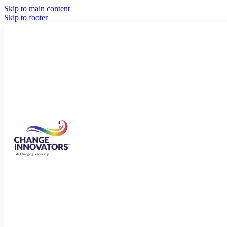
Skip to main content
Skip to footer