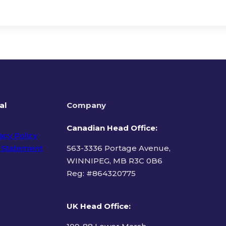
al
Company
Canadian Head Office:
acy Policy
 Statement
563-3336 Portage Avenue,
WINNIPEG, MB R3C 0B6
Reg: #
864320775
ms of Use
UK Head Office
: