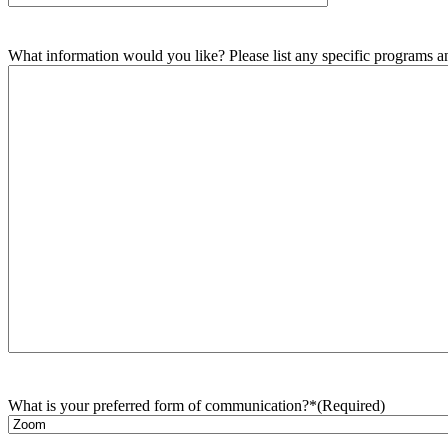
What information would you like? Please list any specific programs and
What is your preferred form of communication?*
(Required)