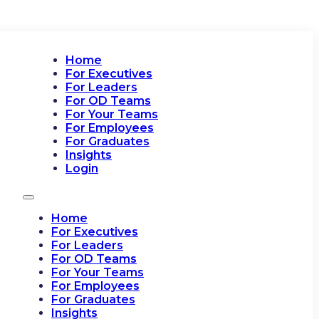
Home
For Executives
For Leaders
For OD Teams
For Your Teams
For Employees
For Graduates
Insights
Login
Home
For Executives
For Leaders
For OD Teams
For Your Teams
For Employees
For Graduates
Insights