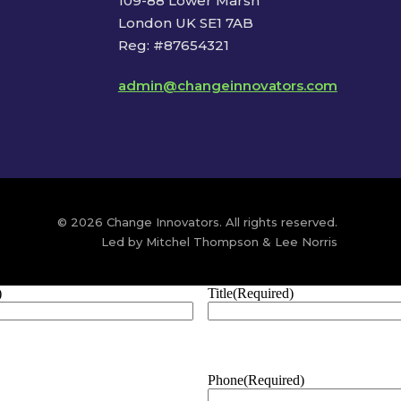
109-88 Lower Marsh
London UK SE1 7AB
Reg: #87654321
admin@changeinnovators.com
© 2026 Change Innovators. All rights reserved.
Led by Mitchel Thompson & Lee Norris
)
Title
(Required)
Phone
(Required)