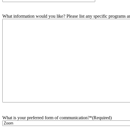
What information would you like? Please list any specific programs and
What is your preferred form of communication?*
(Required)