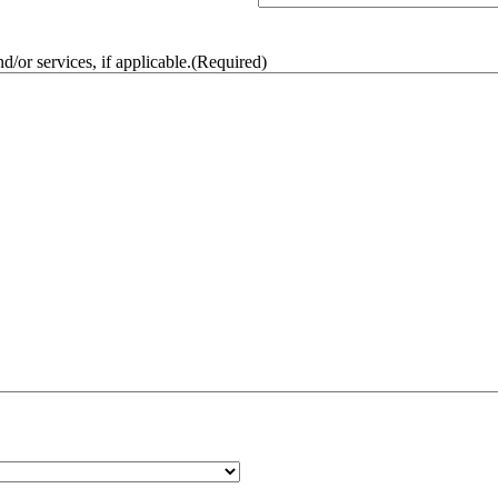
/or services, if applicable.
(Required)