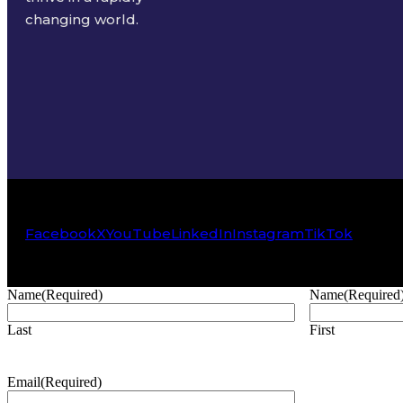
changing world.
Facebook
X
YouTube
LinkedIn
Instagram
TikTok
Name
(Required)
Name
(Required
Last
First
Email
(Required)