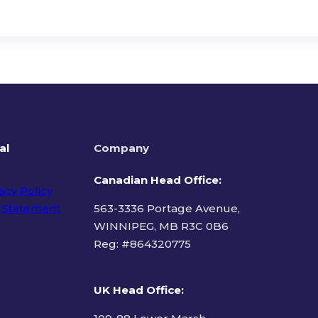
al
Company
Canadian Head Office:
acy Policy
 Statement
563-3336 Portage Avenue,
WINNIPEG, MB R3C 0B6
Reg: #
864320775
ms of Use
UK Head Office
: