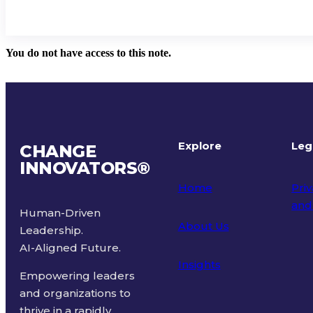
You do not have access to this note.
Explore
Leg
CHANGE
INNOVATORS
®
Home
Priv
and
Human-Driven
About Us
Leadership.
Ter
AI-Aligned Future.
Insights
Empowering leaders
and organizations to
thrive in a rapidly