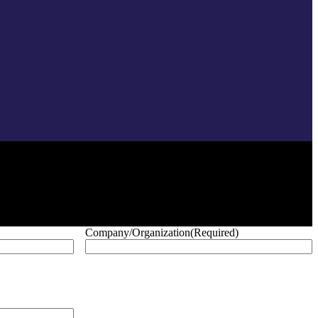
Company/Organization
(Required)