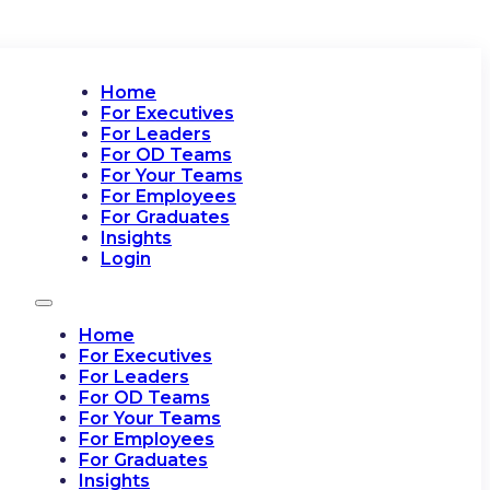
Home
For Executives
For Leaders
For OD Teams
For Your Teams
For Employees
For Graduates
Insights
Login
Home
For Executives
For Leaders
For OD Teams
For Your Teams
For Employees
For Graduates
Insights