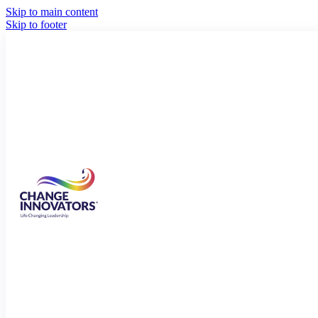
Skip to main content
Skip to footer