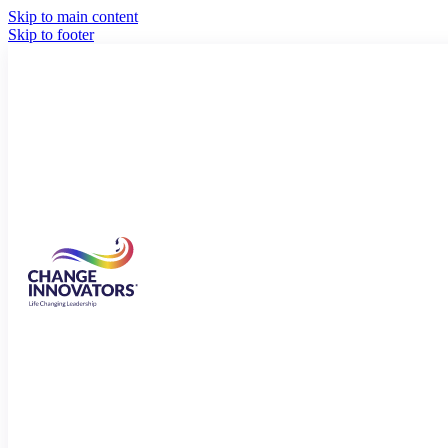
Skip to main content
Skip to footer