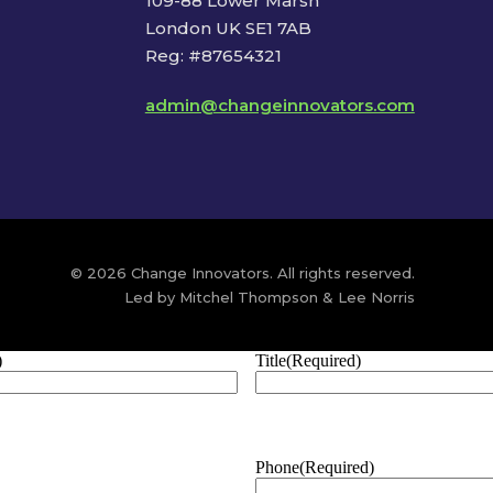
109-88 Lower Marsh
London UK SE1 7AB
Reg: #87654321
admin@changeinnovators.com
© 2026 Change Innovators. All rights reserved.
Led by Mitchel Thompson & Lee Norris
)
Title
(Required)
Phone
(Required)