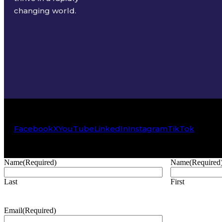
changing world.
Facebook
X
YouTube
LinkedIn
Instagram
TikTok
Name
(Required)
Name
(Required
Last
First
Email
(Required)