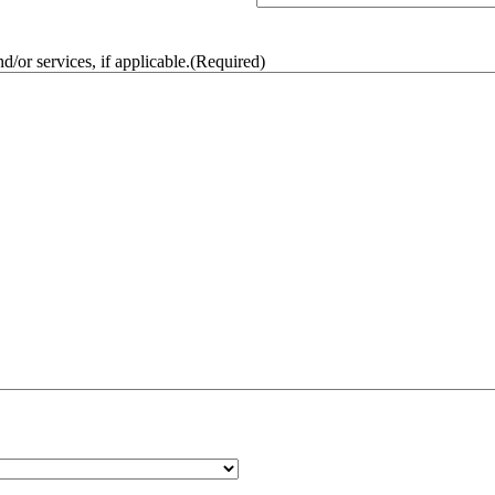
/or services, if applicable.
(Required)