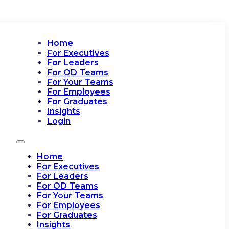
Home
For Executives
For Leaders
For OD Teams
For Your Teams
For Employees
For Graduates
Insights
Login
Home
For Executives
For Leaders
For OD Teams
For Your Teams
For Employees
For Graduates
Insights