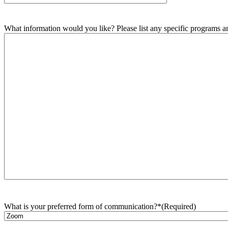
What information would you like? Please list any specific programs and
What is your preferred form of communication?*
(Required)