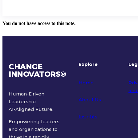
You do not have access to this note.
Explore
Leg
CHANGE
INNOVATORS
®
Home
Priv
and
Human-Driven
About Us
Leadership.
Ter
AI-Aligned Future.
Insights
Empowering leaders
and organizations to
thrive in a rapidly