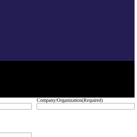
Company/Organization
(Required)