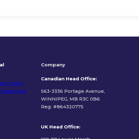
al
Company
Canadian Head Office:
acy Policy
 Statement
563-3336 Portage Avenue,
WINNIPEG, MB R3C 0B6
Reg: #
864320775
ms of Use
UK Head Office
: