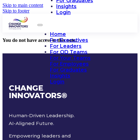
For Graduates
Skip to main content
Insights
Skip to footer
Login
Home
For Executives
You do not have access to this note.
For Leaders
For OD Teams
For Your Teams
For Employees
For Graduates
Insights
Login
CHANGE
INNOVATORS
®
Human-Driven Leadership.
AI-Aligned Future.
Empowering leaders and