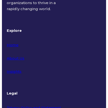
organizations to thrive in a
rapidly changing world.
Explore
Home
About Us
Insights
Legal
Privacy Policy and Statement