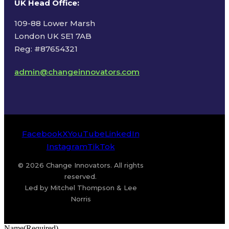
UK Head Office
:
109-88 Lower Marsh
London UK SE1 7AB
Reg: #87654321
admin@changeinnovators.com
Facebook
X
YouTube
LinkedIn
Instagram
TikTok
© 2026 Change Innovators. All rights
reserved.
Led by Mitchel Thompson & Lee
Norris
Name
(Required)