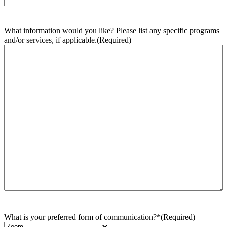
What information would you like? Please list any specific programs
and/or services, if applicable.
(Required)
What is your preferred form of communication?*
(Required)