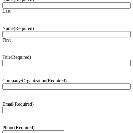
Last
Name
(Required)
First
Title
(Required)
Company/Organization
(Required)
Email
(Required)
Phone
(Required)