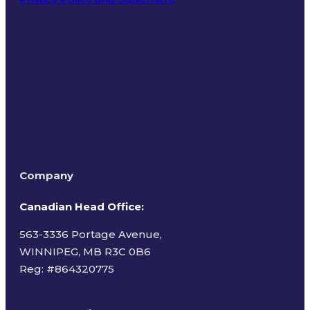
Terms of Use
Company
Canadian Head Office:
563-3336 Portage Avenue,
WINNIPEG, MB R3C 0B6
Reg: #
864320775