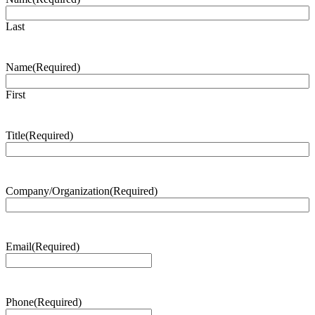
Last
Name
(Required)
First
Title
(Required)
Company/Organization
(Required)
Email
(Required)
Phone
(Required)