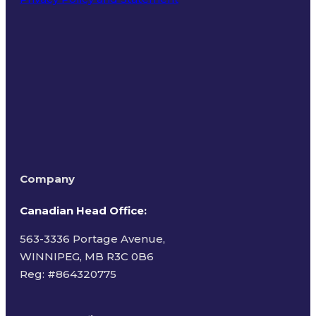
Terms of Use
Company
Canadian Head Office:
563-3336 Portage Avenue,
WINNIPEG, MB R3C 0B6
Reg: #
864320775