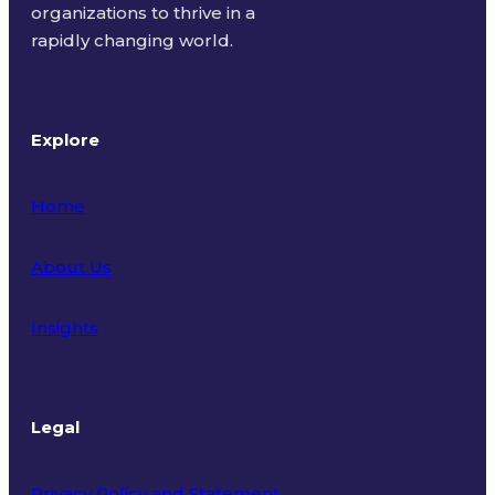
organizations to thrive in a
rapidly changing world.
Explore
Home
About Us
Insights
Legal
Privacy Policy and Statement