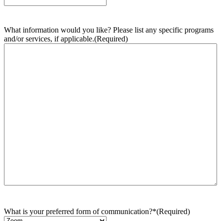
What information would you like? Please list any specific programs
and/or services, if applicable.
(Required)
What is your preferred form of communication?*
(Required)