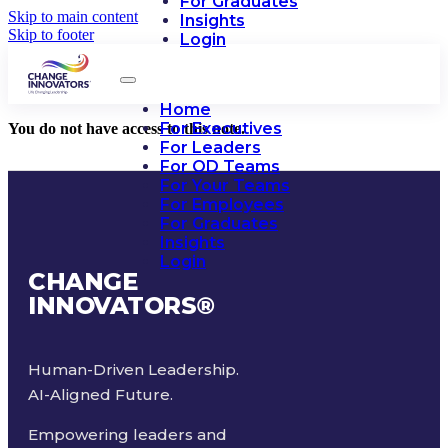
For Graduates
Skip to main content
Insights
Skip to footer
Login
Home
For Executives
You do not have access to this note.
For Leaders
For OD Teams
For Your Teams
For Employees
For Graduates
Insights
Login
CHANGE
INNOVATORS
®
Human-Driven Leadership.
AI-Aligned Future.
Empowering leaders and