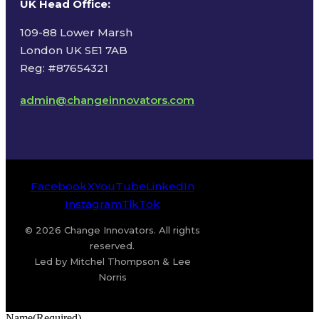
UK Head Office
:
109-88 Lower Marsh
London UK SE1 7AB
Reg: #87654321
admin@changeinnovators.com
Facebook
X
YouTube
LinkedIn
Instagram
TikTok
© 2026 Change Innovators. All rights
reserved.
Led by Mitchel Thompson & Lee
Norris
Name
(Required)