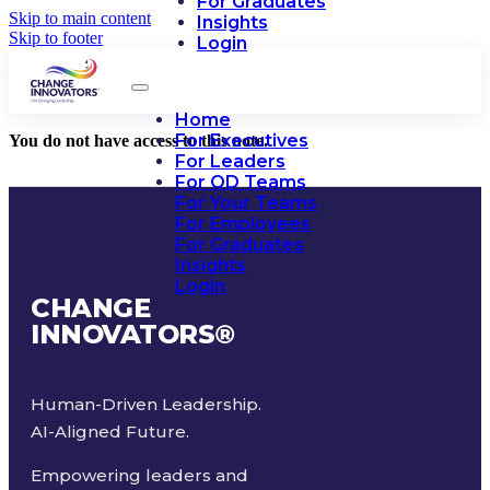
For Graduates
Skip to main content
Insights
Skip to footer
Login
Home
For Executives
You do not have access to this note.
For Leaders
For OD Teams
For Your Teams
For Employees
For Graduates
Insights
Login
CHANGE
INNOVATORS
®
Human-Driven Leadership.
AI-Aligned Future.
Empowering leaders and