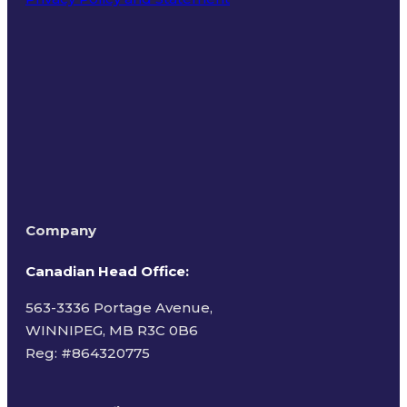
Terms of Use
Company
Canadian Head Office:
563-3336 Portage Avenue,
WINNIPEG, MB R3C 0B6
Reg: #
864320775