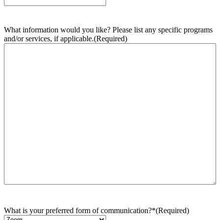
What information would you like? Please list any specific programs
and/or services, if applicable.
(Required)
What is your preferred form of communication?*
(Required)