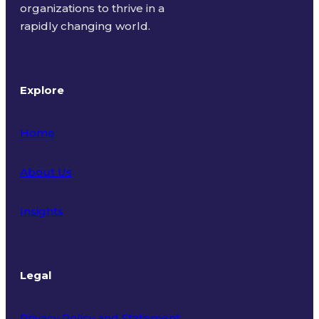
organizations to thrive in a
rapidly changing world.
Explore
Home
About Us
Insights
Legal
Privacy Policy and Statement