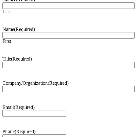
Last
Name
(Required)
First
Title
(Required)
Company/Organization
(Required)
Email
(Required)
Phone
(Required)