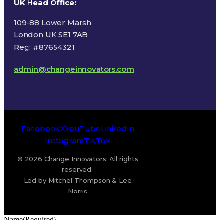
UK Head Office
:
109-88 Lower Marsh
London UK SE1 7AB
Reg: #87654321
admin@changeinnovators.com
Facebook
X
YouTube
LinkedIn
Instagram
TikTok
© 2026 Change Innovators. All rights
reserved.
Led by Mitchel Thompson & Lee
Norris
Name
(Required)