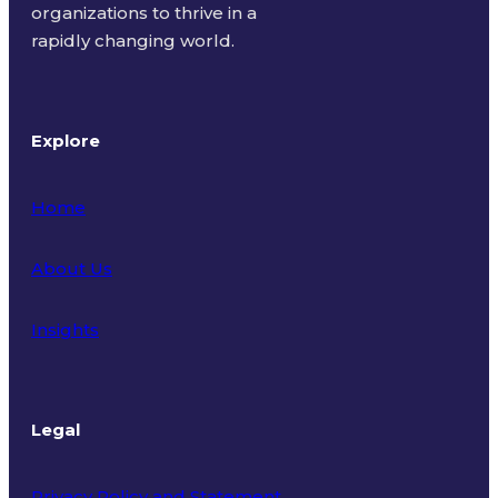
organizations to thrive in a
rapidly changing world.
Explore
Home
About Us
Insights
Legal
Privacy Policy and Statement