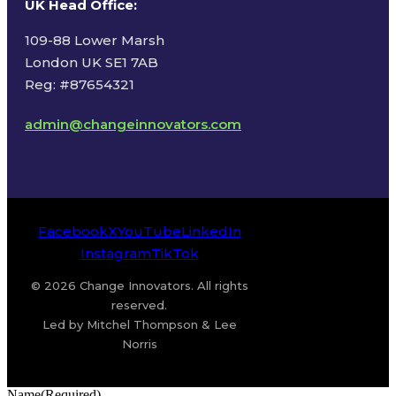
UK Head Office
:
109-88 Lower Marsh
London UK SE1 7AB
Reg: #87654321
admin@changeinnovators.com
Facebook
X
YouTube
LinkedIn
Instagram
TikTok
© 2026 Change Innovators. All rights
reserved.
Led by Mitchel Thompson & Lee
Norris
Name
(Required)