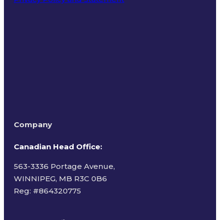
Terms of Use
Company
Canadian Head Office:
563-3336 Portage Avenue,
WINNIPEG, MB R3C 0B6
Reg: #
864320775