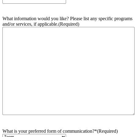
What information would you like? Please list any specific programs
and/or services, if applicable.
(Required)
What is your preferred form of communication?*
(Required)