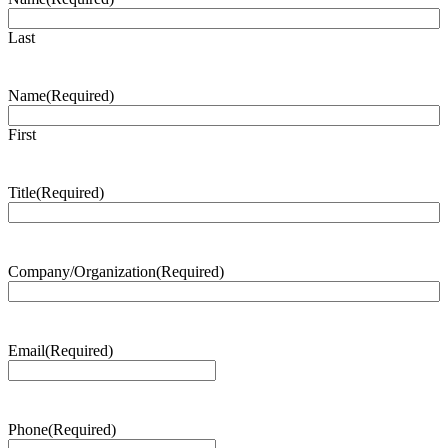
Last
Name
(Required)
First
Title
(Required)
Company/Organization
(Required)
Email
(Required)
Phone
(Required)