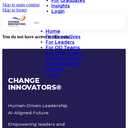
For Graduates
Skip to main content
Insights
Skip to footer
Login
Home
For Executives
You do not have access to this note.
For Leaders
For OD Teams
For Your Teams
For Employees
For Graduates
Insights
Login
CHANGE
INNOVATORS
®
Human-Driven Leadership.
AI-Aligned Future.
Empowering leaders and