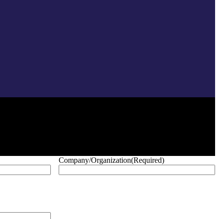
Company/Organization
(Required)