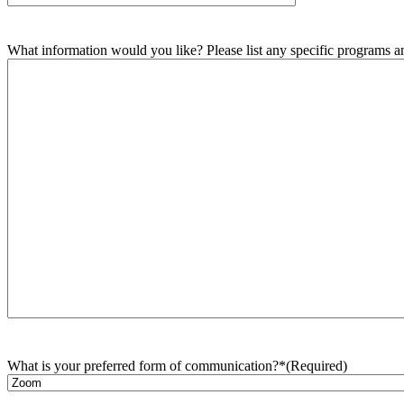
What information would you like? Please list any specific programs and
What is your preferred form of communication?*
(Required)