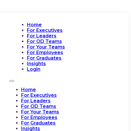
Home
For Executives
For Leaders
For OD Teams
For Your Teams
For Employees
For Graduates
Insights
Login
Home
For Executives
For Leaders
For OD Teams
For Your Teams
For Employees
For Graduates
Insights