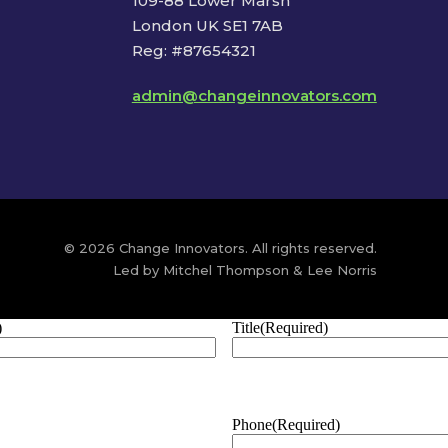
109-88 Lower Marsh
London UK SE1 7AB
Reg: #87654321
admin@changeinnovators.com
© 2026 Change Innovators. All rights reserved.
Led by Mitchel Thompson & Lee Norris
)
Title
(Required)
Phone
(Required)