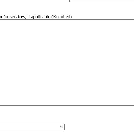
/or services, if applicable.
(Required)