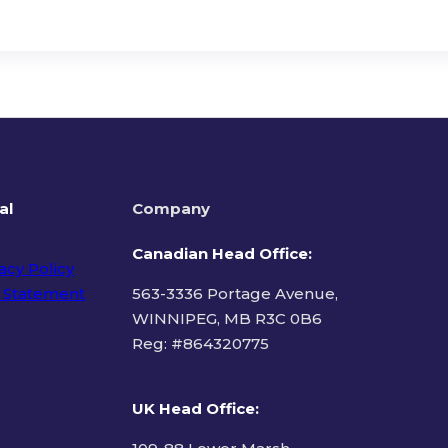
al
Company
Canadian Head Office:
acy Policy
 Statement
563-3336 Portage Avenue,
WINNIPEG, MB R3C 0B6
Reg: #
864320775
ms of Use
UK Head Office
: