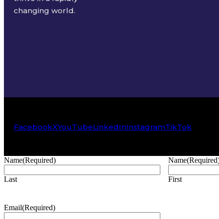
changing world.
Facebook
X
YouTube
LinkedIn
Instagram
TikTok
Name
(Required)
Name
(Required
Last
First
Email
(Required)