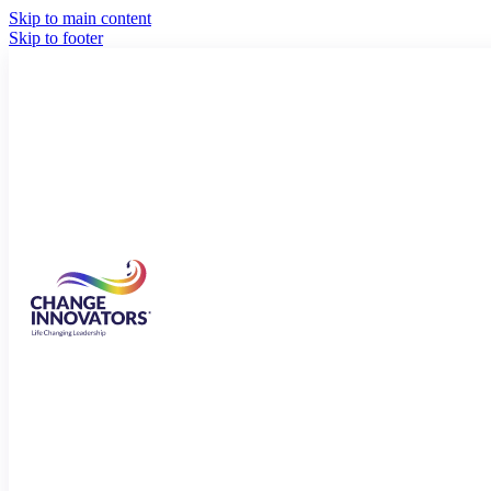
Skip to main content
Skip to footer