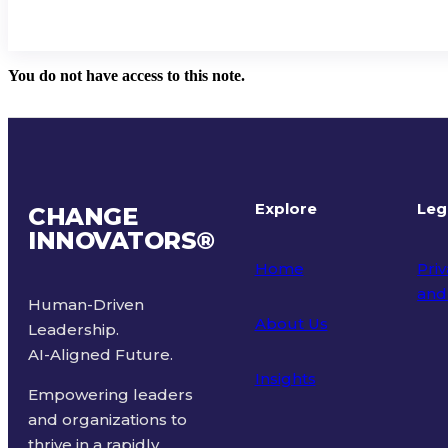
You do not have access to this note.
Explore
Leg
CHANGE
INNOVATORS
®
Home
Priv
and
Human-Driven
About Us
Leadership.
Ter
AI-Aligned Future.
Insights
Empowering leaders
and organizations to
thrive in a rapidly