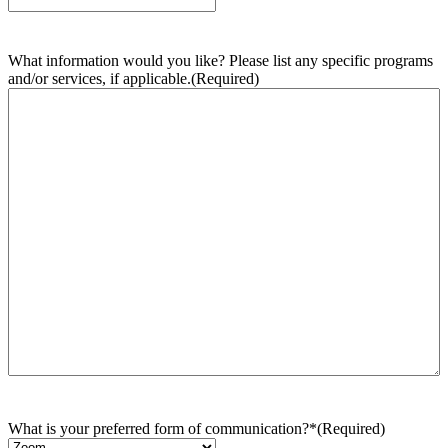
What information would you like? Please list any specific programs
and/or services, if applicable.
(Required)
What is your preferred form of communication?*
(Required)