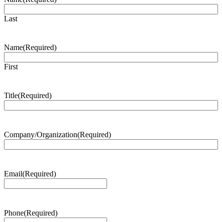
Last
Name
(Required)
First
Title
(Required)
Company/Organization
(Required)
Email
(Required)
Phone
(Required)