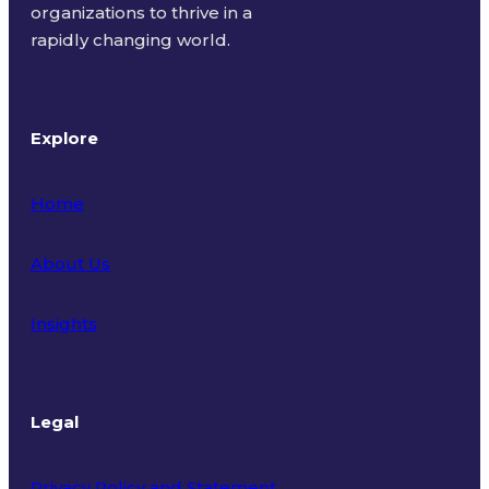
organizations to thrive in a
rapidly changing world.
Explore
Home
About Us
Insights
Legal
Privacy Policy and Statement