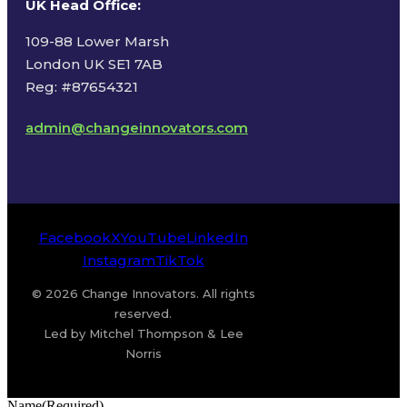
UK Head Office
:
109-88 Lower Marsh
London UK SE1 7AB
Reg: #87654321
admin@changeinnovators.com
Facebook
X
YouTube
LinkedIn
Instagram
TikTok
© 2026 Change Innovators. All rights
reserved.
Led by Mitchel Thompson & Lee
Norris
Name
(Required)