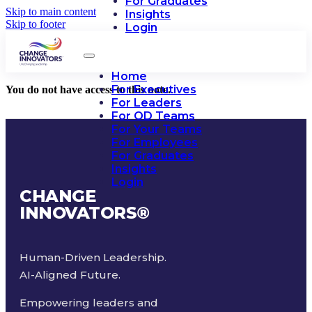
For Graduates
Skip to main content
Insights
Skip to footer
Login
Home
For Executives
You do not have access to this note.
For Leaders
For OD Teams
For Your Teams
For Employees
For Graduates
Insights
Login
CHANGE
INNOVATORS
®
Human-Driven Leadership.
AI-Aligned Future.
Empowering leaders and