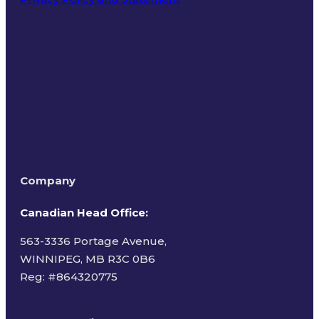
Terms of Use
Company
Canadian Head Office:
563-3336 Portage Avenue,
WINNIPEG, MB R3C 0B6
Reg: #
864320775