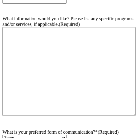
What information would you like? Please list any specific programs
and/or services, if applicable.
(Required)
What is your preferred form of communication?*
(Required)