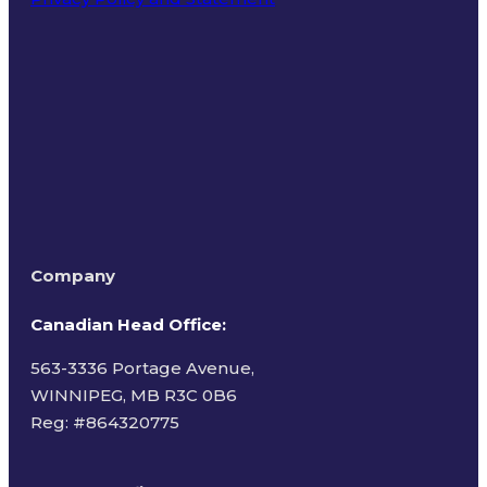
Terms of Use
Company
Canadian Head Office:
563-3336 Portage Avenue,
WINNIPEG, MB R3C 0B6
Reg: #
864320775