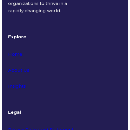
organizations to thrive in a
rapidly changing world.
Explore
Home
About Us
Insights
Legal
Privacy Policy and Statement