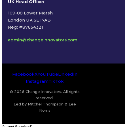
UK Head Office
:
109-88 Lower Marsh
London UK SE1 7AB
Reg: #87654321
admin@changeinnovators.com
Facebook
X
YouTube
LinkedIn
Instagram
TikTok
© 2026 Change Innovators. All rights
reserved.
Led by Mitchel Thompson & Lee
Norris
Name
(Required)