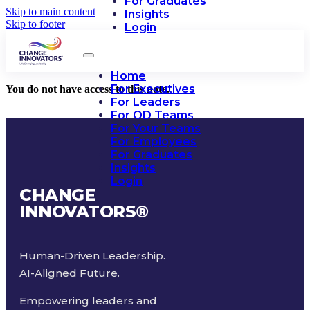
For Graduates
Skip to main content
Insights
Skip to footer
Login
Home
For Executives
You do not have access to this note.
For Leaders
For OD Teams
For Your Teams
For Employees
For Graduates
Insights
Login
CHANGE
INNOVATORS
®
Human-Driven Leadership.
AI-Aligned Future.
Empowering leaders and