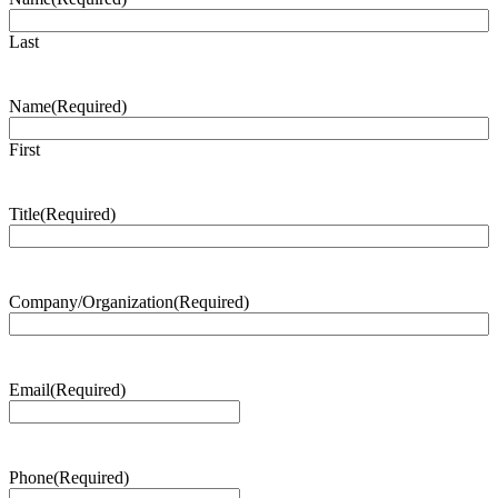
Last
Name
(Required)
First
Title
(Required)
Company/Organization
(Required)
Email
(Required)
Phone
(Required)