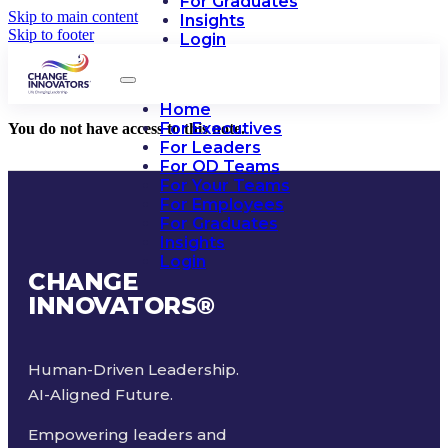
For Graduates
Skip to main content
Insights
Skip to footer
Login
Home
For Executives
You do not have access to this note.
For Leaders
For OD Teams
For Your Teams
For Employees
For Graduates
Insights
Login
CHANGE
INNOVATORS
®
Human-Driven Leadership.
AI-Aligned Future.
Empowering leaders and