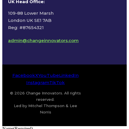
UK Head Office
:
109-88 Lower Marsh
London UK SE1 7AB
Reg: #87654321
admin@changeinnovators.com
Facebook
X
YouTube
LinkedIn
Instagram
TikTok
© 2026 Change Innovators. All rights
reserved.
Led by Mitchel Thompson & Lee
Norris
Name
(Required)