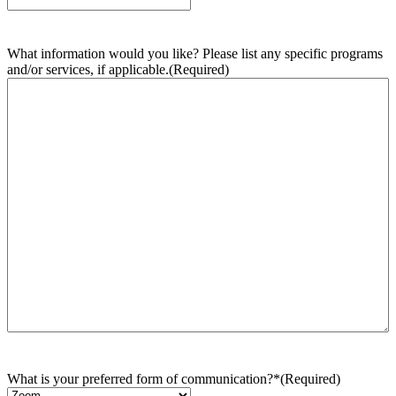
What information would you like? Please list any specific programs
and/or services, if applicable.
(Required)
What is your preferred form of communication?*
(Required)