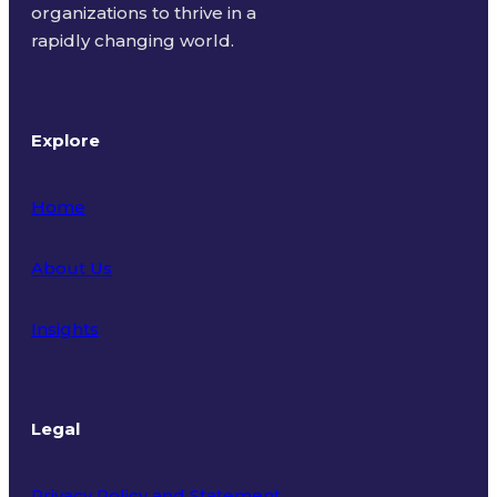
organizations to thrive in a
rapidly changing world.
Explore
Home
About Us
Insights
Legal
Privacy Policy and Statement