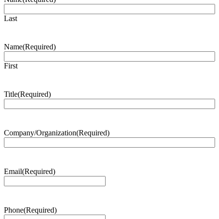
Last
Name
(Required)
First
Title
(Required)
Company/Organization
(Required)
Email
(Required)
Phone
(Required)