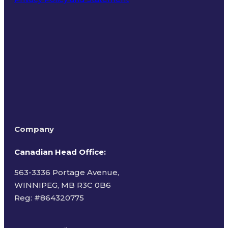
Terms of Use
Company
Canadian Head Office:
563-3336 Portage Avenue,
WINNIPEG, MB R3C 0B6
Reg: #
864320775