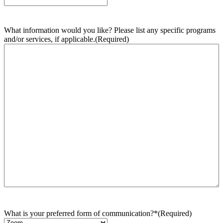
What information would you like? Please list any specific programs
and/or services, if applicable.
(Required)
What is your preferred form of communication?*
(Required)