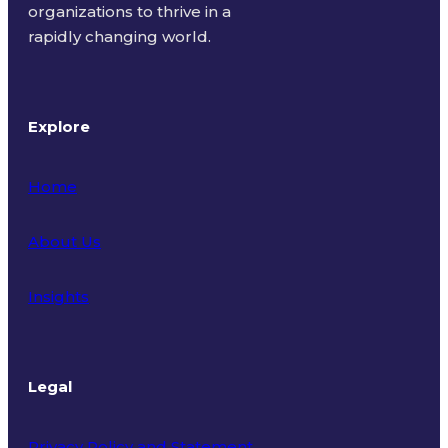
organizations to thrive in a
rapidly changing world.
Explore
Home
About Us
Insights
Legal
Privacy Policy and Statement