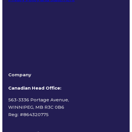
Terms of Use
Company
Canadian Head Office:
563-3336 Portage Avenue,
WINNIPEG, MB R3C 0B6
Reg: #
864320775