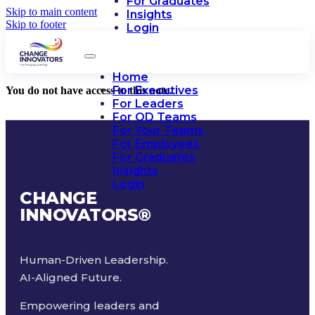
For Graduates
Skip to main content
Insights
Skip to footer
Login
Home
For Executives
You do not have access to this note.
For Leaders
For OD Teams
For Your Teams
For Employees
For Graduates
Insights
Login
CHANGE
INNOVATORS
®
Human-Driven Leadership.
AI-Aligned Future.
Empowering leaders and