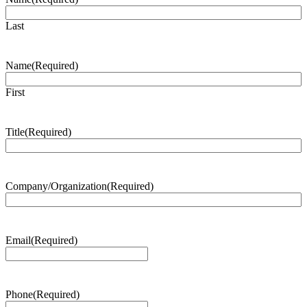
Last
Name
(Required)
First
Title
(Required)
Company/Organization
(Required)
Email
(Required)
Phone
(Required)