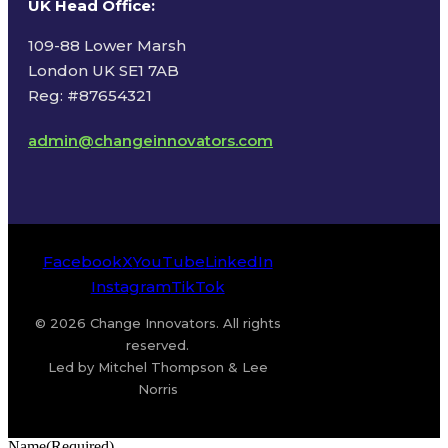
UK Head Office
:
109-88 Lower Marsh
London UK SE1 7AB
Reg: #87654321
admin@changeinnovators.com
Facebook
X
YouTube
LinkedIn
Instagram
TikTok
© 2026 Change Innovators. All rights
reserved.
Led by Mitchel Thompson & Lee
Norris
Name
(Required)