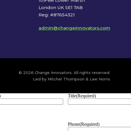
109-88 Lower Marsh
London UK SE1 7AB
Reg: #87654321
admin@changeinnovators.com
© 2026 Change Innovators. All rights reserved.
Led by Mitchel Thompson & Lee Norris
)
Title
(Required)
Phone
(Required)