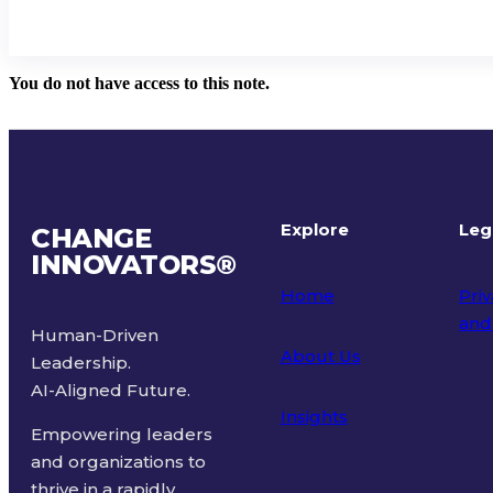
You do not have access to this note.
Explore
Leg
CHANGE
INNOVATORS
®
Home
Priv
and
Human-Driven
About Us
Leadership.
Ter
AI-Aligned Future.
Insights
Empowering leaders
and organizations to
thrive in a rapidly