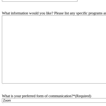
What information would you like? Please list any specific programs and
What is your preferred form of communication?*
(Required)