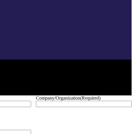
Company/Organization
(Required)