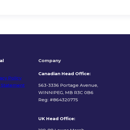
al
Company
Canadian Head Office:
acy Policy
 Statement
563-3336 Portage Avenue,
WINNIPEG, MB R3C 0B6
Reg: #
864320775
ms of Use
UK Head Office
: