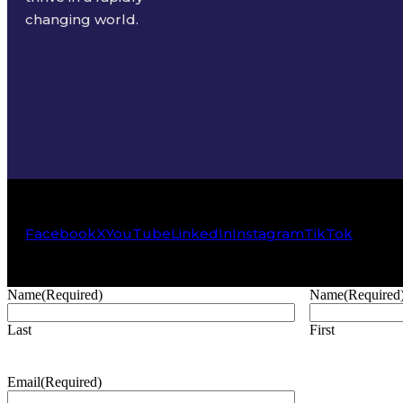
changing world.
Facebook
X
YouTube
LinkedIn
Instagram
TikTok
Name
(Required)
Name
(Required
Last
First
Email
(Required)