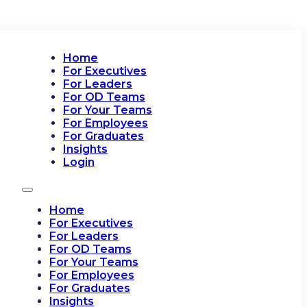
Home
For Executives
For Leaders
For OD Teams
For Your Teams
For Employees
For Graduates
Insights
Login
Home
For Executives
For Leaders
For OD Teams
For Your Teams
For Employees
For Graduates
Insights