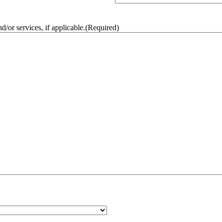
/or services, if applicable.
(Required)