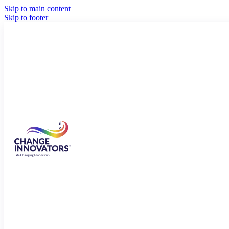
Skip to main content
Skip to footer