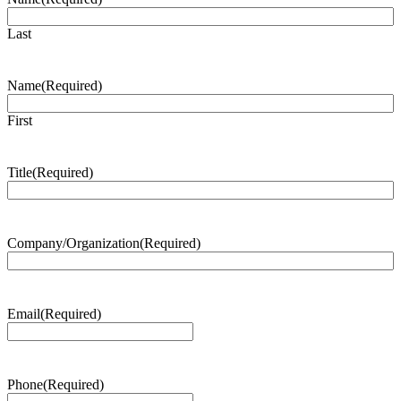
Last
Name
(Required)
First
Title
(Required)
Company/Organization
(Required)
Email
(Required)
Phone
(Required)