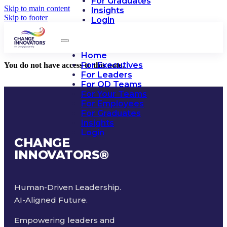
For Graduates
Skip to main content
Insights
Skip to footer
Login
Home
For Executives
You do not have access to this note.
For Leaders
For OD Teams
For Your Teams
For Employees
For Graduates
Insights
Login
CHANGE
INNOVATORS
®
Human-Driven Leadership.
AI-Aligned Future.
Empowering leaders and