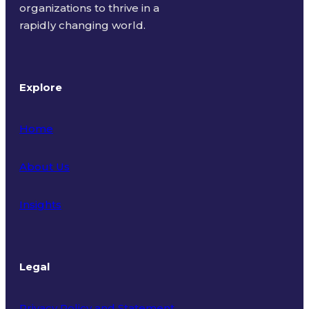
organizations to thrive in a
rapidly changing world.
Explore
Home
About Us
Insights
Legal
Privacy Policy and Statement