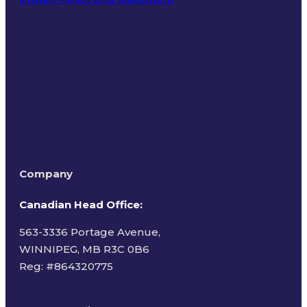
Terms of Use
Company
Canadian Head Office:
563-3336 Portage Avenue,
WINNIPEG, MB R3C 0B6
Reg: #
864320775