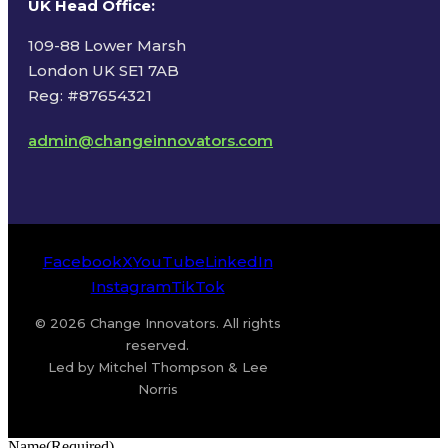
UK Head Office
:
109-88 Lower Marsh
London UK SE1 7AB
Reg: #87654321
admin@changeinnovators.com
Facebook
X
YouTube
LinkedIn
Instagram
TikTok
© 2026 Change Innovators. All rights
reserved.
Led by Mitchel Thompson & Lee
Norris
Name
(Required)