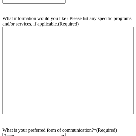
What information would you like? Please list any specific programs
and/or services, if applicable.
(Required)
What is your preferred form of communication?*
(Required)