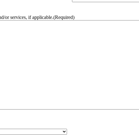
/or services, if applicable.
(Required)