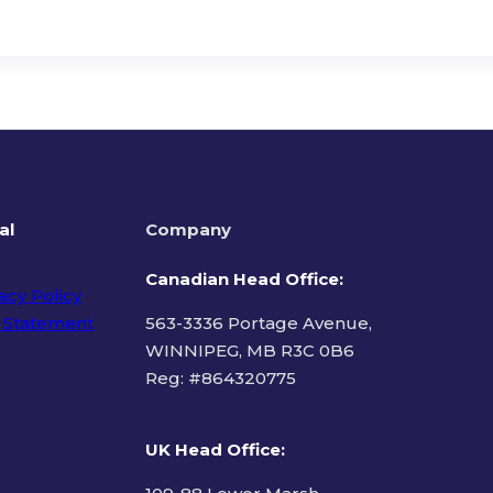
al
Company
Canadian Head Office:
acy Policy
 Statement
563-3336 Portage Avenue,
WINNIPEG, MB R3C 0B6
Reg: #
864320775
ms of Use
UK Head Office
: