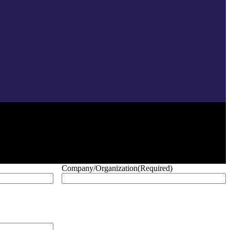
Company/Organization
(Required)