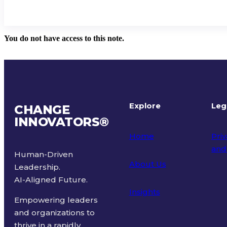
You do not have access to this note.
Explore
Leg
CHANGE
INNOVATORS
®
Home
Priv
and
Human-Driven
About Us
Leadership.
Ter
AI-Aligned Future.
Insights
Empowering leaders
and organizations to
thrive in a rapidly