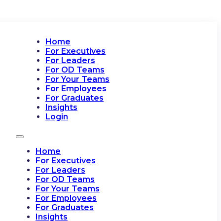
Home
For Executives
For Leaders
For OD Teams
For Your Teams
For Employees
For Graduates
Insights
Login
Home
For Executives
For Leaders
For OD Teams
For Your Teams
For Employees
For Graduates
Insights