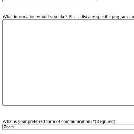
What information would you like? Please list any specific programs and
What is your preferred form of communication?*
(Required)