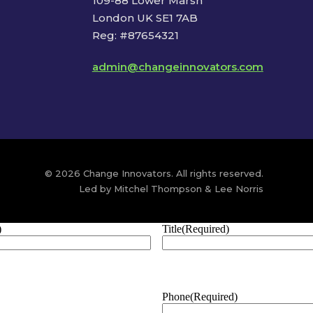
109-88 Lower Marsh
London UK SE1 7AB
Reg: #87654321
admin@changeinnovators.com
© 2026 Change Innovators. All rights reserved.
Led by Mitchel Thompson & Lee Norris
)
Title
(Required)
Phone
(Required)