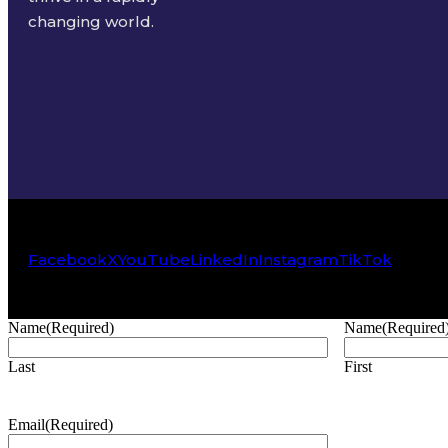
changing world.
Facebook
X
YouTube
LinkedIn
Instagram
TikTok
Name
(Required)
Name
(Required
Last
First
Email
(Required)