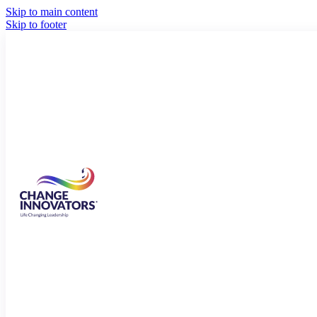
Skip to main content
Skip to footer