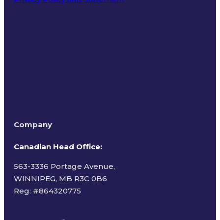
Terms of Use
Company
Canadian Head Office:
563-3336 Portage Avenue,
WINNIPEG, MB R3C 0B6
Reg: #
864320775