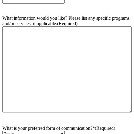
What information would you like? Please list any specific programs
and/or services, if applicable.
(Required)
What is your preferred form of communication?*
(Required)