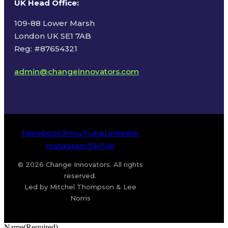
UK Head Office
:
109-88 Lower Marsh
London UK SE1 7AB
Reg: #87654321
admin@changeinnovators.com
Facebook
X
YouTube
LinkedIn
Instagram
TikTok
© 2026 Change Innovators. All rights
reserved.
Led by Mitchel Thompson & Lee
Norris
Name
(Required)