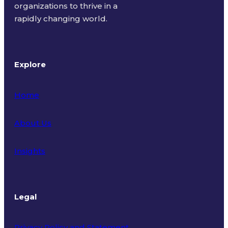
organizations to thrive in a
rapidly changing world.
Explore
Home
About Us
Insights
Legal
Privacy Policy and Statement