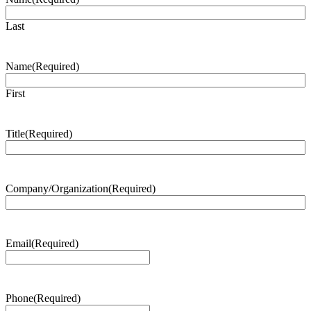
Last
Name
(Required)
First
Title
(Required)
Company/Organization
(Required)
Email
(Required)
Phone
(Required)