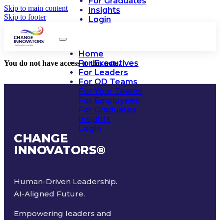
For Graduates
Skip to main content
Insights
Skip to footer
Login
Home
For Executives
You do not have access to this note.
For Leaders
For OD Teams
For Your Teams
For Employees
For Graduates
Insights
Login
CHANGE
INNOVATORS
®
Human-Driven Leadership.
AI-Aligned Future.
Empowering leaders and