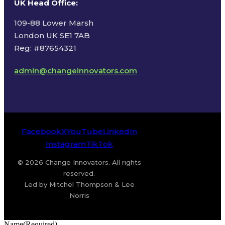
UK Head Office
:
109-88 Lower Marsh
London UK SE1 7AB
Reg: #87654321
admin@changeinnovators.com
Facebook
X
YouTube
LinkedIn
Instagram
TikTok
© 2026 Change Innovators. All rights
reserved.
Led by Mitchel Thompson & Lee
Norris
Name
(Required)