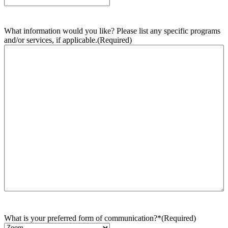
What information would you like? Please list any specific programs
and/or services, if applicable.
(Required)
What is your preferred form of communication?*
(Required)