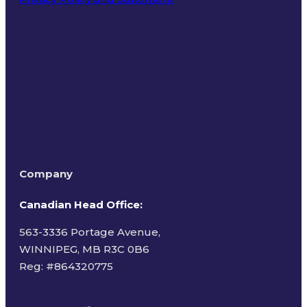
Terms of Use
Company
Canadian Head Office:
563-3336 Portage Avenue,
WINNIPEG, MB R3C 0B6
Reg: #
864320775