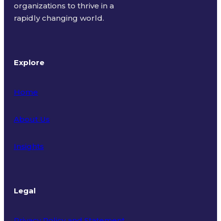
organizations to thrive in a
rapidly changing world.
Explore
Home
About Us
Insights
Legal
Privacy Policy and Statement