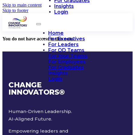
For Graduates
Skip to main content
Insights
Skip to footer
Login
Home
For Executives
You do not have access to this note.
For Leaders
For OD Teams
For Your Teams
For Employees
For Graduates
Insights
Login
CHANGE
INNOVATORS
®
Human-Driven Leadership.
AI-Aligned Future.
Empowering leaders and