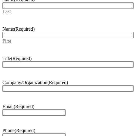
Last
Name
(Required)
First
Title
(Required)
Company/Organization
(Required)
Email
(Required)
Phone
(Required)