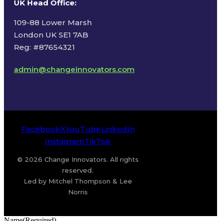
UK Head Office
:
109-88 Lower Marsh
London UK SE1 7AB
Reg: #87654321
admin@changeinnovators.com
Facebook
X
YouTube
LinkedIn
Instagram
TikTok
© 2026 Change Innovators. All rights
reserved.
Led by Mitchel Thompson & Lee
Norris
Name
(Required)