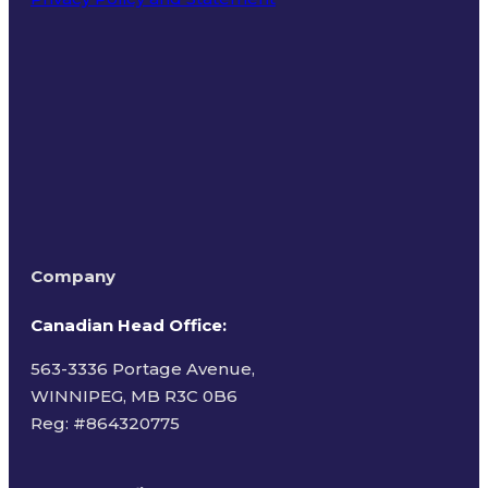
Terms of Use
Company
Canadian Head Office:
563-3336 Portage Avenue,
WINNIPEG, MB R3C 0B6
Reg: #
864320775