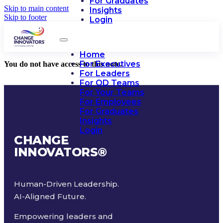
For Graduates
Skip to main content
Insights
Skip to footer
Login
Home
For Executives
You do not have access to this note.
For Leaders
For OD Teams
For Your Teams
For Employees
For Graduates
Insights
Login
CHANGE
INNOVATORS
®
Human-Driven Leadership.
AI-Aligned Future.
Empowering leaders and