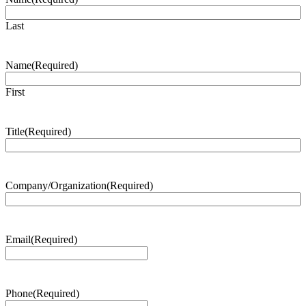
Last
Name
(Required)
First
Title
(Required)
Company/Organization
(Required)
Email
(Required)
Phone
(Required)