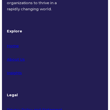
organizations to thrive in a
rapidly changing world.
Explore
Home
About Us
Insights
Legal
Privacy Policy and Statement