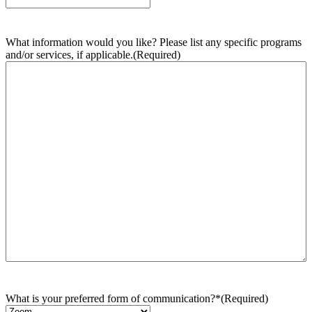
What information would you like? Please list any specific programs
and/or services, if applicable.
(Required)
What is your preferred form of communication?*
(Required)