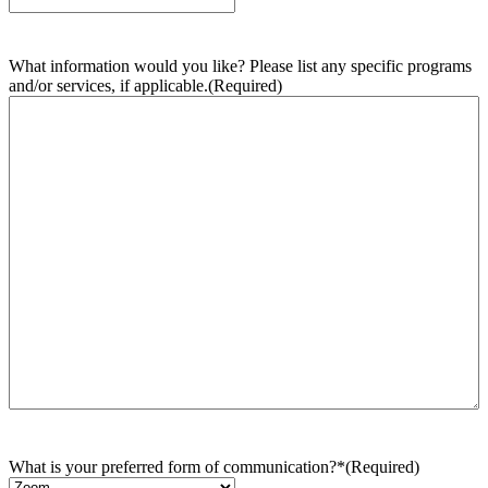
What information would you like? Please list any specific programs
and/or services, if applicable.
(Required)
What is your preferred form of communication?*
(Required)