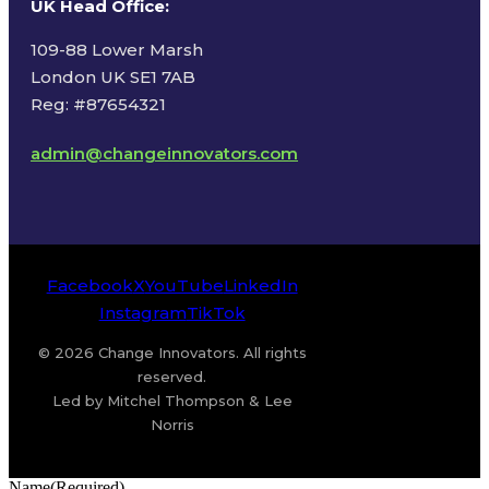
UK Head Office
:
109-88 Lower Marsh
London UK SE1 7AB
Reg: #87654321
admin@changeinnovators.com
Facebook
X
YouTube
LinkedIn
Instagram
TikTok
© 2026 Change Innovators. All rights
reserved.
Led by Mitchel Thompson & Lee
Norris
Name
(Required)