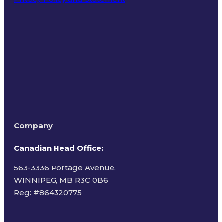
Terms of Use
Company
Canadian Head Office:
563-3336 Portage Avenue,
WINNIPEG, MB R3C 0B6
Reg: #
864320775