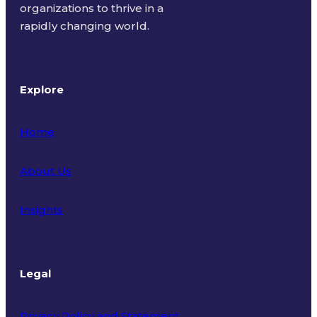
organizations to thrive in a
rapidly changing world.
Explore
Home
About Us
Insights
Legal
Privacy Policy and Statement