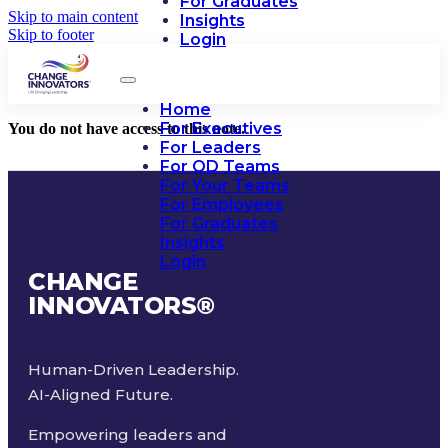
For Graduates
Skip to main content
Insights
Skip to footer
Login
Home
For Executives
You do not have access to this note.
For Leaders
For OD Teams
For Your Teams
For Employees
For Graduates
Insights
Login
CHANGE
INNOVATORS
®
Human-Driven Leadership.
AI-Aligned Future.
Empowering leaders and