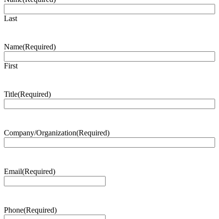
Last
Name
(Required)
First
Title
(Required)
Company/Organization
(Required)
Email
(Required)
Phone
(Required)