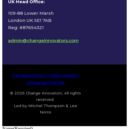
UK Head Office
:
109-88 Lower Marsh
London UK SE1 7AB
Reg: #87654321
admin@changeinnovators.com
Facebook
X
YouTube
LinkedIn
Instagram
TikTok
© 2026 Change Innovators. All rights
reserved.
Led by Mitchel Thompson & Lee
Norris
Name
(Required)