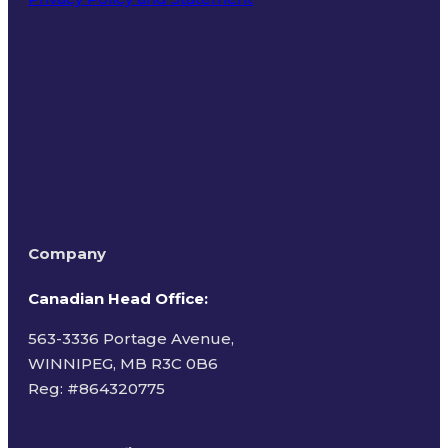
Terms of Use
Company
Canadian Head Office:
563-3336 Portage Avenue,
WINNIPEG, MB R3C 0B6
Reg: #
864320775