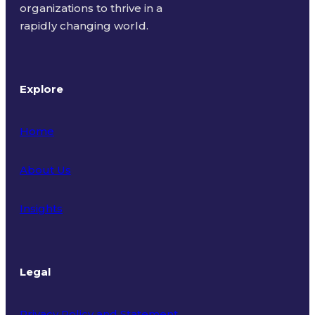
organizations to thrive in a
rapidly changing world.
Explore
Home
About Us
Insights
Legal
Privacy Policy and Statement