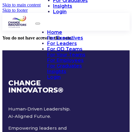
For Graduates
Skip to main content
Insights
Skip to footer
Login
Home
For Executives
You do not have access to this note.
For Leaders
For OD Teams
For Your Teams
For Employees
For Graduates
Insights
Login
CHANGE
INNOVATORS
®
Human-Driven Leadership.
AI-Aligned Future.
Empowering leaders and