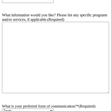
What information would you like? Please list any specific programs
and/or services, if applicable.
(Required)
What is your preferred form of communication?*
(Required)