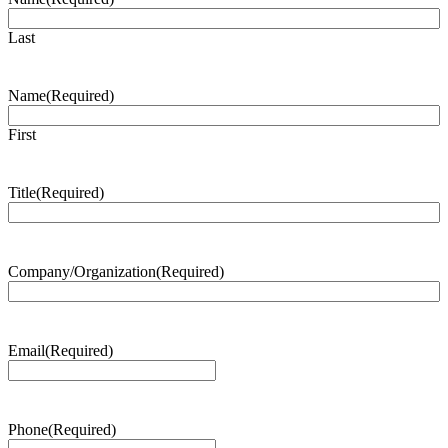
Last
Name
(Required)
First
Title
(Required)
Company/Organization
(Required)
Email
(Required)
Phone
(Required)