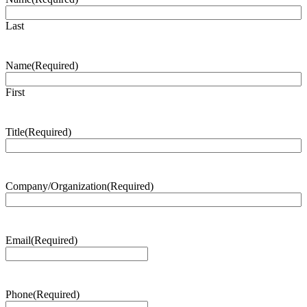
Last
Name
(Required)
First
Title
(Required)
Company/Organization
(Required)
Email
(Required)
Phone
(Required)