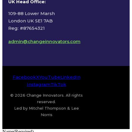
UK Head Office
:
109-88 Lower Marsh
London UK SE1 7AB
Reg: #87654321
admin@changeinnovators.com
Facebook
X
YouTube
LinkedIn
Instagram
TikTok
© 2026 Change Innovators. All rights
reserved.
Led by Mitchel Thompson & Lee
Norris
Name
(Required)