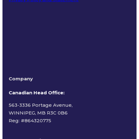
Terms of Use
Company
Canadian Head Office:
563-3336 Portage Avenue,
WINNIPEG, MB R3C 0B6
Reg: #
864320775