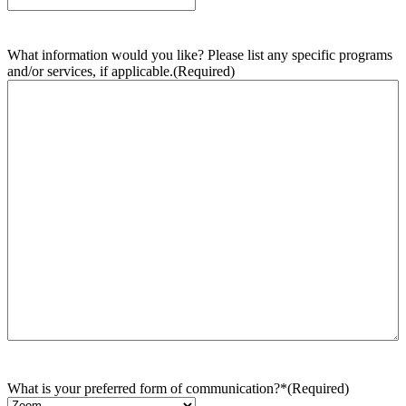
What information would you like? Please list any specific programs
and/or services, if applicable.
(Required)
What is your preferred form of communication?*
(Required)