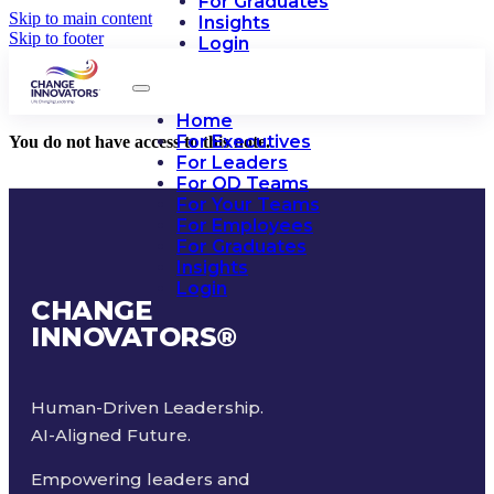
For Graduates
Skip to main content
Insights
Skip to footer
Login
Home
For Executives
You do not have access to this note.
For Leaders
For OD Teams
For Your Teams
For Employees
For Graduates
Insights
Login
CHANGE
INNOVATORS
®
Human-Driven Leadership.
AI-Aligned Future.
Empowering leaders and