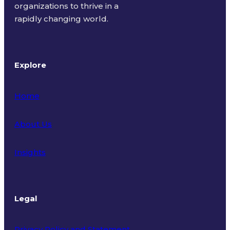
organizations to thrive in a
rapidly changing world.
Explore
Home
About Us
Insights
Legal
Privacy Policy and Statement