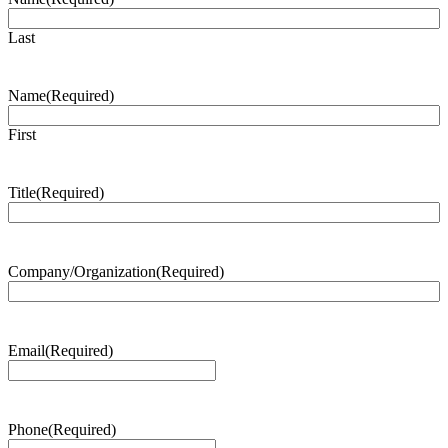
Last
Name
(Required)
First
Title
(Required)
Company/Organization
(Required)
Email
(Required)
Phone
(Required)