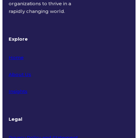
organizations to thrive in a
rapidly changing world.
Explore
Home
About Us
Insights
Legal
Privacy Policy and Statement