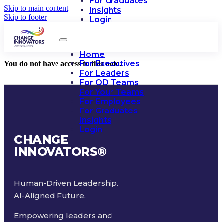
For Graduates
Skip to main content
Insights
Skip to footer
Login
Home
For Executives
You do not have access to this note.
For Leaders
For OD Teams
For Your Teams
For Employees
For Graduates
Insights
Login
CHANGE
INNOVATORS
®
Human-Driven Leadership.
AI-Aligned Future.
Empowering leaders and