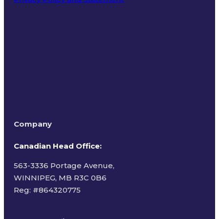
Terms of Use
Company
Canadian Head Office:
563-3336 Portage Avenue,
WINNIPEG, MB R3C 0B6
Reg: #
864320775