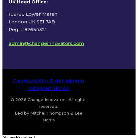
UK Head Office
:
109-88 Lower Marsh
London UK SE1 7AB
Reg: #87654321
admin@changeinnovators.com
Facebook
X
YouTube
LinkedIn
Instagram
TikTok
© 2026 Change Innovators. All rights
reserved.
Led by Mitchel Thompson & Lee
Norris
Name
(Required)