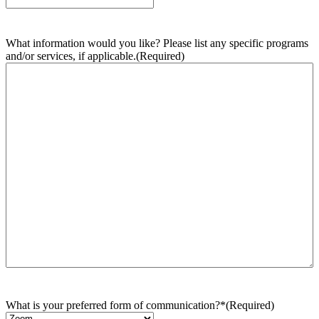
What information would you like? Please list any specific programs
and/or services, if applicable.
(Required)
What is your preferred form of communication?*
(Required)