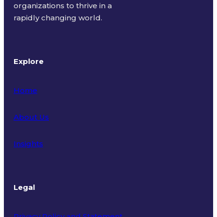
organizations to thrive in a
rapidly changing world.
Explore
Home
About Us
Insights
Legal
Privacy Policy and Statement