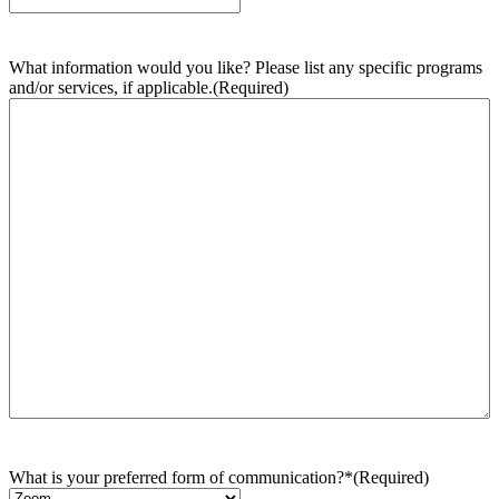
What information would you like? Please list any specific programs
and/or services, if applicable.
(Required)
What is your preferred form of communication?*
(Required)