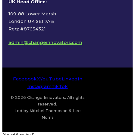
UK Head Office
:
109-88 Lower Marsh
London UK SE1 7AB
Reg: #87654321
admin@changeinnovators.com
Facebook
X
YouTube
LinkedIn
Instagram
TikTok
© 2026 Change Innovators. All rights
reserved.
Led by Mitchel Thompson & Lee
Norris
Name
(Required)