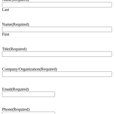
Last
Name
(Required)
First
Title
(Required)
Company/Organization
(Required)
Email
(Required)
Phone
(Required)