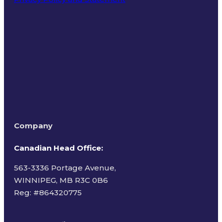
Terms of Use
Company
Canadian Head Office:
563-3336 Portage Avenue,
WINNIPEG, MB R3C 0B6
Reg: #
864320775