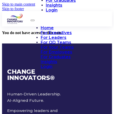
For Graduates
Skip to main content
Insights
Skip to footer
Login
Home
For Executives
You do not have access to this note.
For Leaders
For OD Teams
For Your Teams
For Employees
For Graduates
Insights
Login
CHANGE
INNOVATORS
®
Human-Driven Leadership.
AI-Aligned Future.
Empowering leaders and