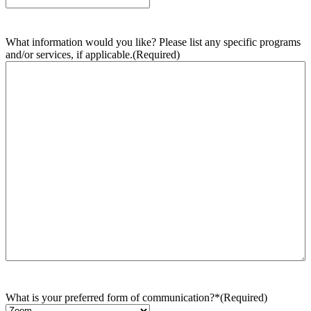
What information would you like? Please list any specific programs
and/or services, if applicable.
(Required)
What is your preferred form of communication?*
(Required)