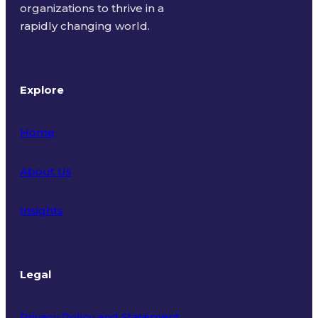
organizations to thrive in a
rapidly changing world.
Explore
Home
About Us
Insights
Legal
Privacy Policy and Statement