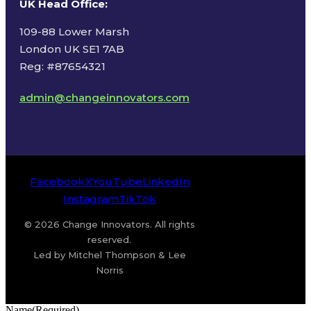
UK Head Office
:
109-88 Lower Marsh
London UK SE1 7AB
Reg: #87654321
admin@changeinnovators.com
Facebook
X
YouTube
LinkedIn
Instagram
TikTok
© 2026 Change Innovators. All rights
reserved.
Led by Mitchel Thompson & Lee
Norris
Name
(Required)