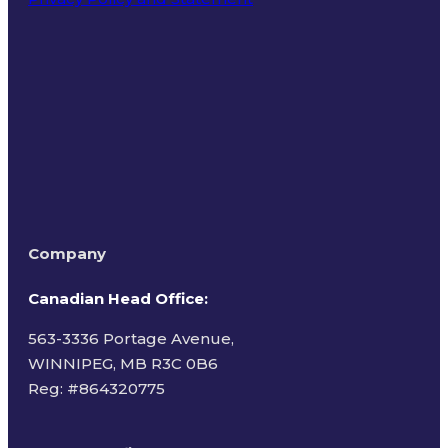
Terms of Use
Company
Canadian Head Office:
563-3336 Portage Avenue,
WINNIPEG, MB R3C 0B6
Reg: #
864320775