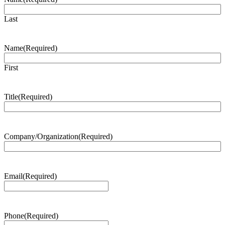
Last
Name
(Required)
First
Title
(Required)
Company/Organization
(Required)
Email
(Required)
Phone
(Required)