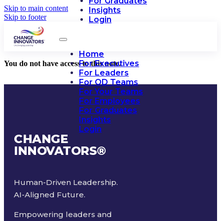
For Graduates
Skip to main content
Insights
Skip to footer
Login
Home
For Executives
You do not have access to this note.
For Leaders
For OD Teams
For Your Teams
For Employees
For Graduates
Insights
Login
CHANGE
INNOVATORS
®
Human-Driven Leadership.
AI-Aligned Future.
Empowering leaders and