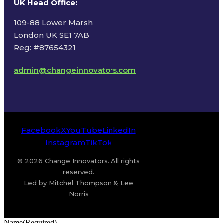
UK Head Office
:
109-88 Lower Marsh
London UK SE1 7AB
Reg: #87654321
admin@changeinnovators.com
Facebook
X
YouTube
LinkedIn
Instagram
TikTok
© 2026 Change Innovators. All rights
reserved.
Led by Mitchel Thompson & Lee
Norris
Name
(Required)