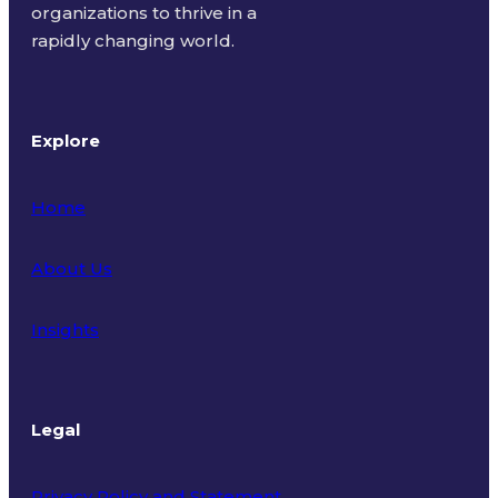
organizations to thrive in a
rapidly changing world.
Explore
Home
About Us
Insights
Legal
Privacy Policy and Statement