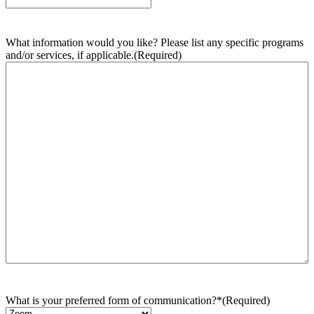
What information would you like? Please list any specific programs
and/or services, if applicable.
(Required)
What is your preferred form of communication?*
(Required)