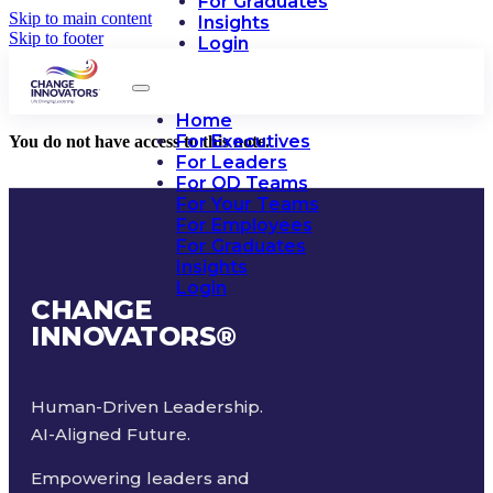
For Graduates
Skip to main content
Insights
Skip to footer
Login
Home
For Executives
You do not have access to this note.
For Leaders
For OD Teams
For Your Teams
For Employees
For Graduates
Insights
Login
CHANGE
INNOVATORS
®
Human-Driven Leadership.
AI-Aligned Future.
Empowering leaders and