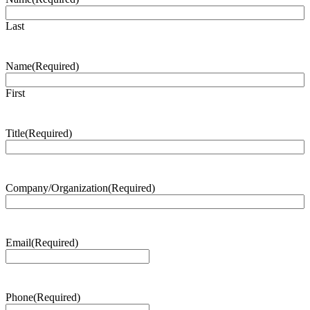
Last
Name
(Required)
First
Title
(Required)
Company/Organization
(Required)
Email
(Required)
Phone
(Required)