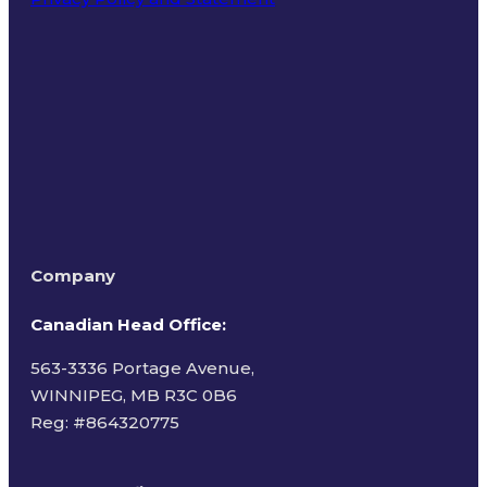
Terms of Use
Company
Canadian Head Office:
563-3336 Portage Avenue,
WINNIPEG, MB R3C 0B6
Reg: #
864320775