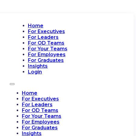
Home
For Executives
For Leaders
For OD Teams
For Your Teams
For Employees
For Graduates
Insights
Login
Home
For Executives
For Leaders
For OD Teams
For Your Teams
For Employees
For Graduates
Insights