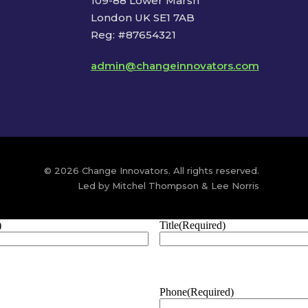
109-88 Lower Marsh
London UK SE1 7AB
Reg: #87654321
admin@changeinnovators.com
© 2026 Change Innovators. All rights reserved.
Led by Mitchel Thompson & Lee Norris
)
Title
(Required)
Phone
(Required)