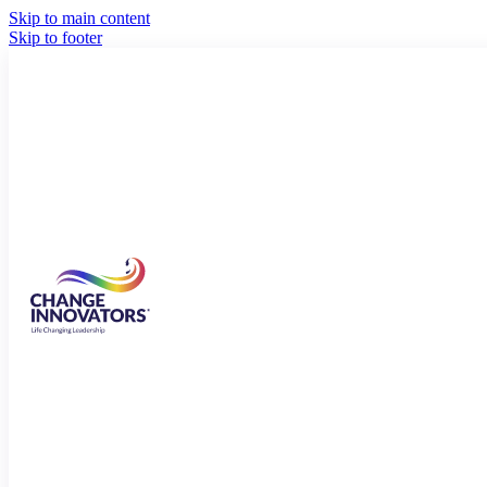
Skip to main content
Skip to footer