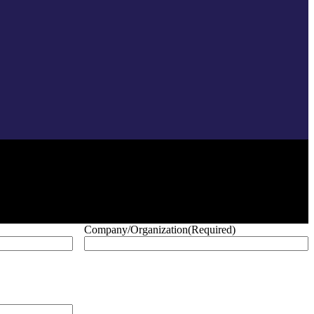
Company/Organization
(Required)