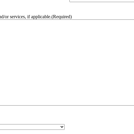
/or services, if applicable.
(Required)