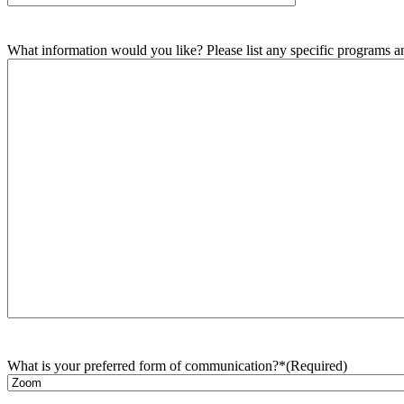
What information would you like? Please list any specific programs and
What is your preferred form of communication?*
(Required)