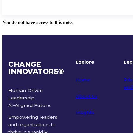
You do not have access to this note.
Explore
Leg
CHANGE
INNOVATORS
®
Home
Priv
and
Human-Driven
About Us
Leadership.
Ter
AI-Aligned Future.
Insights
Empowering leaders
and organizations to
thrive in a rapidly