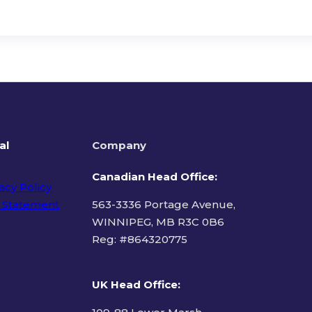
al
Company
Canadian Head Office:
acy Policy
 Statement
563-3336 Portage Avenue,
WINNIPEG, MB R3C 0B6
Reg: #
864320775
ms of Use
UK Head Office
: