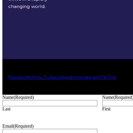
changing world.
Facebook
X
YouTube
LinkedIn
Instagram
TikTok
Name
(Required)
Name
(Required
Last
First
Email
(Required)